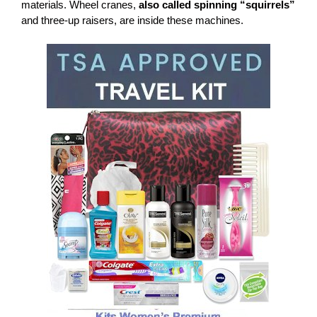
materials. Wheel cranes,
also called spinning “squirrels”
and three-up raisers, are inside these machines.