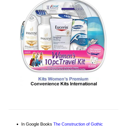
In Google Books
The Construction of Gothic