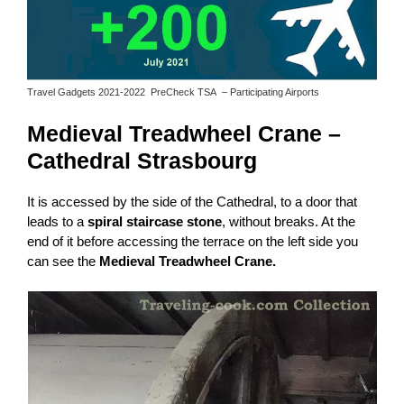
Travel Gadgets 2021-2022 PreCheck TSA – Participating Airports
Medieval Treadwheel Crane –
Cathedral Strasbourg
It is accessed by the side of the Cathedral, to a door that
leads to a
spiral staircase stone
, without breaks. At the
end of it before accessing the terrace on the left side you
can see the
Medieval Treadwheel Crane.