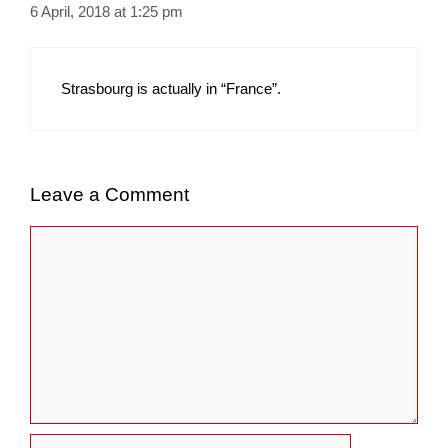
6 April, 2018 at 1:25 pm
Strasbourg is actually in “France”.
Leave a Comment
Comment
Name