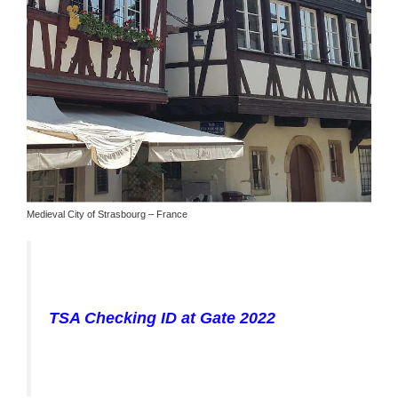
Medieval City of Strasbourg – France
TSA Checking ID at Gate 2022