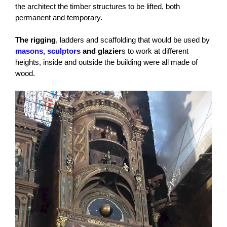
the architect the timber structures to be lifted, both
permanent and temporary.
The rigging
, ladders and scaffolding that would be used by
masons, sculptors
and glazier
s to work at different
heights, inside and outside the building were all made of
wood.