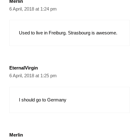
Merlin
6 April, 2018 at 1:24 pm
Used to live in Freiburg. Strasbourg is awesome.
EternalVirgin
6 April, 2018 at 1:25 pm
I should go to Germany
Merlin