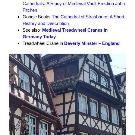
Cathedrals: A Study of Medieval Vault Erection John
Fitchen
Google Books
The Cathedral of Strasbourg: A Short
History and Description
See also
Medieval Treadwheel Cranes in
Germany Today
Treadwheel Crane in
Beverly Minster – England