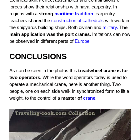
forces show their relationship with naval carpentry. In
regions with a
strong
maritime tradition
, carpentry
teachers shared the
construction of cathedrals
with work in
the shipyards building ships. Both civilian and
military.
The
main application was the port cranes.
Imitations can now
be observed in different parts of
Europe.
CONCLUSIONS
As can be seen in the photos this
treadwheel crane is for
two operators
. While the word operators today is used to
operate a mechanical crane, here is another thing. Two
people, one on each side walk in synchronized form to lift a
weight, to the control of a
master of
crane
.