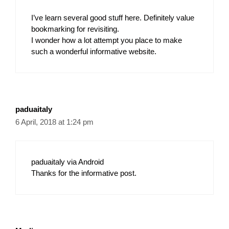
I’ve learn several good stuff here. Definitely value
bookmarking for revisiting.
I wonder how a lot attempt you place to make
such a wonderful informative website.
paduaitaly
6 April, 2018 at 1:24 pm
paduaitaly via Android
Thanks for the informative post.