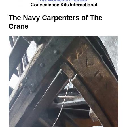
The Navy Carpenters of The
Crane