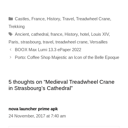
Categories
Castles
,
France
,
History
,
Travel
,
Treadwheel Crane
,
Trekking
Tags
Ancient
,
cathedral
,
france
,
History
,
hotel
,
Louis XIV
,
Paris
,
strasbourg
,
travel
,
treadwheel crane
,
Versailles
BOOX Max Lumi 13.3 ePaper 2022
Porto: Coffee Shop Majestic an Icon of the Belle Epoque
5 thoughts on “Medieval Treadwheel Crane
in Strasbourg’s Cathedral”
nova launcher prime apk
24 November, 2017 at 7:40 am