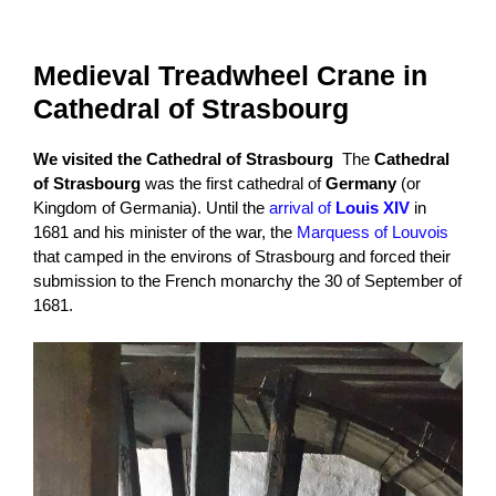
Medieval Treadwheel Crane in
Cathedral of Strasbourg
We visited the Cathedral of Strasbourg
The
Cathedral
of Strasbourg
was the first cathedral of
Germany
(or
Kingdom of Germania). Until the
arrival of
Louis XIV
in
1681 and his minister of the war, the
Marquess of Louvois
that camped in the environs of Strasbourg and forced their
submission to the French monarchy the 30 of September of
1681.