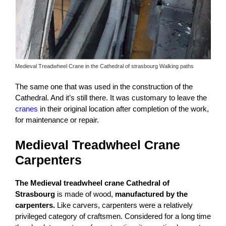
Medieval Treadwheel Crane in the Cathedral of strasbourg Walking paths
The same one that was used in the construction of the
Cathedral. And it’s still there. It was customary to leave the
cranes
in their original location after completion of the work,
for maintenance or repair.
Medieval Treadwheel Crane
Carpenters
The Medieval treadwheel crane Cathedral of
Strasbourg
is made of wood,
manufactured by the
carpenters.
Like carvers, carpenters were a relatively
privileged category of craftsmen. Considered for a long time