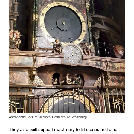
AstronomicClock of Medieval Cathedral of Strasbourg
They also built support machinery to lift stones and other