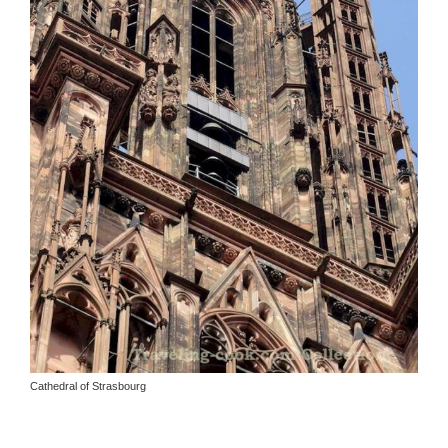
Cathedral of Strasbourg