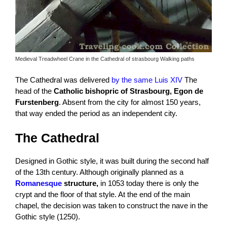
Medieval Treadwheel Crane in the Cathedral of strasbourg Walking paths
The Cathedral was delivered
by the same Luis XIV
The
head of the
Catholic
bishopric of
Strasbourg, Egon de
Furstenberg
. Absent from the city for almost 150 years,
that way ended the period as an independent city.
The Cathedral
Designed in Gothic style, it was built during the second half
of the 13th century. Although originally planned as a
Romanesque
structure,
in 1053 today there is only the
crypt and the floor of that style. At the end of the main
chapel, the decision was taken to construct the nave in the
Gothic style (1250).