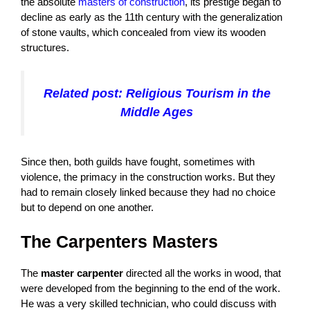
the absolute
masters of construction
, its prestige began to
decline as early as the 11th century with the generalization
of stone vaults, which concealed from view its wooden
structures.
Related post: Religious Tourism in the
Middle Ages
Since then, both guilds have fought, sometimes with
violence, the primacy in the construction works. But they
had to remain closely linked because they had no choice
but to depend on one another.
The Carpenters Masters
The
master carpenter
directed all the works in wood, that
were developed from the beginning to the end of the work.
He was a very skilled technician, who could discuss with