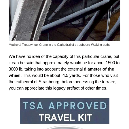
Medieval Treadwheel Crane in the Cathedral of strasbourg Walking paths
We have no idea of ​​the capacity of this particular crane, but
it can be said that approximately would be for about 1500 to
3000 lb, taking into account the external
diameter of the
wheel.
This would be about 4.5 yards. For those who visit
the cathedral of Strasbourg, before accessing the terrace,
you can appreciate this legacy artifact of other times.