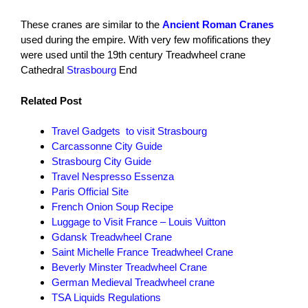
These cranes are similar to the
Ancient Roman Cranes
used during the empire. With very few mofifications they
were used until the 19th century Treadwheel crane
Cathedral
Strasbourg
End
Related Post
Travel Gadgets to visit Strasbourg
Carcassonne City Guide
Strasbourg City Guide
Travel Nespresso Essenza
Paris Official Site
French Onion Soup Recipe
Luggage to Visit France – Louis Vuitton
Gdansk Treadwheel Crane
Saint Michelle France Treadwheel Crane
Beverly Minster Treadwheel Crane
German Medieval Treadwheel crane
TSA Liquids Regulations