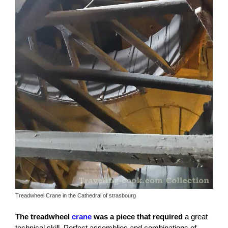
Treadwheel Crane in the Cathedral of strasbourg
The treadwheel
crane
was a piece that required
a great
technical skill. Perfect assemblies and combinations of