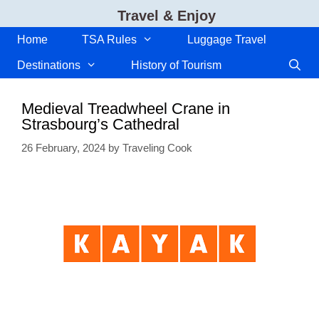
Skip
Travel & Enjoy
to
content
Home
TSA Rules
Luggage Travel
Destinations
History of Tourism
Medieval Treadwheel Crane in
Strasbourg’s Cathedral
26 February, 2024
by
Traveling Cook