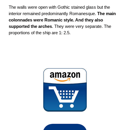
The walls were open with Gothic stained glass but the
interior remained predominantly Romanesque.
The main
colonnades were Romanic style. And they also
supported the arches
. They were very separate. The
proportions of the ship are 1: 2.5.