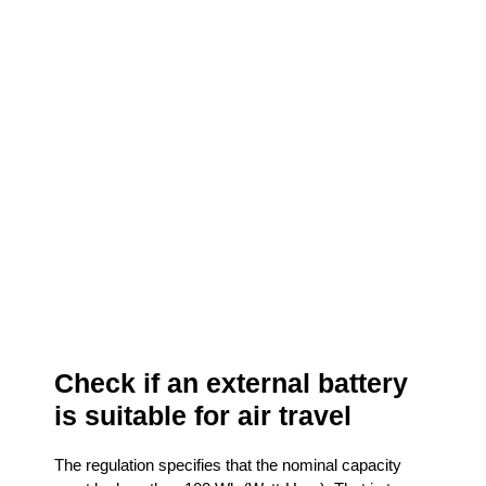
Check if an external battery
is suitable for air travel
The regulation specifies that the nominal capacity