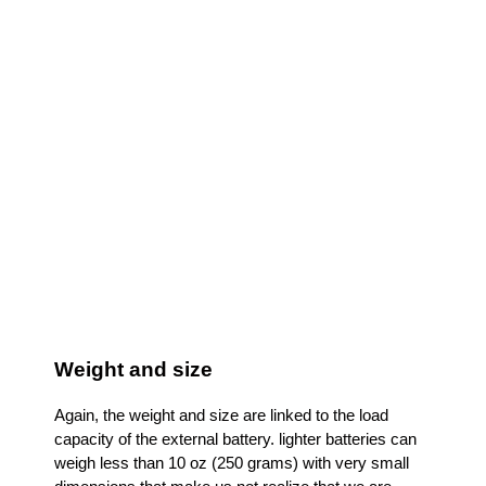
Portable Laptop Charger RAVPower 20100mAh
AC
Weight and size
Again, the weight and size are linked to the load
capacity of the external battery. lighter batteries can
weigh less than 10 oz (250 grams) with very small