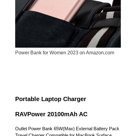
Power Bank for Women 2023 on Amazon.com
Portable Laptop Charger
RAVPower 20100mAh AC
Outlet Power Bank 65W(Max) External Battery Pack
Travel Charger Compatible for MacBook,Surface