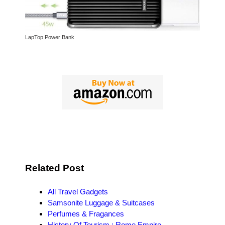
LapTop Power Bank
Related Post
All Travel Gadgets
Samsonite Luggage & Suitcases
Perfumes & Fragances
History Of Tourism : Rome Empire