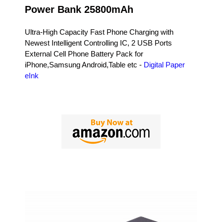
Power Bank 25800mAh
Ultra-High Capacity Fast Phone Charging with
Newest Intelligent Controlling IC, 2 USB Ports
External Cell Phone Battery Pack for
iPhone,Samsung Android,Table etc -
Digital Paper
eInk