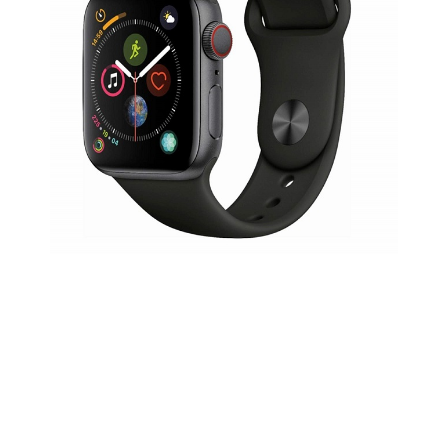
Travel Nespresso