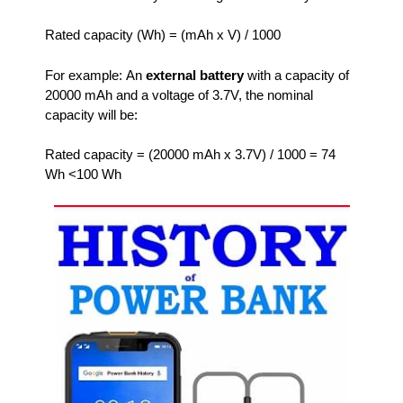
Rated capacity (Wh) = (mAh x V) / 1000
For example: An
external battery
with a capacity of
20000 mAh and a voltage of 3.7V, the nominal
capacity will be:
Rated capacity = (20000 mAh x 3.7V) / 1000 = 74
Wh <100 Wh