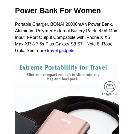
Power Bank For Women
Portable Charger, BONAI 20000mAh Power Bank,
Aluminum Polymer External Battery Pack, 4.0A Max
Input 4-Port Output Compatible with iPhone X XS
Max XR 8 7 6s Plus Galaxy S8 S7+ Note 8 -Rose
Gold. See more
travel gadgets