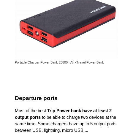
Portable Charger Power Bank 25800mAh -Travel Power Bank
Departure ports
Most of the best
Trip Power bank have at least 2
output ports
to be able to charge two devices at the
same time. Some chargers have up to 5 output ports
between USB, lightning, micro USB ...