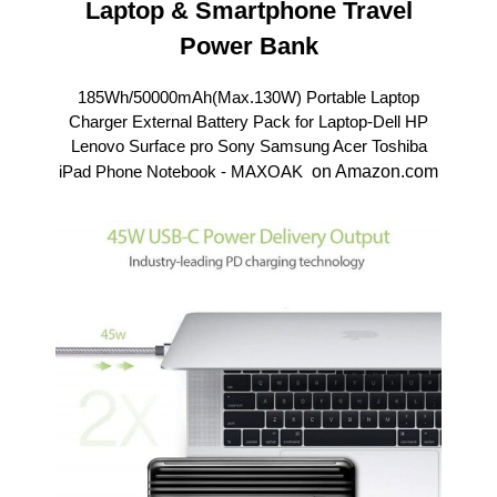
Laptop & Smartphone Travel
Power Bank
185Wh/50000mAh(Max.130W) Portable Laptop
Charger External Battery Pack for Laptop-Dell HP
Lenovo Surface pro Sony Samsung Acer Toshiba
iPad Phone Notebook -
MAXOAK
on Amazon.com