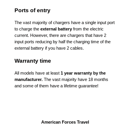
Ports of entry
The vast majority of chargers have a single input port
to charge the
external battery
from the electric
current. However, there are chargers that have 2
input ports reducing by half the charging time of the
external battery if you have 2 cables.
Warranty time
All models have at least
1 year warranty by the
manufacturer.
The vast majority have 18 months
and some of them have a lifetime guarantee!
American Forces Travel