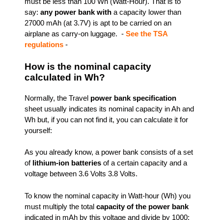
must be less than 100 Wh (Watt-Hour). That is to
say:
any power bank with
a capacity lower than
27000 mAh (at 3.7V) is apt to be carried on an
airplane as carry-on luggage. -
See the TSA
regulations
-
How is the nominal capacity
calculated in Wh?
Normally, the Travel
power bank specification
sheet usually indicates its nominal capacity in Ah and
Wh but, if you can not find it, you can calculate it for
yourself:
As you already know, a power bank consists of a set
of
lithium-ion batteries
of a certain capacity and a
voltage between 3.6 Volts 3.8 Volts.
To know the nominal capacity in Watt-hour (Wh) you
must multiply the total
capacity of the power bank
indicated in mAh by this voltage and divide by 1000: