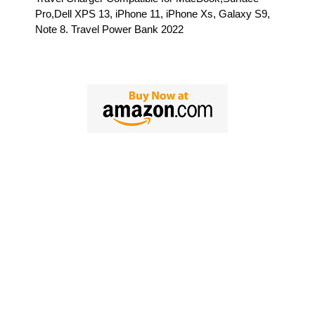
Pro,Dell XPS 13, iPhone 11, iPhone Xs, Galaxy S9,
Note 8. Travel Power Bank 2022