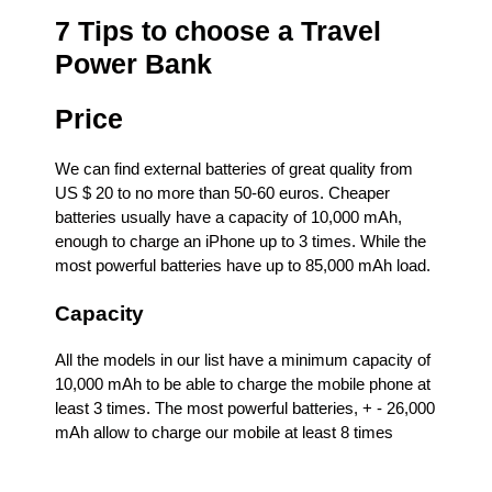
7 Tips to choose a Travel
Power Bank
Price
We can find external batteries of great quality from
US $ 20 to no more than 50-60 euros. Cheaper
batteries usually have a capacity of 10,000 mAh,
enough to charge an iPhone up to 3 times. While the
most powerful batteries have up to 85,000 mAh load.
Capacity
All the models in our list have a minimum capacity of
10,000 mAh to be able to charge the mobile phone at
least 3 times. The most powerful batteries, + - 26,000
mAh allow to charge our mobile at least 8 times