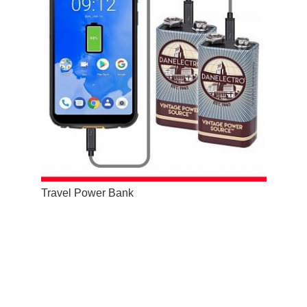
Travel Power Bank