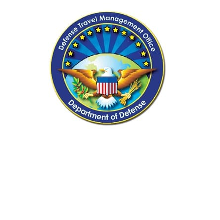
Samsonite Luggage