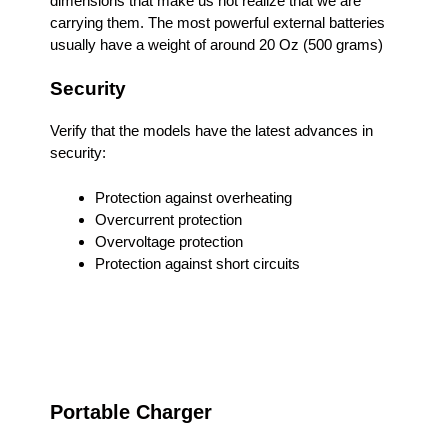
dimensions that make us not realize that we are
carrying them. The most powerful external batteries
usually have a weight of around 20 Oz (500 grams)
Security
Verify that the models have the latest advances in
security:
Protection against overheating
Overcurrent protection
Overvoltage protection
Protection against short circuits
Portable Charger