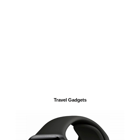
Travel Gadgets