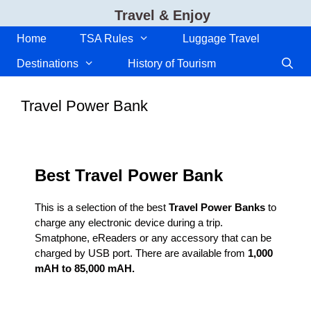
Skip
Travel & Enjoy
to
content
Home
TSA Rules
Luggage Travel
Destinations
History of Tourism
Travel Power Bank
Best Travel Power Bank
This is a selection of the best
Travel Power Banks
to
charge any electronic device during a trip.
Smatphone, eReaders or any accessory that can be
charged by USB port. There are available from
1,000
mAH to 85,000 mAH.