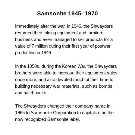
Samsonite 1945- 1970
Immediately after the war, in 1946, the Shwayders
resumed their folding equipment and furniture
business and even managed to sell products for a
value of 7 million during their first year of postwar
production in 1946.
In the 1950s, during the Korean War, the Shwayders
brothers were able to increase their equipment sales
once more, and also devoted much of their time to
building necessary war materials, such as bombs
and hatchbacks.
The Shwayders changed their company name in
1965 to Samsonite Corporation to capitalize on the
now recognized Samsonite label.