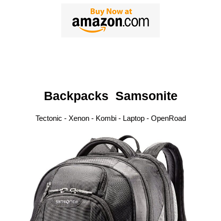
Backpacks
Samsonite
Tectonic - Xenon - Kombi - Laptop - OpenRoad