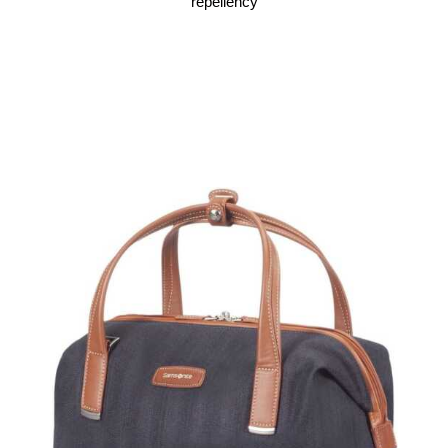
repellency