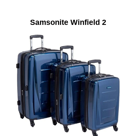
Samsonite
Winfield 2