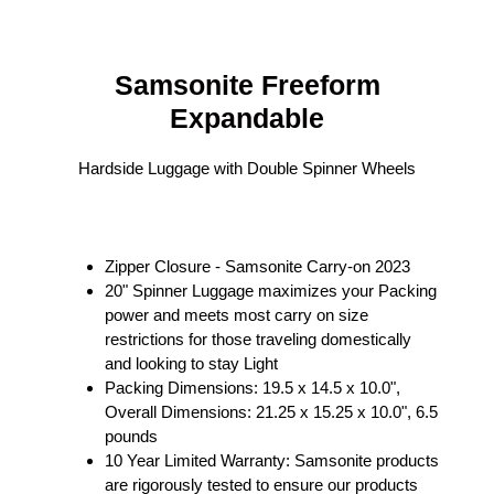
Samsonite
Freeform
Expandable
Hardside Luggage with Double Spinner Wheels
Zipper Closure - Samsonite Carry-on 2023
20" Spinner Luggage maximizes your Packing
power and meets most carry on size
restrictions for those traveling domestically
and looking to stay Light
Packing Dimensions: 19.5 x 14.5 x 10.0",
Overall Dimensions: 21.25 x 15.25 x 10.0", 6.5
pounds
10 Year Limited Warranty: Samsonite products
are rigorously tested to ensure our products