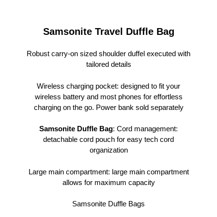
Samsonite Travel Duffle Bag
Robust carry-on sized shoulder duffel executed with
tailored details
Wireless charging pocket: designed to fit your
wireless battery and most phones for effortless
charging on the go. Power bank sold separately
Samsonite Duffle Bag
: Cord management:
detachable cord pouch for easy tech cord
organization
Large main compartment: large main compartment
allows for maximum capacity
Samsonite Duffle Bags