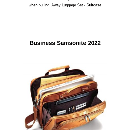
when pulling. Away Luggage Set - Suitcase
Business Samsonite 2022