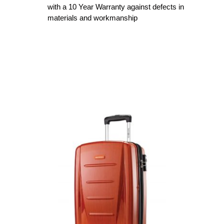
with a 10 Year Warranty against defects in
materials and workmanship