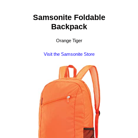
Samsonite Foldable
Backpack
Orange Tiger
Visit the Samsonite Store