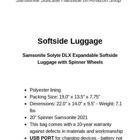
Samsonite Suitcase Hardside on Amazon Shop
Softside Luggage
Samsonite Solyte DLX Expandable Softside
Luggage with Spinner Wheels
Polyester lining
Packing Size: 19.0" x 13.5" x 7.75"
Dimensions: 22.0" x 14.0" x 9.5" - Weight: 7.1
lbs
20" Spinner Samsonite 2021
This bag comes with a 10-year warranty
against defects in materials and workmanship
USB PORT
for charging devices - battery not