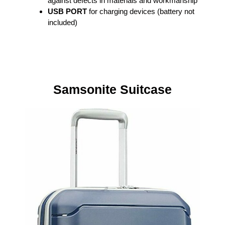
against defects in materials and workmanship
USB PORT
for charging devices (battery not
included)
Samsonite Suitcase