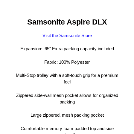
Samsonite Aspire DLX
Visit the Samsonite Store
Expansion: .65" Extra packing capacity included
Fabric: 100% Polyester
Multi-Stop trolley with a soft-touch grip for a premium
feel
Zippered side-wall mesh pocket allows for organized
packing
Large zippered, mesh packing pocket
Comfortable memory foam padded top and side