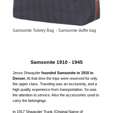
Samsonite Toiletry Bag - Samsonite duffle bag
Samsonite 1910 - 1945
Jesse Shwayder
founded Samsonite in 1910 in
Denver.
At that time the trips were reserved for only
the upper class. Traveling was an exclusivity, and a
high quality experience from transportation. So was
the attention to service. Also the accessories used to
carry the belongings.
In 1917 Shwayder Trunk (Original Name of