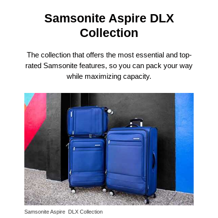
Samsonite Aspire DLX
Collection
The collection that offers the most essential and top-
rated Samsonite features, so you can pack your way
while maximizing capacity.
Samsonite Aspire DLX Collection