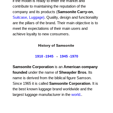
if the model is ready to enter the market and
contribute to maintaining the reputation of the
company and its products (
Samsonite Carry-on
,
Suitcase, Luggage)
. Quality, design and functionality
are the pillars of the brand. Their main objective is to
meet the expectations of their main users and
achieve loyalty to new consumers.
History of Samsonite
1910 -1945
-
1945 -1970
Samsonite Corporation
is an
American company
founded
under the name of
Shwayder Bros
. Its
name is derived from the biblical figure Samson.
Since 1965 it is called
Samsonite Corporation
. It is
the best known luggage brand worldwide and the
largest luggage manufacturer in the
world.
.