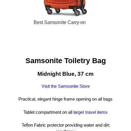
Best Samsonite Carry-on
Samsonite Toiletry Bag
Midnight Blue, 37 cm
Visit the Samsonite Store
Practical, elegant hinge frame opening on all bags
Tablet compartment on all
larger travel items
Teflon Fabric protector providing water and dirt