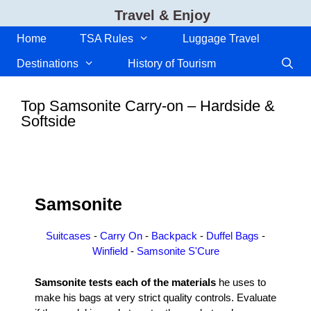
Skip
Travel & Enjoy
to
content
Home
TSA Rules
Luggage Travel
Destinations
History of Tourism
Top Samsonite Carry-on – Hardside &
Softside
Samsonite
Suitcases
-
Carry On
-
Backpack
-
Duffel Bags
-
Winfield
-
Samsonite S'Cure
Samsonite tests each of the materials
he uses to
make his bags at very strict quality controls. Evaluate