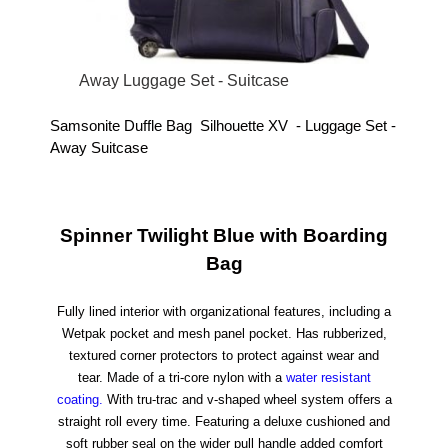
Away Luggage Set - Suitcase
Samsonite Duffle Bag Silhouette XV - Luggage Set -
Away Suitcase
Spinner Twilight Blue with Boarding
Bag
Fully lined interior with organizational features, including a
Wetpak pocket and mesh panel pocket.
Has rubberized,
textured corner protectors to protect against wear and
tear.
Made of a tri-core nylon with a
water resistant
coating.
With tru-trac and v-shaped wheel system offers a
straight roll every time.
Featuring a deluxe cushioned and
soft rubber seal on the wider pull handle added comfort