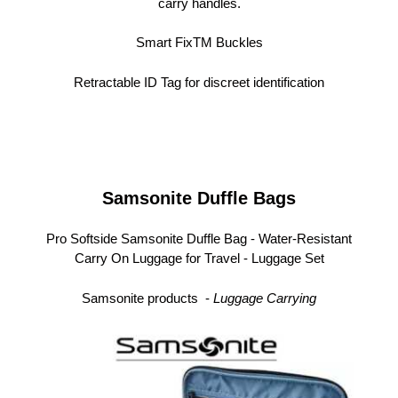
carry handles.
Smart FixTM Buckles
Retractable ID Tag for discreet identification
Samsonite Duffle Bags
Pro Softside Samsonite Duffle Bag -
Water-Resistant
Carry On Luggage for Travel
- Luggage Set
Samsonite products -
L
uggage Carrying