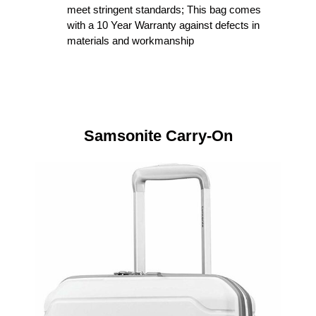
meet stringent standards; This bag comes
with a 10 Year Warranty against defects in
materials and workmanship
Samsonite Carry-On