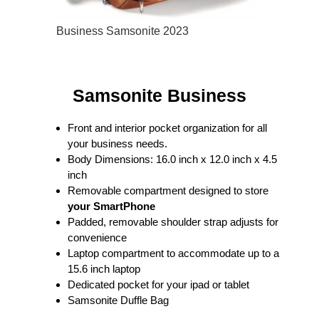
Business Samsonite 2023
Samsonite Business
Front and interior pocket organization for all
your business needs.
Body Dimensions: 16.0 inch x 12.0 inch x 4.5
inch
Removable compartment designed to store
your SmartPhone
Padded, removable shoulder strap adjusts for
convenience
Laptop compartment to accommodate up to a
15.6 inch laptop
Dedicated pocket for your ipad or tablet
Samsonite Duffle Bag