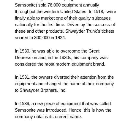
Samsonite) sold 76,000 equipment annually
throughout the western United States. In 1918, were
finally able to market one of their quality suitcases
nationally for the first time. Driven by the success of
these and other products, Shwayder Trunk's tickets
soared to 300,000 in 1924.
In 1930, he was able to overcome the Great
Depression and, in the 1930s, his company was
considered the most modern equipment brand.
In 1931, the owners diverted their attention from the
equipment and changed the name of their company
to Shwayder Brothers, Inc.
In 1939, a new piece of equipment that was called
Samsonite was introduced. Hence, this is how the
company obtains its current name.