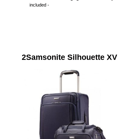
included -
2Samsonite Silhouette XV