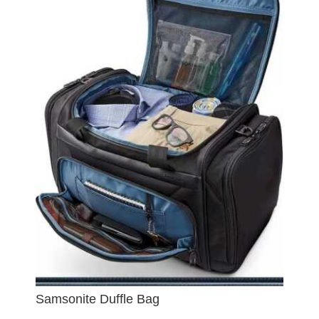
Samsonite Duffle Bag