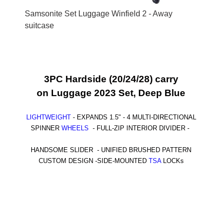
Samsonite Set Luggage Winfield 2 - Away
suitcase
3PC Hardside (20/24/28)
carry
on
Luggage 2023 Set, Deep Blue
LIGHTWEIGHT
-
EXPANDS 1.5" - 4 MULTI-DIRECTIONAL
SPINNER
WHEELS
-
FULL-ZIP INTERIOR DIVIDER -
HANDSOME SLIDER -
UNIFIED BRUSHED PATTERN
CUSTOM DESIGN -
SIDE-MOUNTED
TSA
LOCKs