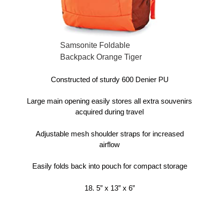
Samsonite Foldable
Backpack Orange Tiger
Constructed of sturdy 600 Denier PU
Large main opening easily stores all extra souvenirs
acquired during travel
Adjustable mesh shoulder straps for increased
airflow
Easily folds back into pouch for compact storage
18. 5” x 13” x 6”