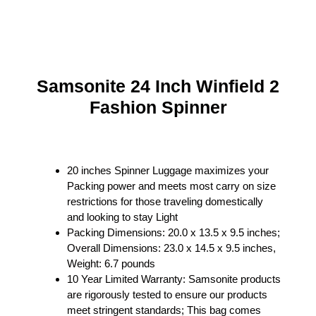
Samsonite 24 Inch Winfield 2
Fashion Spinner
20 inches Spinner Luggage maximizes your
Packing power and meets most carry on size
restrictions for those traveling domestically
and looking to stay Light
Packing Dimensions: 20.0 x 13.5 x 9.5 inches;
Overall Dimensions: 23.0 x 14.5 x 9.5 inches,
Weight: 6.7 pounds
10 Year Limited Warranty: Samsonite products
are rigorously tested to ensure our products
meet stringent standards; This bag comes