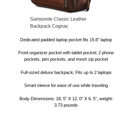
Samsonite Classic Leather
Backpack Cognac
Dedicated padded laptop pocket fits 15.6” laptop
Front organizer pocket with tablet pocket; 2 phone
pockets, pen pockets, and mesh zip pocket
Full-sized deluxe backpack; Fits up to 2 laptops
Smart sleeve for ease of use while traveling
Body Dimensions: 18. 5" X 12. 0" X 6. 5", weight:
3.73 pounds