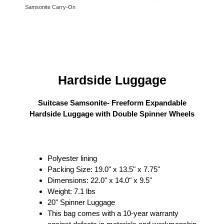
Samsonite Carry-On
Hardside Luggage
Suitcase Samsonite- Freeform Expandable
Hardside Luggage with Double Spinner Wheels
Polyester lining
Packing Size: 19.0" x 13.5" x 7.75"
Dimensions: 22.0" x 14.0" x 9.5"
Weight: 7.1 lbs
20" Spinner Luggage
This bag comes with a 10-year warranty