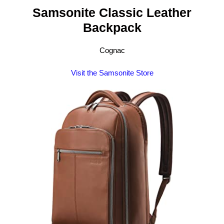
Samsonite Classic Leather
Backpack
Cognac
Visit the Samsonite Store