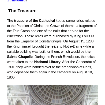
Strasbourg
)
The Treasure
The treasure of the Cathedral
keeps some relics related
to the Passion of Christ: the Crown of thorns, a fragment of
the True Cross and one of the nails that served for the
crucifixion. These relics were purchased by King Louis IX
from the Emperor of Constantinople. On August 19, 1239,
the King himself brought the relics to Notre-Dame while a
suitable building was built for them, which would be
the
Sainte Chapelle
. During the French Revolution, the relics
were taken to the
National Library
. After the Concordat of
1801, they were handed over to the archbishop of Paris,
who deposited them again in the cathedral on August 10,
1806.