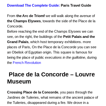
Download The Complete Guide:
Paris Travel Guide
From
the Arc de Triomf
we will walk along the avenue of
the Champs Elysees
, towards the side of the Place de la
Concorde.
Before reaching the end of the Champs Elysees we can
see, on the right, the buildings of the
Petit Palais and the
Grand Palais
, which host temporary exhibitions. more
places of Paris, On the Place de la Concorde you can see
an Obelisk of Egyptian origin. This square is famous for
being the place of public
executions in the guillotine
, during
the
French Revolution
Place de la Concorde – Louvre
Museum
Crossing Place de la Concorde
, you pass through the
Jardines de Tuileries, what remains of the ancient palace of
the Tuileries, disappeared during a fire. We drove in a