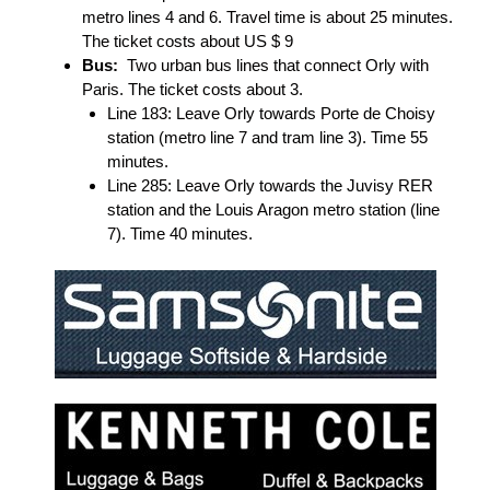
metro lines 4 and 6. Travel time is about 25 minutes.
The ticket costs about US $ 9
Bus:
Two urban bus lines that connect Orly with
Paris. The ticket costs about 3.
Line 183: Leave Orly towards Porte de Choisy
station (metro line 7 and tram line 3). Time 55
minutes.
Line 285: Leave Orly towards the Juvisy RER
station and the Louis Aragon metro station (line
7). Time 40 minutes.