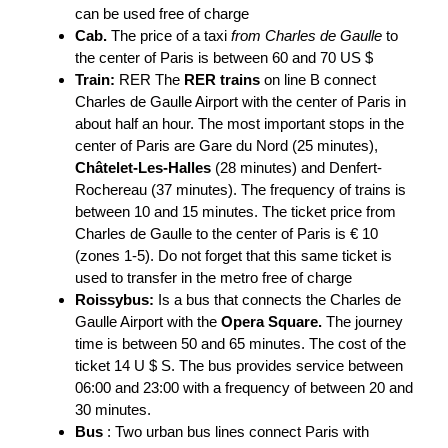
can be used free of charge
Cab.
The price of a taxi
from Charles de Gaulle
to
the center of Paris is between 60 and 70 US $
Train:
RER The
RER trains
on line B connect
Charles de Gaulle Airport with the center of Paris in
about half an hour. The most important stops in the
center of Paris are Gare du Nord (25 minutes),
Châtelet-Les-Halles
(28 minutes) and Denfert-
Rochereau (37 minutes). The frequency of trains is
between 10 and 15 minutes. The ticket price from
Charles de Gaulle to the center of Paris is € 10
(zones 1-5). Do not forget that this same ticket is
used to transfer in the metro free of charge
Roissybus:
Is a bus that connects the Charles de
Gaulle Airport with the
Opera Square.
The journey
time is between 50 and 65 minutes. The cost of the
ticket 14 U $ S. The bus provides service between
06:00 and 23:00 with a frequency of between 20 and
30 minutes.
Bus
: Two urban bus lines connect Paris with