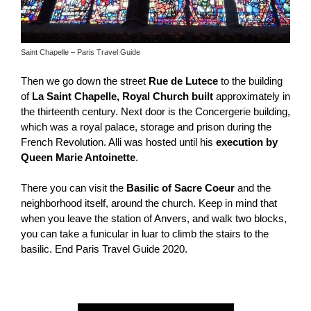
Saint Chapelle – Paris Travel Guide
Then we go down the street
Rue de Lutece
to the building
of
La Saint Chapelle, Royal Church built
approximately in
the thirteenth century. Next door is the Concergerie building,
which was a royal palace, storage and prison during the
French Revolution. Alli was hosted until his
execution by
Queen Marie Antoinette
.
There you can visit the
Basilic of Sacre Coeur
and the
neighborhood itself, around the church. Keep in mind that
when you leave the station of Anvers, and walk two blocks,
you can take a funicular in luar to climb the stairs to the
basilic. End Paris Travel Guide 2020.