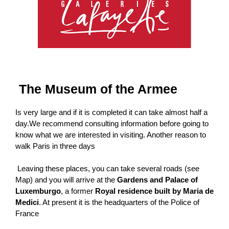
The Museum of the Armee
Is very large and if it is completed it can take almost half a
day.We recommend consulting information before going to
know what we are interested in visiting. Another reason to
walk Paris in three days
Leaving these places, you can take several roads (see
Map) and you will arrive at the
Gardens and Palace of
Luxemburgo
, a former
Royal residence built by Maria de
Medici
. At present it is the headquarters of the Police of
France