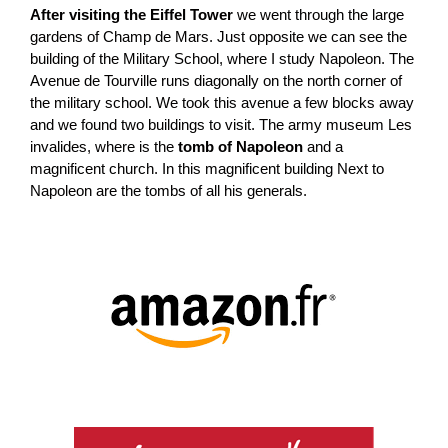
After visiting the Eiffel Tower
we went through the large
gardens of Champ de Mars. Just opposite we can see the
building of the Military School, where I study Napoleon. The
Avenue de Tourville runs diagonally on the north corner of
the military school. We took this avenue a few blocks away
and we found two buildings to visit. The army museum Les
invalides, where is the
tomb of Napoleon
and a
magnificent church. In this magnificent building Next to
Napoleon are the tombs of all his generals.