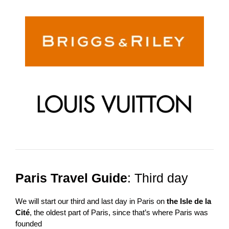
Paris Travel Guide
: Third day
We will start our third and last day in Paris on
the Isle de la
Cité
, the oldest part of Paris, since that’s where Paris was
founded