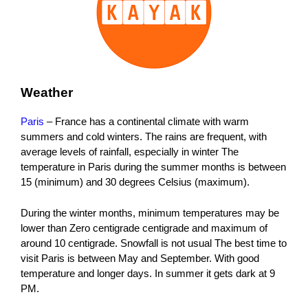
Weather
Paris
– France has a continental climate with warm
summers and cold winters. The rains are frequent, with
average levels of rainfall, especially in winter The
temperature in Paris during the summer months is between
15 (minimum) and 30 degrees Celsius (maximum).
During the winter months, minimum temperatures may be
lower than Zero centigrade centigrade and maximum of
around 10 centigrade. Snowfall is not usual The best time to
visit Paris is between May and September. With good
temperature and longer days. In summer it gets dark at 9
PM.