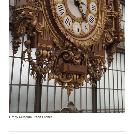
Orsay Museum- Paris France