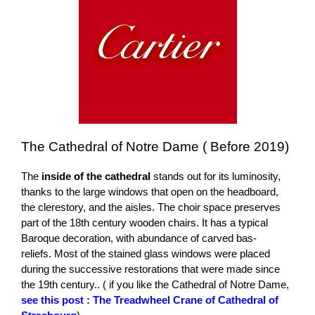
The Cathedral of Notre Dame ( Before 2019)
The
inside of the cathedral
stands out for its luminosity,
thanks to the large windows that open on the headboard,
the clerestory, and the aisles. The choir space preserves
part of the 18th century wooden chairs. It has a typical
Baroque decoration, with abundance of carved bas-
reliefs. Most of the stained glass windows were placed
during the successive restorations that were made since
the 19th century.. ( if you like the Cathedral of Notre Dame,
see this post : The Treadwheel Crane of Cathedral of