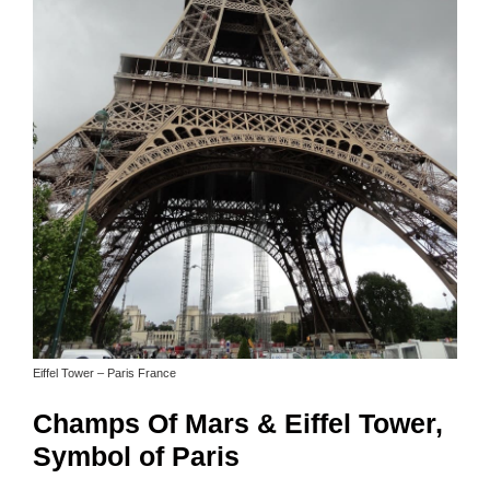
Eiffel Tower – Paris France
Champs Of Mars & Eiffel Tower,
Symbol of Paris