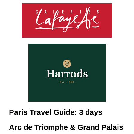
Paris Travel Guide: 3 days
Arc de Triomphe & Grand Palais