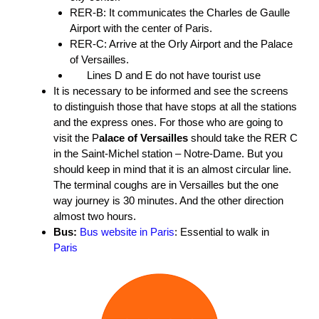
RER-B: It communicates the Charles de Gaulle
Airport with the center of Paris.
RER-C: Arrive at the Orly Airport and the Palace
of Versailles.
Lines D and E do not have tourist use
It is necessary to be informed and see the screens
to distinguish those that have stops at all the stations
and the express ones. For those who are going to
visit the P
alace of Versailles
should take the RER C
in the Saint-Michel station – Notre-Dame. But you
should keep in mind that it is an almost circular line.
The terminal coughs are in Versailles but the one
way journey is 30 minutes. And the other direction
almost two hours.
Bus:
Bus website in Paris
: Essential to walk in
Paris