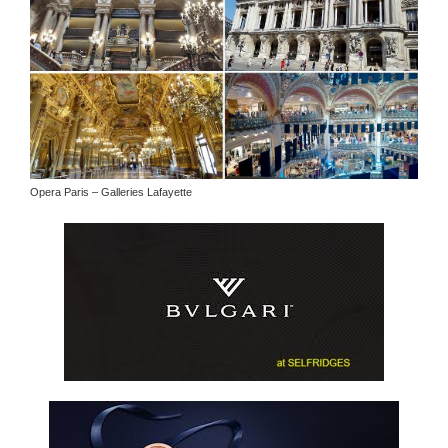
Opera Paris – Galleries Lafayette