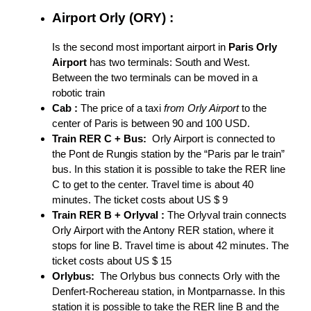
Airport Orly (ORY) :
Is the second most important airport in
Paris Orly
Airport
has two terminals: South and West.
Between the two terminals can be moved in a
robotic train
Cab :
The price of a taxi
from Orly Airport
to the
center of Paris is between 90 and 100 USD.
Train RER C + Bus:
Orly Airport is connected to
the Pont de Rungis station by the “Paris par le train”
bus. In this station it is possible to take the RER line
C to get to the center. Travel time is about 40
minutes. The ticket costs about US $ 9
Train RER B + Orlyval :
The Orlyval train connects
Orly Airport with the Antony RER station, where it
stops for line B. Travel time is about 42 minutes. The
ticket costs about US $ 15
Orlybus:
The Orlybus bus connects Orly with the
Denfert-Rochereau station, in Montparnasse. In this
station it is possible to take the RER line B and the