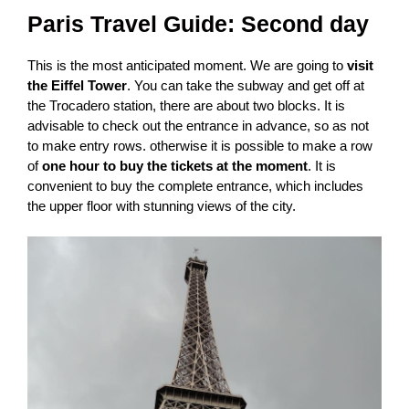
Paris Travel Guide
: Second day
This is the most anticipated moment. We are going to
visit
the Eiffel Tower
. You can take the subway and get off at
the Trocadero station, there are about two blocks. It is
advisable to check out the entrance in advance, so as not
to make entry rows. otherwise it is possible to make a row
of
one hour to buy the tickets at the moment
. It is
convenient to buy the complete entrance, which includes
the upper floor with stunning views of the city.