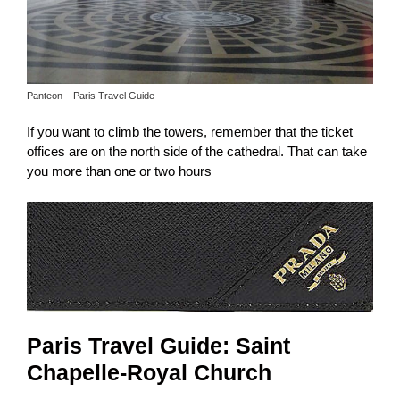
Panteon – Paris Travel Guide
If you want to climb the towers, remember that the ticket
offices are on the north side of the cathedral. That can take
you more than one or two hours
Paris Travel Guide: Saint
Chapelle-Royal Church