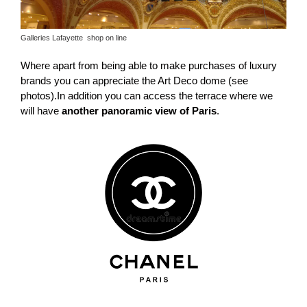
Galleries Lafayette shop on line
Where apart from being able to make purchases of luxury
brands you can appreciate the Art Deco dome (see
photos).In addition you can access the terrace where we
will have
another panoramic view of Paris
.