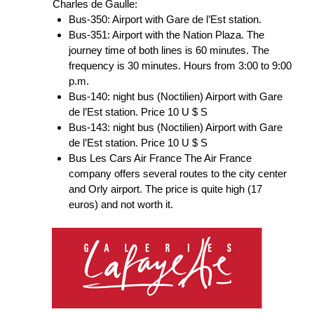
Charles de Gaulle:
Bus-350: Airport with Gare de l’Est station.
Bus-351: Airport with the Nation Plaza. The
journey time of both lines is 60 minutes. The
frequency is 30 minutes. Hours from 3:00 to 9:00
p.m.
Bus-140: night bus (Noctilien) Airport with Gare
de l’Est station. Price 10 U $ S
Bus-143: night bus (Noctilien) Airport with Gare
de l’Est station. Price 10 U $ S
Bus Les Cars Air France The Air France
company offers several routes to the city center
and Orly airport. The price is quite high (17
euros) and not worth it.