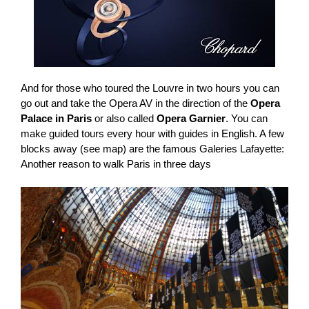
And for those who toured the Louvre in two hours you can
go out and take the Opera AV in the direction of the
Opera
Palace in Paris
or also called
Opera Garnier
. You can
make guided tours every hour with guides in English. A few
blocks away (see map) are the famous Galeries Lafayette:
Another reason to walk Paris in three days