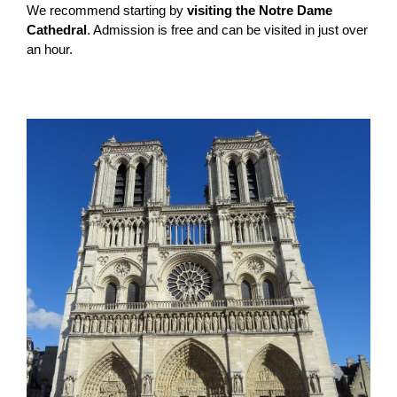
We recommend starting by
visiting the Notre Dame
Cathedral
. Admission is free and can be visited in just over
an hour.