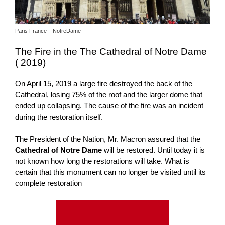
Paris France – NotreDame
The Fire in the The Cathedral of Notre Dame
( 2019)
On April 15, 2019 a large fire destroyed the back of the
Cathedral, losing 75% of the roof and the larger dome that
ended up collapsing. The cause of the fire was an incident
during the restoration itself.
The President of the Nation, Mr. Macron assured that the
Cathedral of Notre Dame
will be restored. Until today it is
not known how long the restorations will take. What is
certain that this monument can no longer be visited until its
complete restoration