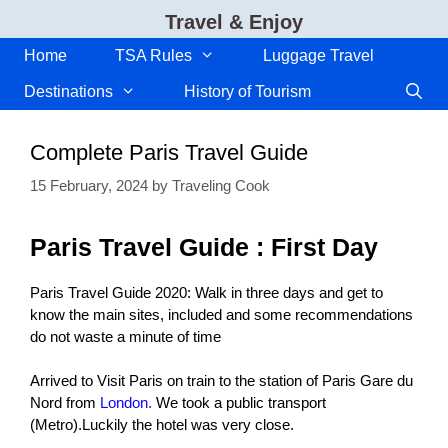
Skip
Travel & Enjoy
to
content
Home
TSA Rules
Luggage Travel
Destinations
History of Tourism
Complete Paris Travel Guide
15 February, 2024
by
Traveling Cook
Paris Travel Guide : First Day
Paris Travel Guide 2020: Walk in three days and get to
know the main sites, included and some recommendations
do not waste a minute of time
Arrived to Visit Paris on train to the station of Paris Gare du
Nord from
London.
We took a public transport
(Metro).Luckily the hotel was very close.