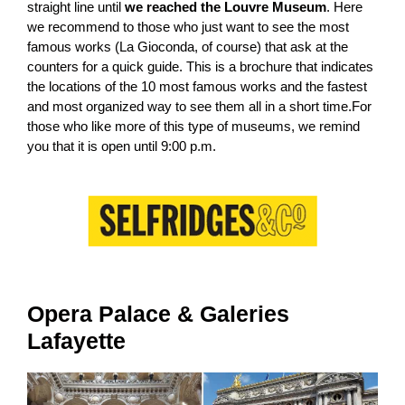
straight line until
we reached the Louvre Museum
. Here
we recommend to those who just want to see the most
famous works (La Gioconda, of course) that ask at the
counters for a quick guide. This is a brochure that indicates
the locations of the 10 most famous works and the fastest
and most organized way to see them all in a short time.For
those who like more of this type of museums, we remind
you that it is open until 9:00 p.m.
Opera Palace & Galeries
Lafayette