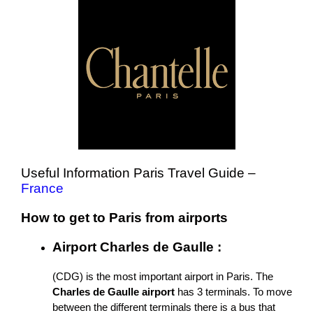
Useful Information Paris Travel Guide –
France
How to get to Paris from airports
Airport Charles de Gaulle :
(CDG) is the most important airport in Paris. The
Charles de Gaulle airport
has 3 terminals. To move
between the different terminals there is a bus that