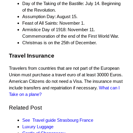
Day of the Taking of the Bastille: July 14. Beginning
of the Revolution.
Assumption Day: August 15.
Feast of All Saints: November 1.
Armistice Day of 1918: November 11.
Commemoration of the end of the First World War.
Christmas is on the 25th of December.
Travel Insurance
Travelers from countries that are not part of the European
Union must purchase a travel euro of at least 30000 Euros.
American Citizens do not need a Visa. The insurance must
include transfers and repatriation if necessary.
What can I
Take on a plane?
Related Post
See Travel guide Strasbourg France
Luxury Luggage