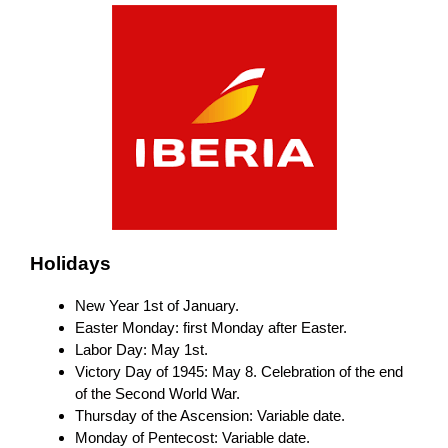
Holidays
New Year 1st of January.
Easter Monday: first Monday after Easter.
Labor Day: May 1st.
Victory Day of 1945: May 8. Celebration of the end
of the Second World War.
Thursday of the Ascension: Variable date.
Monday of Pentecost: Variable date.