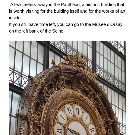
A few meters away is the Pantheon, a historic building that
is worth visiting for the building itself and for the works of art
inside.
If you still have time left, you can go to the Musée d’Orsay,
on the left bank of the Seine