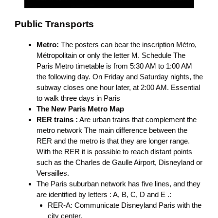
Public Transports
Metro:
The posters can bear the inscription Métro,
Métropolitain or only the letter M. Schedule The
Paris Metro timetable is from 5:30 AM to 1:00 AM
the following day. On Friday and Saturday nights, the
subway closes one hour later, at 2:00 AM. Essential
to walk three days in Paris
The New Paris Metro Map
RER trains :
Are urban trains that complement the
metro network The main difference between the
RER and the metro is that they are longer range.
With the RER it is possible to reach distant points
such as the Charles de Gaulle Airport, Disneyland or
Versailles.
The Paris suburban network has five lines, and they
are identified by letters : A, B, C, D and E .:
RER-A: Communicate Disneyland Paris with the
city center.