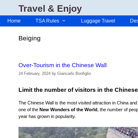
Skip
Travel & Enjoy
to
content
Home
TSA Rules
Luggage Travel
Des
Beiging
Over-Tourism in the Chinese Wall
24 February, 2024
by
Giancarlo Bonfiglio
Limit the number of visitors in the Chinese
The Chinese Wall is the most visited attraction in China an
one of the
New Wonders of the World
, the number of peopl
year has grown in popularity.