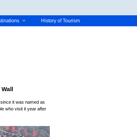
tinations
History of Tourism
 Wall
d since it was named as
e who visit it year after