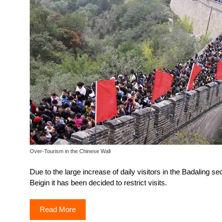
Over-Tourism in the Chinese Wall
Due to the large increase of daily visitors in the Badaling sec
Beigin it has been decided to restrict visits.
Read More