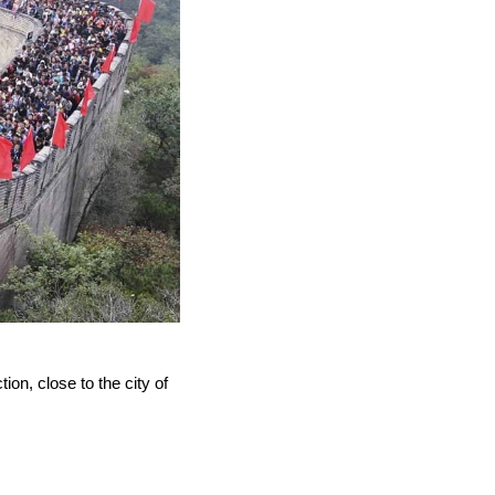
tion, close to the city of