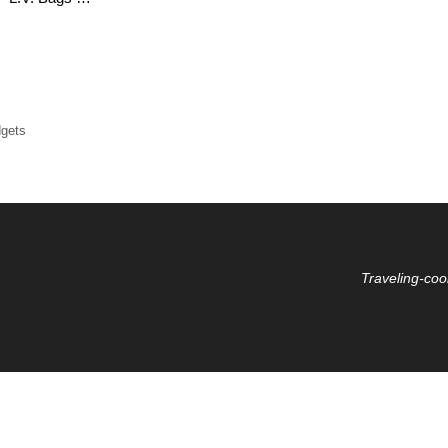
dgets
Traveling-coo