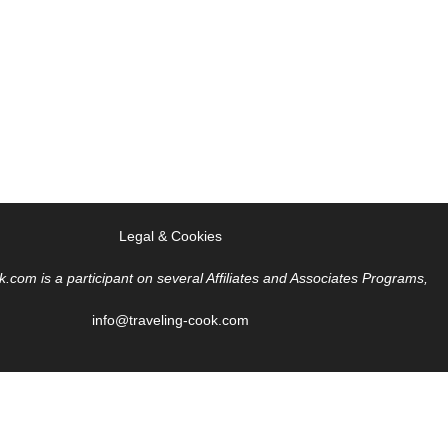
Legal & Cookies
k.com is a participant on several Affiliates and Associates Programs,
info@traveling-cook.com