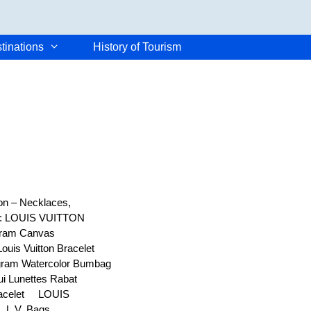
tinations
History of Tourism
ton – Necklaces,
er: LOUIS VUITTON
ogram Canvas
uis Vuitton Bracelet
ram Watercolor Bumbag
i Lunettes Rabat
racelet LOUIS
n L.V. Bags …