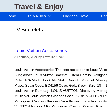
Skip
Travel & Enjoy
to
content
Home
TSA Rules
Luggage Travel
Des
LV Bracelets
Louis Vuitton Accessories
8 February, 2024
by
Traveling Cook
Louis Vuitton Accessories The best accessories Louis Vuit
Sunglasses Louis Vuitton Bracelet Item Details: Design
Retail: N/A Model: Lock Me Style: Bracelet Material: Mon
Made: Spain Code: BC4156 Color: Gold/Brown Size: 19 Lo
Louis Vuitton Bumbag LOUIS VUITTON Discovery Monog
Multicolor Louis Vuitton Glasses Case LOUIS VUITTON Etu
Monogram Canvas Glasses Case Brown Louis Vuitton B
VUITTON Historic Mini Monogram Canvas Bracelet Brow