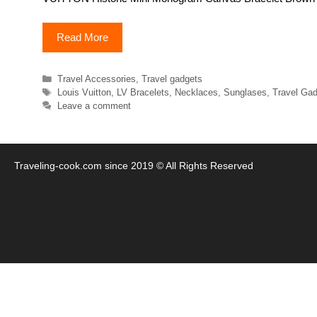
Read More
Categories
Travel Accessories
,
Travel gadgets
Tags
Louis Vuitton
,
LV Bracelets
,
Necklaces
,
Sunglases
,
Travel Ga
Leave a comment
Traveling-cook.com since 2019 © All Rights Reserved