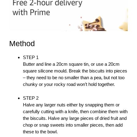
Method
STEP 1
Butter and line a 20cm square tin, or use a 20cm
square silicone mould. Break the biscuits into pieces
– they need to be no smaller than a pea, but not too
chunky or your rocky road won’t hold together.
STEP 2
Halve any larger nuts either by snapping them or
carefully cutting with a knife, then combine them with
the biscuits. Halve any large pieces of dried fruit and
chop or snap sweets into smaller pieces, then add
these to the bowl.