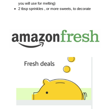
you will use for melting)
2 tbsp sprinkles , or more sweets, to decorate