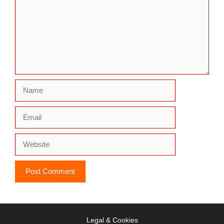
Name
Email
Website
Legal & Cookies