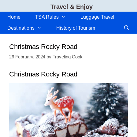
Skip
Travel & Enjoy
to
content
Home
TSA Rules
Luggage Travel
Destinations
History of Tourism
Christmas Rocky Road
26 February, 2024
by
Traveling Cook
Christmas Rocky Road