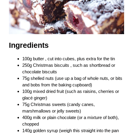
Ingredients
100g butter , cut into cubes, plus extra for the tin
250g Christmas biscuits , such as shortbread or
chocolate biscuits
75g shelled nuts (use up a bag of whole nuts, or bits
and bobs from the baking cupboard)
100g mixed dried fruit (such as raisins, cherries or
glacé ginger)
75g Christmas sweets (candy canes,
marshmallows or jelly sweets)
400g milk or plain chocolate (or a mixture of both),
chopped
140g golden syrup (weigh this straight into the pan