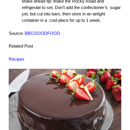
Make ahead tip: Make the Rocky Road and
refrigerate to set. Don’t add the confectioner’s sugar
yet, but cut into bars, then store in an airtight
container in a cool place for up to 1 week.
Source:
BBCGOODFOOD
Related Post
Recipes