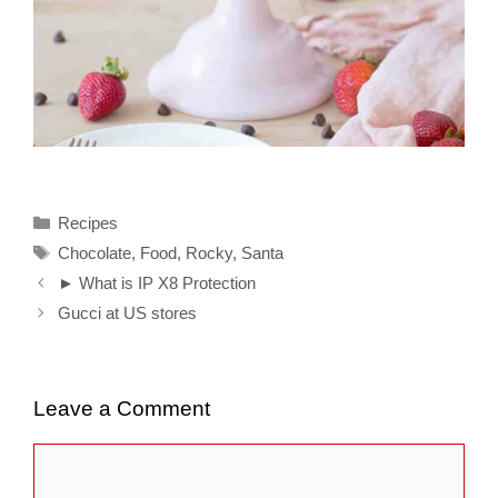
Categories
Recipes
Tags
Chocolate
,
Food
,
Rocky
,
Santa
► What is IP X8 Protection
Gucci at US stores
Leave a Comment
Comment