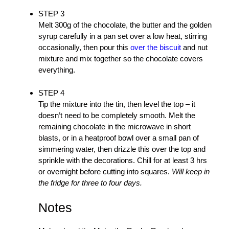
STEP 3
Melt 300g of the chocolate, the butter and the golden
syrup carefully in a pan set over a low heat, stirring
occasionally, then pour this
over the biscuit
and nut
mixture and mix together so the chocolate covers
everything.
STEP 4
Tip the mixture into the tin, then level the top – it
doesn’t need to be completely smooth. Melt the
remaining chocolate in the microwave in short
blasts, or in a heatproof bowl over a small pan of
simmering water, then drizzle this over the top and
sprinkle with the decorations. Chill for at least 3 hrs
or overnight before cutting into squares.
Will keep in
the fridge for three to four days.
Notes