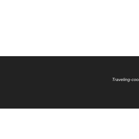
Traveling-coo