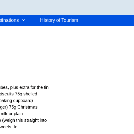
tinations
History of Tourism
es, plus extra for the tin
iscuits 75g shelled
 baking cupboard)
inger) 75g Christmas
ilk or plain
(weigh this straight into
 sweets, to …