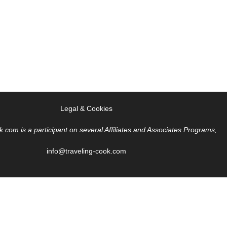
Legal & Cookies
k.com is a participant on several Affiliates and Associates Programs,
info@traveling-cook.com