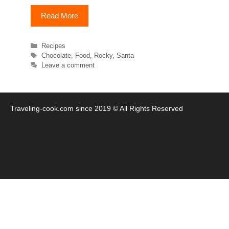
Read More
Categories
Recipes
Tags
Chocolate
,
Food
,
Rocky
,
Santa
Leave a comment
Traveling-cook.com since 2019 © All Rights Reserved