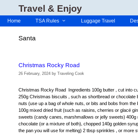
Skip
Travel & Enjoy
to
content
Home
TSA Rules
Luggage Travel
Des
Santa
Christmas Rocky Road
26 February, 2024
by
Traveling Cook
Christmas Rocky Road Ingredients 100g butter , cut into cub
250g Christmas biscuits , such as shortbread or chocolate b
nuts (use up a bag of whole nuts, or bits and bobs from the
100g mixed dried fruit (such as raisins, cherries or glacé g
sweets (candy canes, marshmallows or jelly sweets) 400g m
chocolate (or a mixture of both), chopped 140g golden syrup 
the pan you will use for melting) 2 tbsp sprinkles , or more