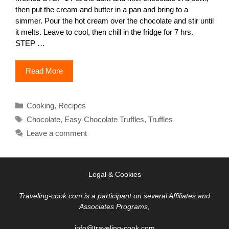
then put the cream and butter in a pan and bring to a
simmer. Pour the hot cream over the chocolate and stir until
it melts. Leave to cool, then chill in the fridge for 7 hrs.
STEP …
Read More
Categories
Cooking
,
Recipes
Tags
Chocolate
,
Easy Chocolate Truffles
,
Truffles
Leave a comment
Legal & Cookies
Traveling-cook.com is a participant on several Affiliates and
Associates Programs,
info@traveling-cook.com