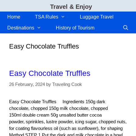
Skip
Travel & Enjoy
to
content
Home
TSA Rules
Luggage Travel
Destinations
History of Tourism
Easy Chocolate Truffles
Easy Chocolate Truffles
26 February, 2024
by
Traveling Cook
Easy Chocolate Truffles Ingredients 150g dark
chocolate, chopped 150g milk chocolate, chopped
150ml double cream 50g unsalted butter cocoa
powder, sprinkles, lustre powder, icing sugar, chopped nuts,
for coating flavourless oil (such as sunflower), for shaping
Method STEP 1 Put the dark and milk chocolate in a bowl,