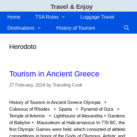
Skip
Travel & Enjoy
to
content
Home
TSA Rules
Luggage Travel
Destinations
History of Tourism
Herodoto
Tourism in Ancient Greece
27 February, 2024
by
Traveling Cook
History of Tourism in Ancient Greece Olympia +
Colossus of Rhodes + Sparta + Pyramid of Giza +
Temple of Artemis + Lighthouse of Alexandria + Gardens
of Babylon + Mausoleum at Halicarnassus In 776 BC, the
first Olympic Games were held, which consisted of athletic
competitions in honor of the Gods of Olympus. Artistic and