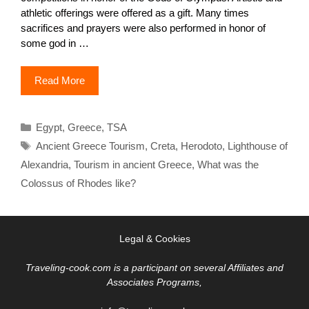
athletic offerings were offered as a gift. Many times
sacrifices and prayers were also performed in honor of
some god in …
Read More
Categories
Egypt
,
Greece
,
TSA
Tags
Ancient Greece Tourism
,
Creta
,
Herodoto
,
Lighthouse of
Alexandria
,
Tourism in ancient Greece
,
What was the
Colossus of Rhodes like?
Legal & Cookies
Traveling-cook.com is a participant on several Affiliates and
Associates Programs,