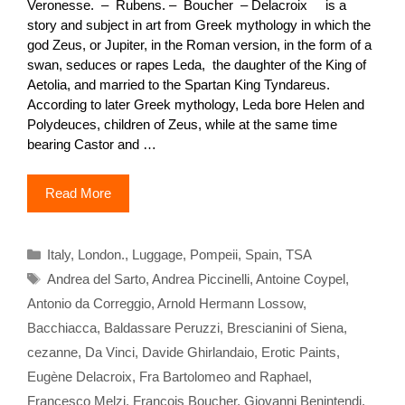
Veronesse. – Rubens. – Boucher – Delacroix is a
story and subject in art from Greek mythology in which the
god Zeus, or Jupiter, in the Roman version, in the form of a
swan, seduces or rapes Leda, the daughter of the King of
Aetolia, and married to the Spartan King Tyndareus.
According to later Greek mythology, Leda bore Helen and
Polydeuces, children of Zeus, while at the same time
bearing Castor and …
Read More
Categories
Italy
,
London.
,
Luggage
,
Pompeii
,
Spain
,
TSA
Tags
Andrea del Sarto
,
Andrea Piccinelli
,
Antoine Coypel
,
Antonio da Correggio
,
Arnold Hermann Lossow
,
Bacchiacca
,
Baldassare Peruzzi
,
Brescianini of Siena
,
cezanne
,
Da Vinci
,
Davide Ghirlandaio
,
Erotic Paints
,
Eugène Delacroix
,
Fra Bartolomeo and Raphael
,
Francesco Melzi
,
François Boucher
,
Giovanni Benintendi
,