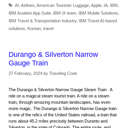
Tags
AI
,
Airlines
,
American Tourister Luggage
,
Apple
,
IA
,
IBM
,
IBM Aviation App Suite
,
IBM iX team
,
IBM Mobile Solutions
,
IBM Travel & Transportation Industry
,
IBM Travel AI-based
solutions
,
Korean
,
travel
Durango & Silverton Narrow
Gauge Train
27 February, 2024
by
Traveling Cook
The Durango & Silverton Narrow Gauge Steam Train A
ride on a magical steam tourist train. A ride on a steam
train, through amazing mountain landscapes, has even
more magic. The Durango & Silverton Narrow Gauge train
is one of the relics of the United States railroad, a train that
runs about 45.2 miles precisely between Duranto and
Silverton, in the state of Colorado. The entire route, and