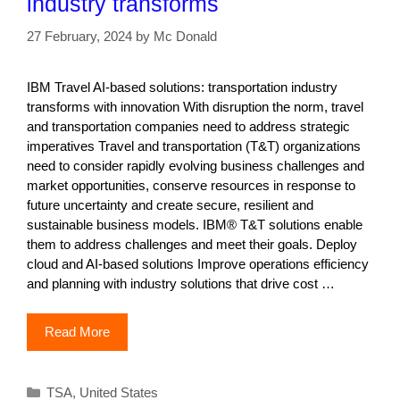
industry transforms
27 February, 2024
by
Mc Donald
IBM Travel AI-based solutions: transportation industry
transforms with innovation With disruption the norm, travel
and transportation companies need to address strategic
imperatives Travel and transportation (T&T) organizations
need to consider rapidly evolving business challenges and
market opportunities, conserve resources in response to
future uncertainty and create secure, resilient and
sustainable business models. IBM® T&T solutions enable
them to address challenges and meet their goals. Deploy
cloud and AI-based solutions Improve operations efficiency
and planning with industry solutions that drive cost …
Read More
Categories
TSA
,
United States