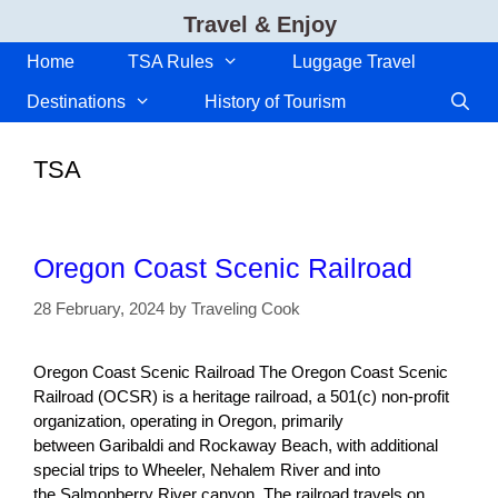
Skip
Travel & Enjoy
to
content
Home
TSA Rules
Luggage Travel
Destinations
History of Tourism
TSA
Oregon Coast Scenic Railroad
28 February, 2024
by
Traveling Cook
Oregon Coast Scenic Railroad The Oregon Coast Scenic
Railroad (OCSR) is a heritage railroad, a 501(c) non-profit
organization, operating in Oregon, primarily
between Garibaldi and Rockaway Beach, with additional
special trips to Wheeler, Nehalem River and into
the Salmonberry River canyon. The railroad travels on