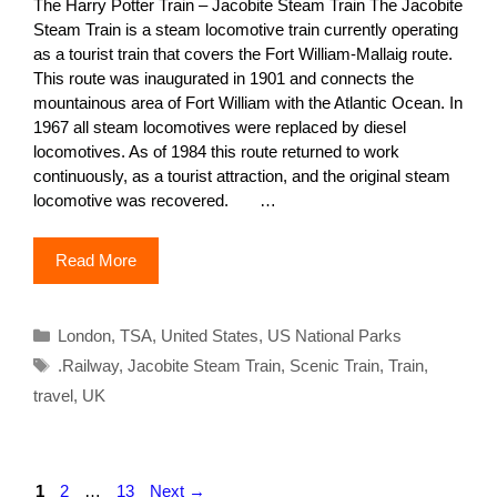
The Harry Potter Train – Jacobite Steam Train The Jacobite
Steam Train is a steam locomotive train currently operating
as a tourist train that covers the Fort William-Mallaig route.
This route was inaugurated in 1901 and connects the
mountainous area of ​​Fort William with the Atlantic Ocean. In
1967 all steam locomotives were replaced by diesel
locomotives. As of 1984 this route returned to work
continuously, as a tourist attraction, and the original steam
locomotive was recovered. …
Read More
Categories
London
,
TSA
,
United States
,
US National Parks
Tags
.Railway
,
Jacobite Steam Train
,
Scenic Train
,
Train
,
travel
,
UK
Page
Page
Page
1
2
…
13
Next
→