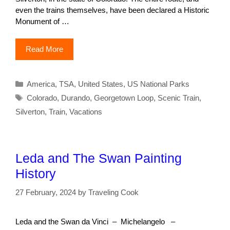
even the trains themselves, have been declared a Historic
Monument of …
Read More
Categories
America
,
TSA
,
United States
,
US National Parks
Tags
Colorado
,
Durando
,
Georgetown Loop
,
Scenic Train
,
Silverton
,
Train
,
Vacations
Leda and The Swan Painting
History
27 February, 2024
by
Traveling Cook
Leda and the Swan da Vinci – Michelangelo –