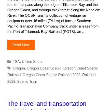
tracks that pass along the edge of Tillamook Bay and the
Oregon Coast, and through thick forest along the Nehalem
River. The OCSR runs its collection of vintage rail
equipment over 46 miles (74 km) of former Southern
Pacific Transportation Company track under a lease from
the Port of Tillamook Bay Railroad (POTB), an …
Read More
Categories
TSA
,
United States
Tags
Oregon
,
Oregon Coast Scenic
,
Oregon Coast Scenic
Railroad
,
Oregon Coast Scenic Railroad 2023
,
Railroad
2023
,
Scenic Train
The travel and transportation