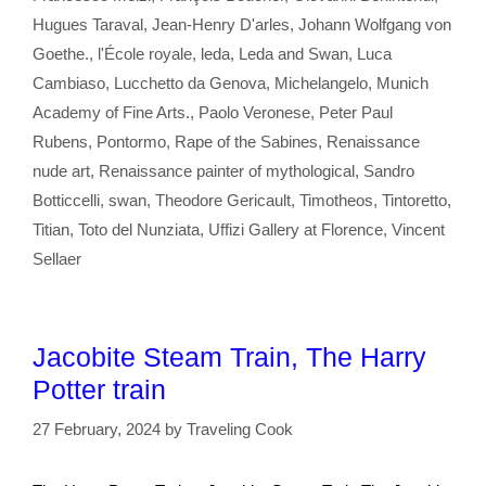
Hugues Taraval
,
Jean-Henry D'arles
,
Johann Wolfgang von
Goethe.
,
l'École royale
,
leda
,
Leda and Swan
,
Luca
Cambiaso
,
Lucchetto da Genova
,
Michelangelo
,
Munich
Academy of Fine Arts.
,
Paolo Veronese
,
Peter Paul
Rubens
,
Pontormo
,
Rape of the Sabines
,
Renaissance
nude art
,
Renaissance painter of mythological
,
Sandro
Botticcelli
,
swan
,
Theodore Gericault
,
Timotheos
,
Tintoretto
,
Titian
,
Toto del Nunziata
,
Uffizi Gallery at Florence
,
Vincent
Sellaer
Jacobite Steam Train, The Harry
Potter train
27 February, 2024
by
Traveling Cook