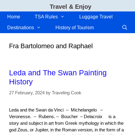
Skip
Travel & Enjoy
to
content
Home
TSA Rules
Luggage Travel
Destinations
History of Tourism
Fra Bartolomeo and Raphael
Leda and The Swan Painting
History
27 February, 2024
by
Traveling Cook
Leda and the Swan da Vinci – Michelangelo –
Veronesse. – Rubens. – Boucher – Delacroix is a
story and subject in art from Greek mythology in which the
god Zeus, or Jupiter, in the Roman version, in the form of a