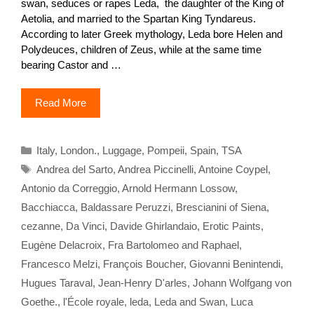
swan, seduces or rapes Leda, the daughter of the King of
Aetolia, and married to the Spartan King Tyndareus.
According to later Greek mythology, Leda bore Helen and
Polydeuces, children of Zeus, while at the same time
bearing Castor and …
Read More
Categories
Italy
,
London.
,
Luggage
,
Pompeii
,
Spain
,
TSA
Tags
Andrea del Sarto
,
Andrea Piccinelli
,
Antoine Coypel
,
Antonio da Correggio
,
Arnold Hermann Lossow
,
Bacchiacca
,
Baldassare Peruzzi
,
Brescianini of Siena
,
cezanne
,
Da Vinci
,
Davide Ghirlandaio
,
Erotic Paints
,
Eugène Delacroix
,
Fra Bartolomeo and Raphael
,
Francesco Melzi
,
François Boucher
,
Giovanni Benintendi
,
Hugues Taraval
,
Jean-Henry D'arles
,
Johann Wolfgang von
Goethe.
,
l'École royale
,
leda
,
Leda and Swan
,
Luca