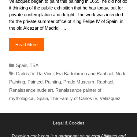
Velázquez began to paint this painting in 1655, he did not do
it thinking of the public exhibition that he has today, but for
private contemplation and delight. The work was intended
for the private summer office of King Felipe IV of Spain, in
the old Alcazar of Madrid. …
Read More
Categories
Spain
,
TSA
Tags
Carlos IV
,
Da Vinci
,
Fra Bartolomeo and Raphael
,
Nude
Painting
,
Painted
,
Painting
,
Prado Museum
,
Raphael
,
Renaissance nude art
,
Renaissance painter of
mythological
,
Spain
,
The Family of Carlos IV
,
Velazquez
Legal & Cookies
Traveling-cook.com is a participant on several Affiliates and