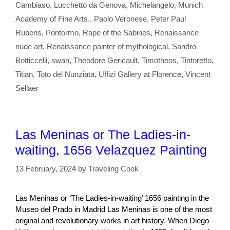
Cambiaso
,
Lucchetto da Genova
,
Michelangelo
,
Munich
Academy of Fine Arts.
,
Paolo Veronese
,
Peter Paul
Rubens
,
Pontormo
,
Rape of the Sabines
,
Renaissance
nude art
,
Renaissance painter of mythological
,
Sandro
Botticcelli
,
swan
,
Theodore Gericault
,
Timotheos
,
Tintoretto
,
Titian
,
Toto del Nunziata
,
Uffizi Gallery at Florence
,
Vincent
Sellaer
Las Meninas or The Ladies-in-
waiting, 1656 Velazquez Painting
13 February, 2024
by
Traveling Cook
Las Meninas or ‘The Ladies-in-waiting’ 1656 painting in the
Museo del Prado in Madrid Las Meninas is one of the most
original and revolutionary works in art history. When Diego