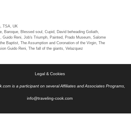
n
,
TSA
,
UK
e
,
Baroque
,
Blessed soul
,
Cupid
,
David beheading Goliath
,
m
,
Guido Reni
,
Job's Triumph
,
Painted
,
Prado Museum
,
Salome
the Baptist
,
The Assumption and Coronation of the Virgin
,
The
sion Guido Reni
,
The fall of the giants
,
Velazquez
Legal & Cookies
k.com is a participant on several Affiliates and Associates Programs,
info@traveling-cook.com