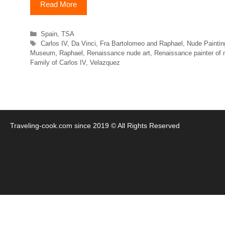
Read More
Categories
Spain
,
TSA
Tags
Carlos IV
,
Da Vinci
,
Fra Bartolomeo and Raphael
,
Nude Paintin
Museum
,
Raphael
,
Renaissance nude art
,
Renaissance painter of 
Family of Carlos IV
,
Velazquez
Traveling-cook.com since 2019 © All Rights Reserved