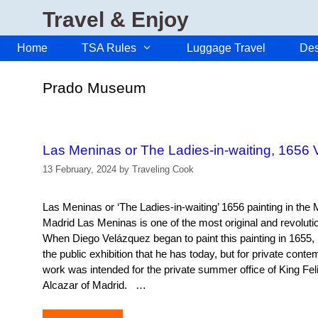
Skip
Travel & Enjoy
to
content
Home
TSA Rules
Luggage Travel
Des
Prado Museum
Las Meninas or The Ladies-in-waiting, 1656 
13 February, 2024
by
Traveling Cook
Las Meninas or ‘The Ladies-in-waiting’ 1656 painting in the
Madrid Las Meninas is one of the most original and revolutio
When Diego Velázquez began to paint this painting in 1655, he
the public exhibition that he has today, but for private conte
work was intended for the private summer office of King Felip
Alcazar of Madrid. …