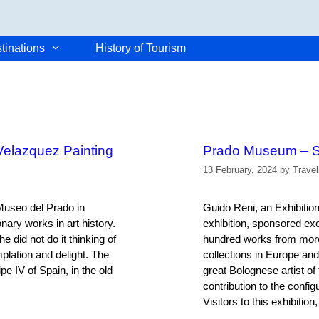
tinations
History of Tourism
Velazquez Painting
Prado Museum – S
13 February, 2024
by
Trave
 Museo del Prado in
Guido Reni, an Exhibiti
nary works in art history.
exhibition, sponsored ex
 did not do it thinking of
hundred works from more 
mplation and delight. The
collections in Europe and
e IV of Spain, in the old
great Bolognese artist of
contribution to the confi
Visitors to this exhibitio