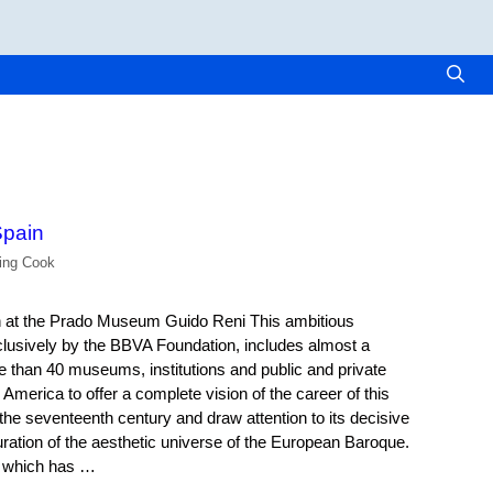
pain
ling Cook
on at the Prado Museum Guido Reni This ambitious
clusively by the BBVA Foundation, includes almost a
than 40 museums, institutions and public and private
 America to offer a complete vision of the career of this
 the seventeenth century and draw attention to its decisive
guration of the aesthetic universe of the European Baroque.
n, which has …