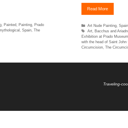
Read More
g
,
Painted
,
Painting
,
Prado
Categories
Art Nude Painting
,
Spai
mythological
,
Spain
,
The
Tags
Art
,
Bacchus and Ariadn
Exhibition at Prado Museu
with the head of Saint John 
Circumcision
,
The Circumci
Traveling-coo