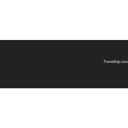
Traveling-coo