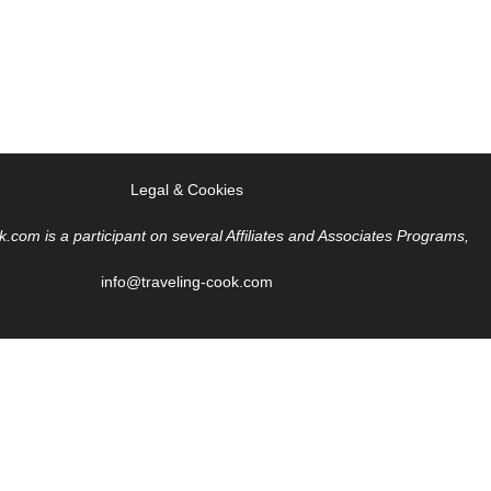
Legal & Cookies
k.com is a participant on several Affiliates and Associates Programs,
info@traveling-cook.com