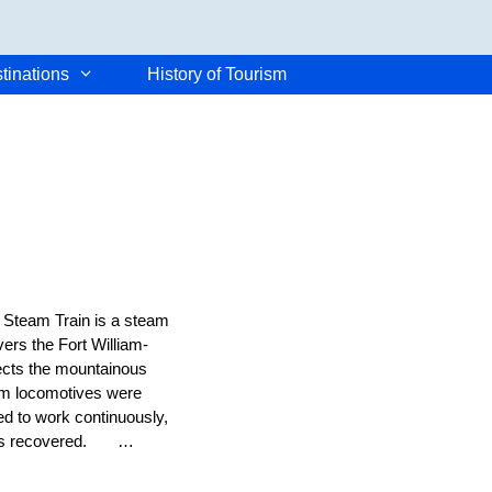
tinations
History of Tourism
e Steam Train is a steam
vers the Fort William-
nects the mountainous
team locomotives were
ed to work continuously,
e was recovered. …