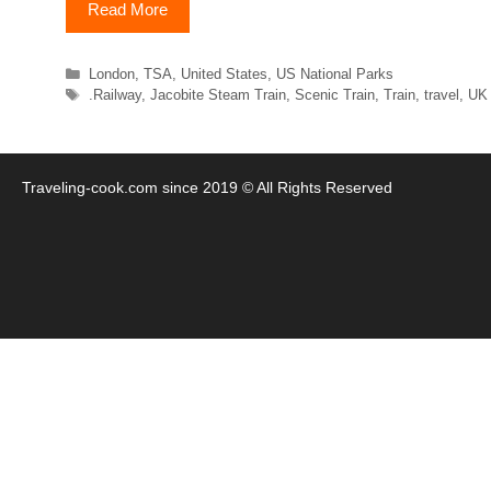
Read More
Categories
London
,
TSA
,
United States
,
US National Parks
Tags
.Railway
,
Jacobite Steam Train
,
Scenic Train
,
Train
,
travel
,
UK
Traveling-cook.com since 2019 © All Rights Reserved