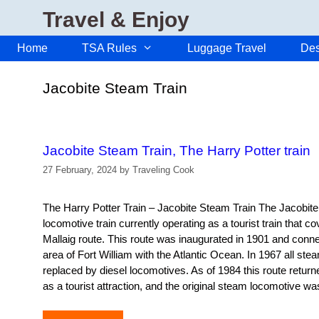
Skip
Travel & Enjoy
to
content
Home
TSA Rules
Luggage Travel
Des
Jacobite Steam Train
Jacobite Steam Train, The Harry Potter train
27 February, 2024
by
Traveling Cook
The Harry Potter Train – Jacobite Steam Train The Jacobit
locomotive train currently operating as a tourist train that co
Mallaig route. This route was inaugurated in 1901 and con
area of ​​Fort William with the Atlantic Ocean. In 1967 all s
replaced by diesel locomotives. As of 1984 this route return
as a tourist attraction, and the original steam locomotiv