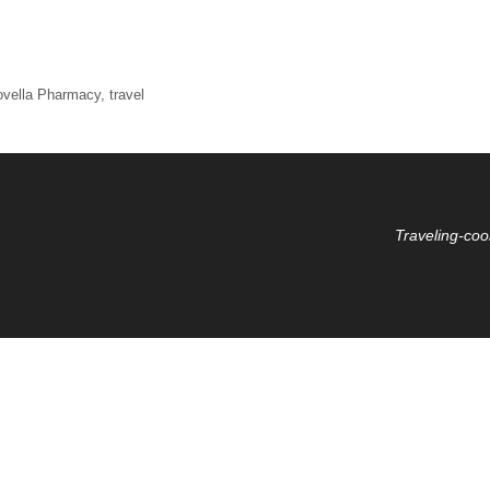
ovella Pharmacy
,
travel
Traveling-coo