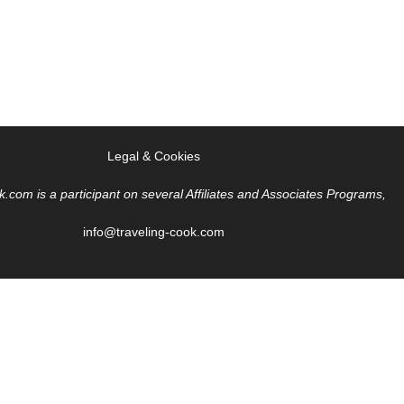
Legal & Cookies
k.com is a participant on several Affiliates and Associates Programs,
info@traveling-cook.com