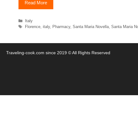
Read More
Categories
Italy
Tags
Florence
,
italy
,
Pharmacy
,
Santa Maria Novella
,
Santa Maria N
Traveling-cook.com since 2019 © All Rights Reserved