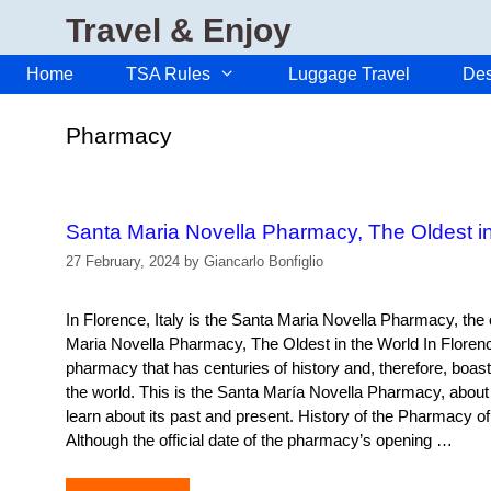
Skip
Travel & Enjoy
to
content
Home
TSA Rules
Luggage Travel
Des
Pharmacy
Santa Maria Novella Pharmacy, The Oldest in
27 February, 2024
by
Giancarlo Bonfiglio
In Florence, Italy is the Santa Maria Novella Pharmacy, the 
Maria Novella Pharmacy, The Oldest in the World In Florence
pharmacy that has centuries of history and, therefore, boasts
the world. This is the Santa María Novella Pharmacy, about
learn about its past and present. History of the Pharmacy o
Although the official date of the pharmacy’s opening …