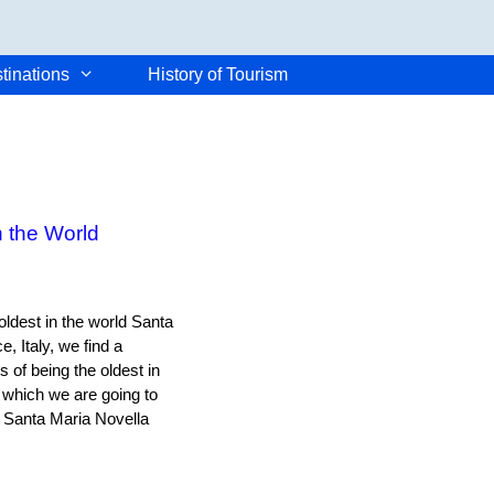
tinations
History of Tourism
 the World
oldest in the world Santa
, Italy, we find a
 of being the oldest in
 which we are going to
f Santa Maria Novella