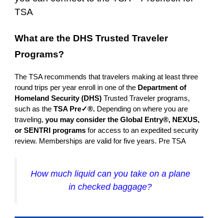
TSA
What are the DHS Trusted Traveler
Programs?
The TSA recommends that travelers making at least three
round trips per year enroll in one of the
Department of
Homeland Security (DHS)
Trusted Traveler programs,
such as the
TSA Pre✓®.
Depending on where you are
traveling,
you may consider the Global Entry®, NEXUS,
or SENTRI programs
for access to an expedited security
review. Memberships are valid for five years. Pre
TSA
How much liquid can you take on a plane
in checked baggage?