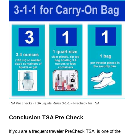
TSA Pre checks- TSA Liquids Rules 3-1-1 – Precheck for TSA
Conclusion TSA Pre Check
If you are a frequent traveler PreCheck TSA is one of the