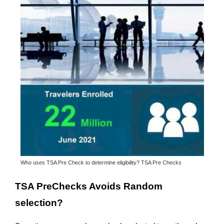
Who uses TSA Pre Check to determine eligibility? TSA Pre Checks
TSA PreChecks Avoids Random
selection?