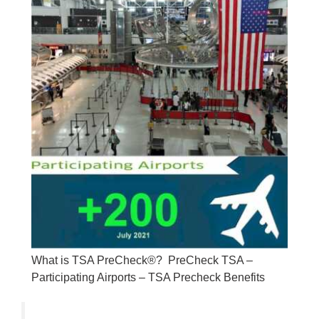
What is TSA PreCheck®? PreCheck TSA –
Participating Airports – TSA Precheck Benefits