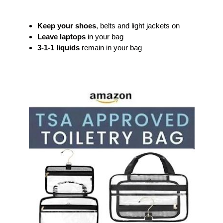
Keep your shoes
, belts and light jackets on
Leave laptops
in your bag
3-1-1 liquids
remain in your bag