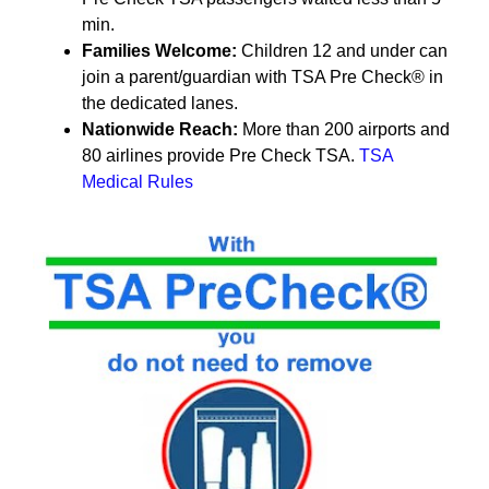
min.
Families Welcome:
Children 12 and under can
join a parent/guardian with TSA Pre Check® in
the dedicated lanes.
Nationwide Reach:
More than 200 airports and
80 airlines
provide Pre Check TSA.
TSA
Medical Rules