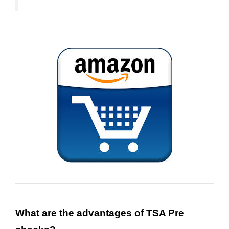
What
are the advantages of TSA Pre