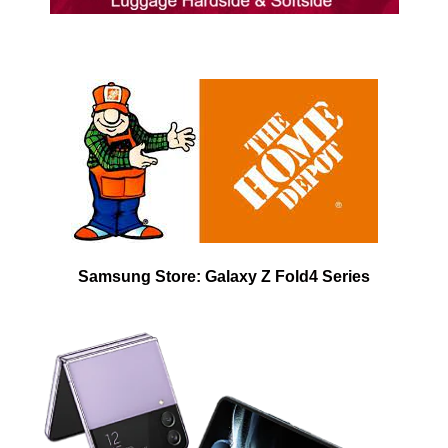
Samsung Store: Galaxy Z Fold4 Series