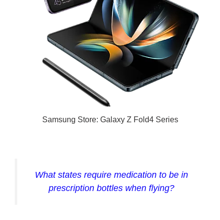
Samsung Store: Galaxy Z Fold4 Series
What states require medication to be in
prescription bottles when flying?