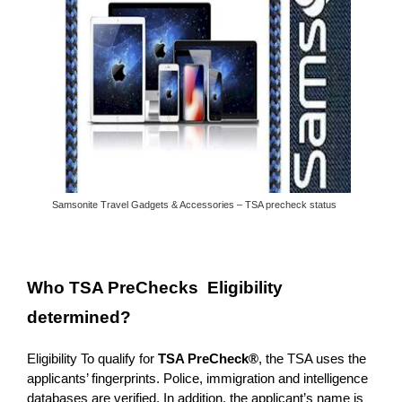
Samsonite Travel Gadgets & Accessories – TSA precheck status
Who TSA PreChecks Eligibility
determined?
Eligibility To qualify for
TSA PreCheck®
, the TSA uses the
applicants’ fingerprints. Police, immigration and intelligence
databases are verified. In addition, the applicant’s name is