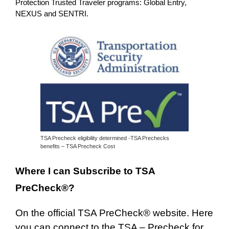
Protection Trusted Traveler programs: Global Entry,
NEXUS and SENTRI.
TSA Precheck eligibility determined -TSA Prechecks
benefits – TSA Precheck Cost
Where I can Subscribe to TSA
PreCheck®?
On the official TSA PreCheck® website. Here
you can connect to the TSA –
Precheck for