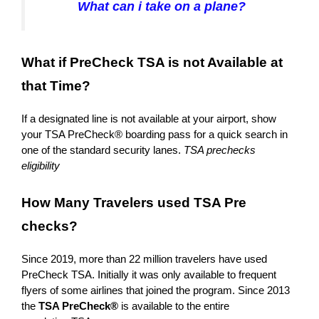
What can i take on a plane?
What if PreCheck TSA is not Available at
that Time?
If a designated line is not available at your airport, show
your TSA PreCheck® boarding pass for a quick search in
one of the standard security lanes.
TSA prechecks
eligibility
How Many Travelers used TSA Pre
checks?
Since 2019, more than 22 million travelers have used
PreCheck TSA. Initially it was only available to frequent
flyers of some airlines that joined the program. Since 2013
the
TSA PreCheck®
is available to the entire