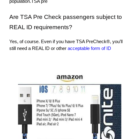
population.TSA pre
Are TSA Pre Check passengers subject to
REAL ID requirements?
Yes, of course. Even if you have TSA PreCheck®, you’ll
still need a REAL ID or other
acceptable form of ID