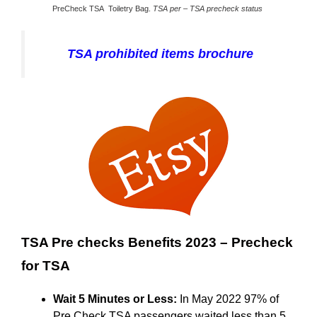
PreCheck TSA Toiletry Bag.
TSA per – TSA precheck status
TSA prohibited items brochure
TSA Pre checks Benefits 2023 – Precheck
for TSA
Wait 5 Minutes or Less:
In May 2022 97% of
Pre Check TSA passengers waited less than 5