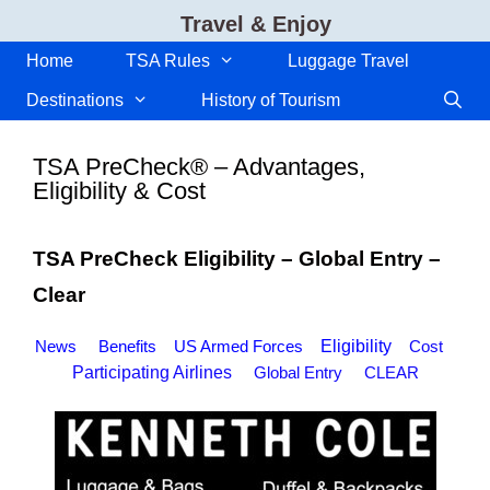
Skip
Travel & Enjoy
to
content
Home
TSA Rules
Luggage Travel
Destinations
History of Tourism
TSA PreCheck® – Advantages,
Eligibility & Cost
TSA PreCheck Eligibility – Global Entry –
Clear
News
Benefits
US Armed Forces
Eligibility
Cost
Participating Airlines
Global Entry
CLEAR