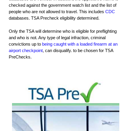
checked against the government watch list and the list of
people who are not allowed to travel. This includes
CDC
databases. TSA Precheck eligibility determined.
Only the TSA will determine who is eligible for preflighting
and who is not. Any type of legal infraction, criminal
convictions up to
being caught with a loaded firearm at an
airport checkpoint
, can disqualify. to be chosen for TSA
PreChecks.