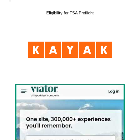
Eligibility for TSA Preflight