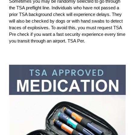
Sometimes you may be randomly selected to go through
the TSA preflight line. Individuals who have not passed a
prior TSA background check will experience delays. They
will also be checked by dogs or with hand swabs to detect
traces of explosives. To avoid this, you must request TSA
Pre check if you want a fast security experience every time
you transit through an airport. TSA Per.