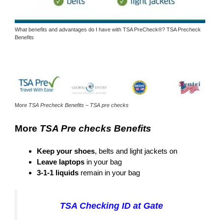
What benefits and advantages do I have with TSA PreCheck®? TSA Precheck
Benefits
More
TSA Precheck Benefits – TSA pre checks
More
TSA Pre checks Benefits
Keep your shoes
, belts and light jackets on
Leave laptops
in your bag
3-1-1 liquids
remain in your bag
TSA Checking ID at Gate