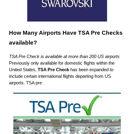
How Many Airports Have TSA Pre Checks
available?
TSA Pre Check is available at more than 200 US airports
Previously only available for domestic flights within the
United States,
TSA Pre Check
has been expanded to
include certain international flights departing from US
airports. TSA pre