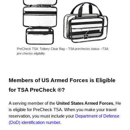
PreCheck TSA Toiletry Clear Bag – TSA prechecks status –
TSA
pre checks eligibility
Members of US Armed
Forces is Eligible
for TSA PreCheck ®?
A serving member of the
United States Armed Forces
, He
is eligible for PreCheck TSA. When you make your travel
reservation, you must include your
Department of Defense
(DoD) identification number.