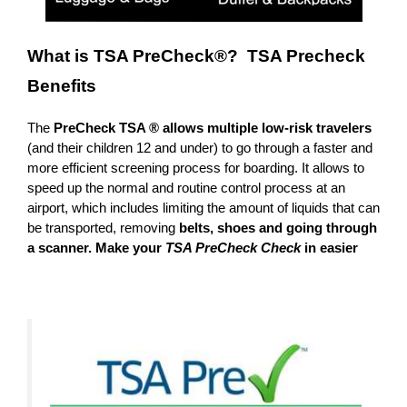
What is TSA PreCheck®? TSA Precheck
B
enefits
The
PreCheck TSA ® allows multiple low-risk travelers
(and their children 12 and under) to go through a faster and
more efficient screening process for boarding. It allows to
speed up the normal and routine control process at an
airport, which includes limiting the amount of liquids that can
be transported, removing
belts, shoes and going through
a scanner. Make your
TSA PreCheck Check
in easier