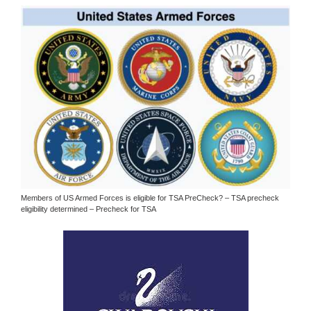
Members of US Armed Forces is eligible for TSA PreCheck? – TSA precheck
eligibility determined – Precheck for TSA