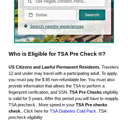
Who is
Eligible for TSA Pre Check ®?
US Citizens and Lawful Permanent Residents.
Travelers
12 and under may travel with a participating adult. To apply,
you must pay the $ 85 non-refundable fee. You must also
provide information that allows the TSA to perform a
fingerprint verification, and SSN.
TSA Pre Checks
eligibility
is valid for 5 years. After this period you will have to reapply.
TSA precheck . More speed in your
TSA Pre checks
check .
Click here for
TSA Diabetes Cold Pack
.
TSA
precheck eligibility