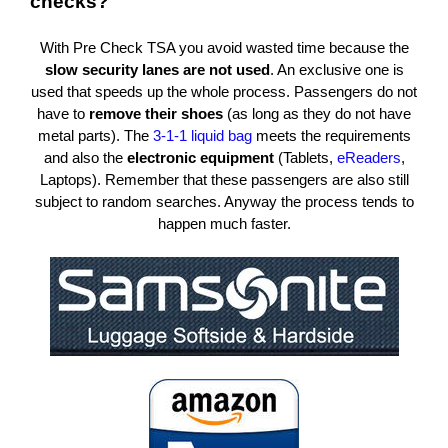
checks?
With Pre Check TSA you avoid wasted time because the
slow security lanes are not used
.
An exclusive one is
used that speeds up the whole process.
Passengers do not
have to
remove their shoes
(as long as they do not have
metal parts).
The
3-1-1 liquid bag
meets the requirements
and also the
electronic equipment
(Tablets,
eReaders
,
Laptops).
Remember that these passengers are also still
subject to random searches.
Anyway the process tends to
happen much faster.