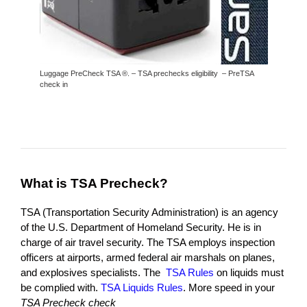
Luggage PreCheck TSA ®. – TSA prechecks eligibility – PreTSA
check in
What is TSA Precheck
?
TSA (Transportation Security Administration) is an agency
of the U.S. Department of Homeland Security. He is in
charge of air travel security. The TSA employs inspection
officers at airports, armed federal air marshals on planes,
and explosives specialists. The
TSA Rules
on liquids must
be complied with.
TSA Liquids Rules
. More speed in your
TSA Precheck check