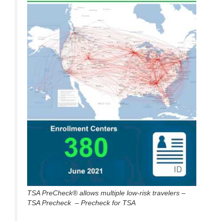
TSA PreCheck® allows multiple low-risk travelers –
TSA Precheck – Precheck for TSA