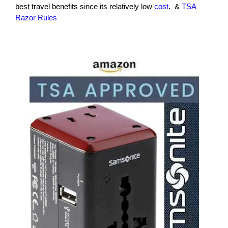
best travel benefits since its relatively low
cost
. &
TSA
Razor Rules