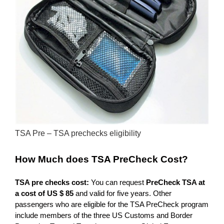
TSA Pre – TSA prechecks eligibility
How Much does TSA PreCheck
Cost?
TSA pre checks cost:
You can request
PreCheck TSA at
a cost of US $ 85
and valid for five years. Other
passengers who are eligible for the TSA PreCheck program
include members of the three US Customs and Border