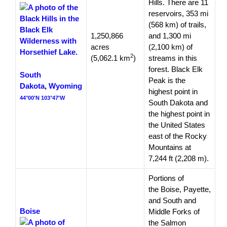
Hills. There are 11
reservoirs, 353 mi
(568 km) of trails,
1,250,866
and 1,300 mi
acres
(2,100 km) of
2
(5,062.1 km
)
streams in this
forest. Black Elk
South
Peak is the
Dakota
,
Wyoming
highest point in
44°00′N 103°47′W
South Dakota and
the highest point in
the United States
east of the Rocky
Mountains at
7,244 ft (2,208 m).
Portions of
the Boise, Payette,
and South and
Boise
Middle Forks of
the Salmon