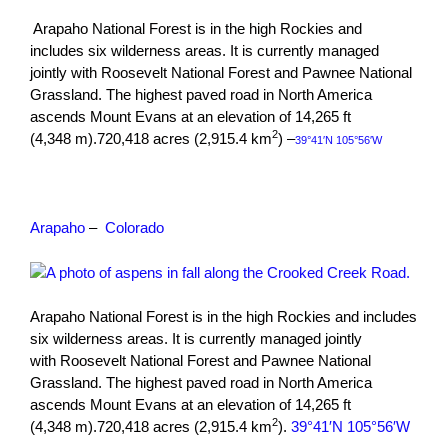
Arapaho National Forest is in the high Rockies and
includes six wilderness areas. It is currently managed
jointly with Roosevelt National Forest and Pawnee National
Grassland. The highest paved road in North America
ascends Mount Evans at an elevation of 14,265 ft
2
(4,348 m).720,418 acres (2,915.4 km
) –
39°41′N 105°56′W
Arapaho
–
Colorado
Arapaho National Forest is in the high Rockies and includes
six wilderness areas. It is currently managed jointly
with Roosevelt National Forest and Pawnee National
Grassland. The highest paved road in North America
ascends Mount Evans at an elevation of 14,265 ft
2
(4,348 m).720,418 acres (2,915.4 km
).
39°41′N 105°56′W