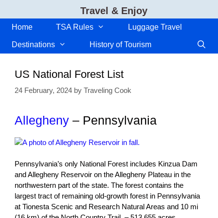
Skip
Travel & Enjoy
to
content
Home
TSA Rules
Luggage Travel
Destinations
History of Tourism
US National Forest List
24 February, 2024
by
Traveling Cook
Allegheny
– Pennsylvania
Pennsylvania’s only National Forest includes Kinzua Dam
and Allegheny Reservoir on the Allegheny Plateau in the
northwestern part of the state. The forest contains the
largest tract of remaining old-growth forest in Pennsylvania
at Tionesta Scenic and Research Natural Areas and 10 mi
(16 km) of the North Country Trail. – 513,655 acres