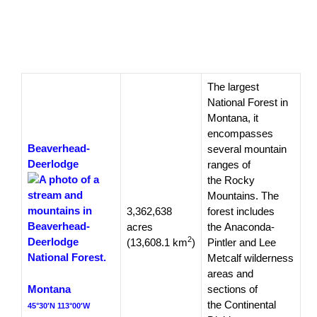
The largest
National Forest in
Montana, it
encompasses
Beaverhead-
several mountain
Deerlodge
ranges of
the Rocky
Mountains. The
3,362,638
forest includes
acres
the Anaconda-
2
(13,608.1 km
)
Pintler and Lee
Metcalf wilderness
areas and
Montana
sections of
the Continental
45°30′N 113°00′W