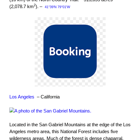
2
(2,078.7 km
). –
41°39′N 79°01′W
Los Angeles
– California
Located in the San Gabriel Mountains at the edge of the Los
Angeles metro area, this National Forest includes five
wilderness areas. Much of the forest is dense chaparral.