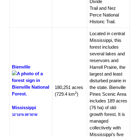
Divide
Trail and Nez
Perce National
Historic Trail.
Located in central
Mississippi, this
forest includes
several lakes and
reservoirs and
Bienville
Harrell Prairie, the
largest and least
disturbed prairie in
180,251 acres
the state. Bienville
2
(729.4 km
)
Pines Scenic Area
includes 189 acres
Mississippi
(76 ha) of old-
growth forest. It is
32°16′N 89°30′W
managed
collectively with
Mississippi’s five