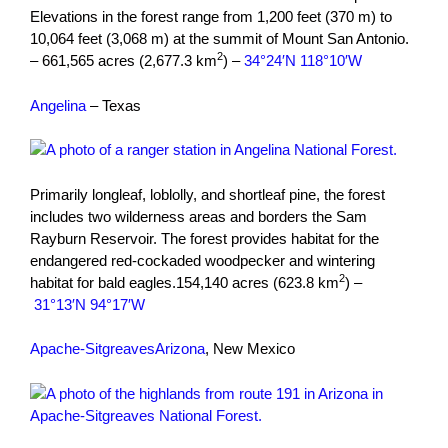
Elevations in the forest range from 1,200 feet (370 m) to
10,064 feet (3,068 m) at the summit of Mount San Antonio.
2
– 661,565 acres (2,677.3 km
) –
34°24′N 118°10′W
Angelina
– Texas
Primarily longleaf, loblolly, and shortleaf pine, the forest
includes two wilderness areas and borders the Sam
Rayburn Reservoir. The forest provides habitat for the
endangered red-cockaded woodpecker and wintering
2
habitat for bald eagles.154,140 acres (623.8 km
) –
31°13′N 94°17′W
Apache-Sitgreaves
Arizona
, New Mexico