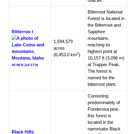
Glacier.
Bitterroot National
Forest is located in
the Bitterroot and
Bitterroo
t
Sapphire
mountains,
1,594,579
reaching its
acres
highest point at
2
(6,453.0 km
)
Montana
,
Idaho
10,157 ft (3,096 m)
at Trapper Peak.
45°46′N 114°17′W
The forest is
named for the
bitterroot plant.
Consisting
predominately of
Ponderosa pine,
this forest is
located in the
namesake Black
Black Hills