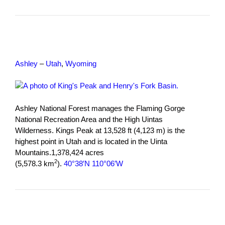
Ashley
–
Utah
,
Wyoming
Ashley National Forest manages the Flaming Gorge
National Recreation Area and the High Uintas
Wilderness. Kings Peak at 13,528 ft (4,123 m) is the
highest point in Utah and is located in the Uinta
Mountains.1,378,424 acres
2
(5,578.3 km
).
40°38′N 110°06′W