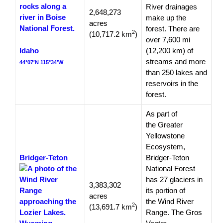
River drainages
2,648,273
make up the
acres
forest. There are
2
(10,717.2 km
)
over 7,600 mi
Idaho
(12,200 km) of
streams and more
44°07′N 115°34′W
than 250 lakes and
reservoirs in the
forest.
As part of
the Greater
Yellowstone
Ecosystem,
Bridger-Teton
Bridger-Teton
National Forest
has 27 glaciers in
3,383,302
its portion of
acres
the Wind River
2
(13,691.7 km
)
Range. The Gros