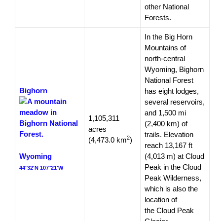
other National
Forests.
In the Big Horn
Mountains of
north-central
Wyoming, Bighorn
National Forest
Bighorn
has eight lodges,
several reservoirs,
and 1,500 mi
1,105,311
(2,400 km) of
acres
trails. Elevation
2
(4,473.0 km
)
reach 13,167 ft
Wyoming
(4,013 m) at Cloud
Peak in the Cloud
44°32′N 107°21′W
Peak Wilderness,
which is also the
location of
the Cloud Peak