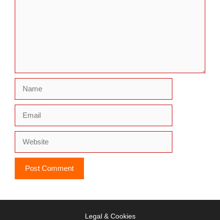
Name
Email
Website
Legal & Cookies