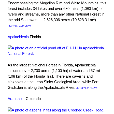
Encompassing the Mogollon Rim and White Mountains, this
forest includes 34 lakes and over 680 miles (1,090 km) of
rivers and streams, more than any other National Forest in
2
the arid Southwest. – 2,626,306 acres (10,628.3 km
) –
33°44′N 109°05′W
Apalachicola
Florida
As the largest National Forest in Florida, Apalachicola
includes over 2,700 acres (1,100 ha) of water and 67 mi
(108 km) of the Florida Trail. There are caverns and
sinkholes at the Leon Sinks Geological Area, while Fort
Gadsden is along the Apalachicola River.
30°11′N 84°41′W
Arapaho
– Colorado