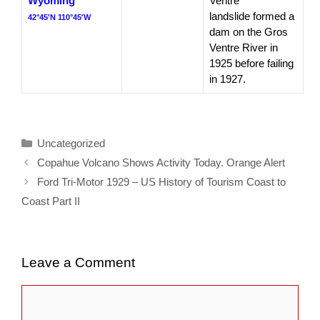
Wyoming
Ventre
landslide formed a
42°45′N 110°45′W
dam on the Gros
Ventre River in
1925 before failing
in 1927.
Categories
Uncategorized
Copahue Volcano Shows Activity Today. Orange Alert
Ford Tri-Motor 1929 – US History of Tourism Coast to
Coast Part II
Leave a Comment
Comment