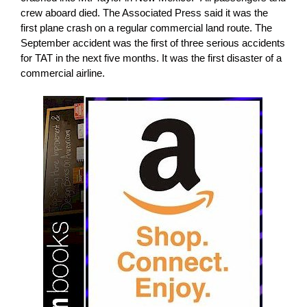
crew aboard died. The Associated Press said it was the
first plane crash on a regular commercial land route. The
September accident was the first of three serious accidents
for TAT in the next five months. It was the first disaster of a
commercial airline.