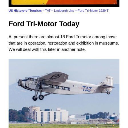
US History of Tourism
– TAT – Lindbergh Line – Ford Tri-Motor 1929 T
Ford Tri-Motor Today
At present there are almost 18 Ford Trimotor among those
that are in operation, restoration and exhibition in museums.
We will deal with this later in another note.