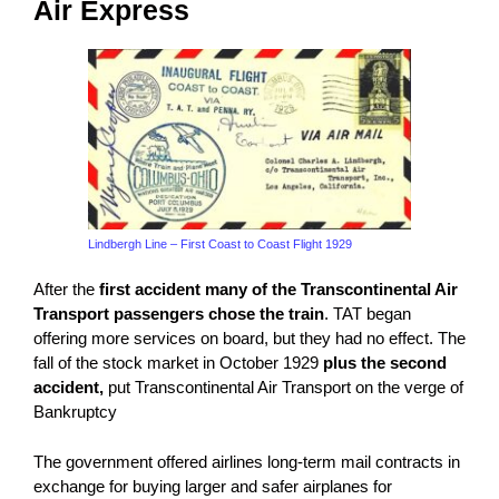
Air Express
Lindbergh Line – First Coast to Coast Flight 1929
After the
first accident many of the
Transcontinental Air
Transport
passengers chose the train
. TAT began
offering more services on board, but they had no effect. The
fall of the stock market in October 1929
plus the second
accident,
put
Transcontinental Air Transport
on the verge of
Bankruptcy
The government offered airlines long-term mail contracts in
exchange for buying larger and safer airplanes for