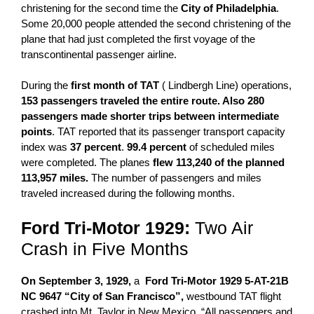
christening for the second time the
City of Philadelphia
.
Some 20,000 people attended the second christening of the
plane that had just completed the first voyage of the
transcontinental passenger airline.
During the
first month of TAT
( Lindbergh Line) operations,
153 passengers traveled the entire route. Also 280
passengers made shorter trips between intermediate
points
. TAT reported that its passenger transport capacity
index was
37 percent
.
99.4 percent
of scheduled miles
were completed. The planes
flew 113,240 of the planned
113,957 miles.
The number of passengers and miles
traveled increased during the following months.
Ford
Tri-Motor 1929:
Two Air
Crash in Five Months
On September 3, 1929,
a
Ford
Tri-Motor 1929
5-AT-21B
NC 9647 “City of San Francisco”,
westbound TAT flight
crashed into Mt. Taylor in New Mexico. “All passengers and