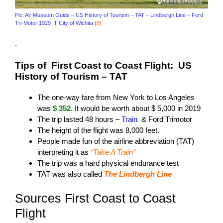
Pic: Air Museum Guide – US History of Tourism – TAT – Lindbergh Line – Ford
Tri-Motor 1929 T City of Wichita
(9)
.
Tips of First Coast to Coast Flight: US
History of Tourism – TAT
The one-way fare from New York to Los Angeles
was
$ 352
. It would be worth about $ 5,000 in 2019
The trip lasted 48 hours –
Train
& Ford Trimotor
The height of the flight was 8,000 feet.
People made fun of the airline abbreviation (TAT)
interpreting it as
“Take A Train”
The trip was a hard physical endurance test
TAT was also called
The Lindbergh Line
Sources First Coast to Coast
Flight