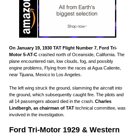
On January 19, 1930
TAT Flight Number 7, Ford Tri-
Motor 5-AT-C
crashed north of Oceanside, California. The
plane encountered rain, low clouds, fog, and possibly
engine problems, Flying from the races at Agua Caliente,
near Tijuana, Mexico to Los Angeles.
The left wing struck the ground, slamming the aircraft into
the ground, which subsequently caught fire. The pilots and
all 14 passengers aboard died in the crash.
Charles
Lindbergh, as chairman of TAT
technical committee, was
involved in the investigation.
Ford
Tri-Motor 1929
& Western