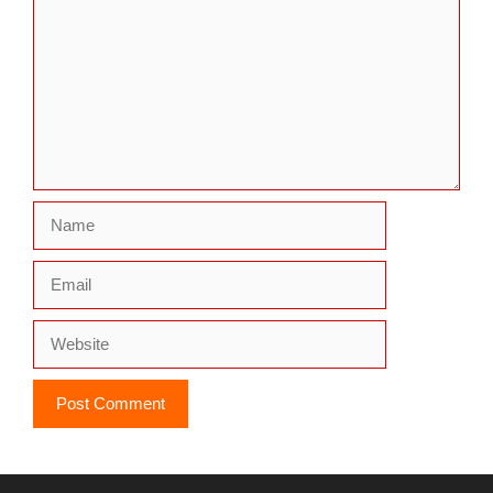
Name
Email
Website