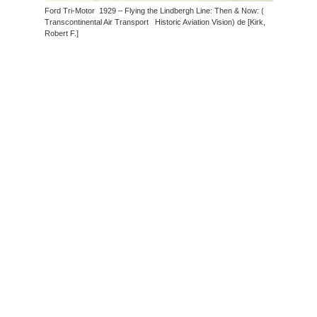
Ford Tri-Motor 1929 – Flying the Lindbergh Line: Then & Now: (
Transcontinental Air Transport Historic Aviation Vision) de [Kirk,
Robert F.]