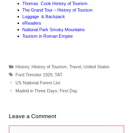
Thomas Cook History of Tourism
The Grand Tour – History of Tourism
Luggage & Backpack
eReaders
National Park Smoky Mountains
Tourism in Roman Empire
Categories
History
,
History of Tourism
,
Travel
,
United States
Tags
Ford Trimotor 1929
,
TAT
US National Forest List
Madrid in Three Days: First Day
Leave a Comment
Comment