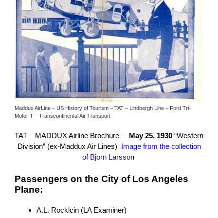
Maddux AirLine – US History of Tourism – TAT – Lindbergh Line – Ford Tri-
Motor T – Transcontinental Air Transport
TAT – MADDUX Airline Brochure –
May 25, 1930
“Western
Division” (ex-Maddux Air Lines)
Image from the collection
of Bjorn Larsso
n
Passengers on the City of Los Angeles
Plane:
A.L. Rocklcin (LA Examiner)