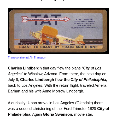
Transcontinental Air Transport
Charles Lindbergh
that day flew the plane
“City of Los
Angeles”
to Winslow, Arizona. From there, the next day on
July 9,
Charles Lindbergh flew the
City of Philadelphia
,
back to Los Angeles. With the return flight, traveled Amelia
Earhart and his wife Anne Morrow Lindbergh.
A curiosity: Upon arrival in Los Angeles (Glendale) there
was a second christening of the Ford Trimotor 1929
City of
Philadelphia
. Again
Gloria Swanson,
movie star,