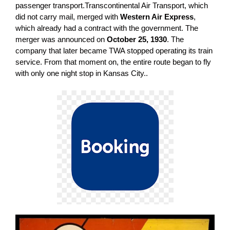
passenger transport.Transcontinental Air Transport, which
did not carry mail, merged with
Western Air Express
,
which already had a contract with the government. The
merger was announced on
October 25, 1930
. The
company that later became TWA stopped operating its train
service. From that moment on, the entire route began to fly
with only one night stop in Kansas City..