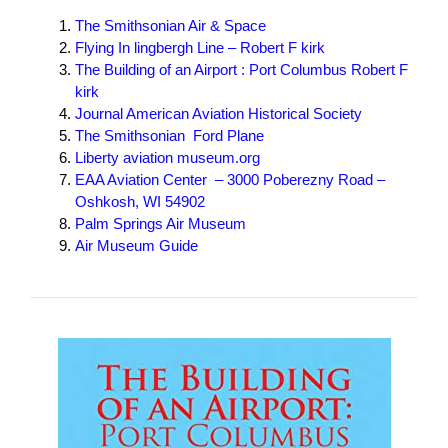
The Smithsonian Air & Space
Flying In lingbergh Line – Robert F kirk
The Building of an Airport : Port Columbus Robert F
kirk
Journal American Aviation Historical Society
The Smithsonian Ford Plane
Liberty aviation museum.org
EAA Aviation Center – 3000 Poberezny Road –
Oshkosh, WI 54902
P
alm Springs Air Museum
Air Museum Guide