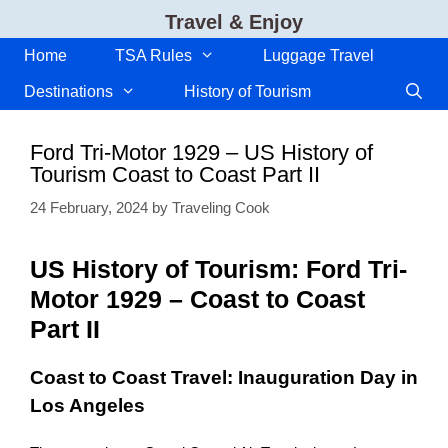
Skip
Travel & Enjoy
to
content
Home
TSA Rules
Luggage Travel
Destinations
History of Tourism
Ford Tri-Motor 1929 – US History of
Tourism Coast to Coast Part II
24 February, 2024
by
Traveling Cook
US History of Tourism: Ford Tri-
Motor 1929 – Coast to Coast
Part II
Coast to Coast Travel: Inauguration Day in
Los Angeles