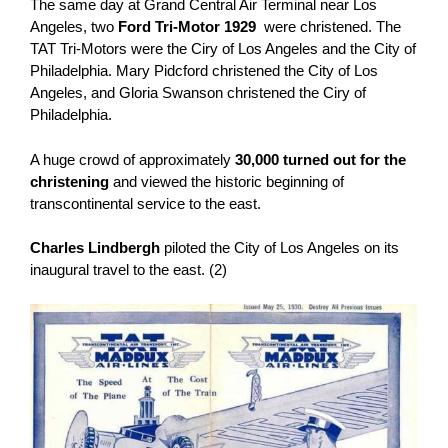
The same day at Grand Central Air Terminal near Los
Angeles, two
Ford Tri-Motor 1929
were christened. The
TAT Tri-Motors were the Ciry of Los Angeles and the City of
Philadelphia. Mary Pidcford christened the City of Los
Angeles, and Gloria Swanson christened the Ciry of
Philadelphia.
A huge crowd of approximately
30,000 turned out for the
christening
and viewed the historic beginning of
transcontinental service to the east.
Charles Lindbergh
piloted the City of Los Angeles on its
inaugural travel to the east. (2)