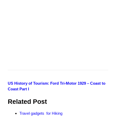
US History of Tourism: Ford Tri-Motor 1929 – Coast to
Coast Part I
Related Post
Travel gadgets for Hiking