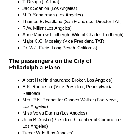
T. Delapp (LA lima)
Jack Scanlon (Los Angeles)
M.D. Schatrman (Los Angeles)
Thomas B. Eastland (San Francisco. Director TAT)
R.W. Millar (Los Angeles)
Anne Morrow Lindbergh (Wife of Charles Lindbergh)
Major C.C. Moseley (Vice President, TAT)
Dr. W.J. Furie (Long Beach. California)
The passengers on the City of
Philadelphia Plane
Albert Hitchin (Insurance Broker, Los Angeles)
R.K. Rochester (Vice President, Pennsylvania
Railroad)
Mrs. R.K. Rochester Charles Walker (Fox News,
Los Angeles)
Miss Velva Darling (Los Angeles)
John B. Austin (President. Chamber of Commerce,
Los Angeles)
Turner Wills (Los Angeles)