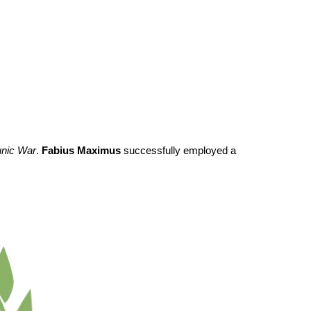
nic War
.
Fabius Maximus
successfully employed a