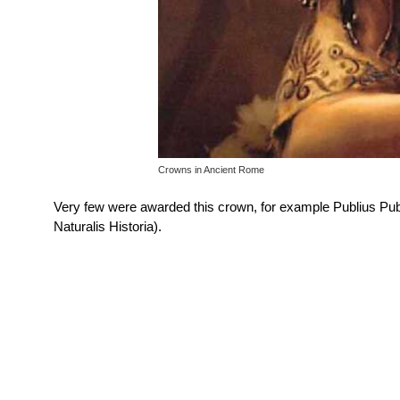
Crowns in Ancient Rome
Very few were awarded this crown, for example Publius Publ
Naturalis Historia).