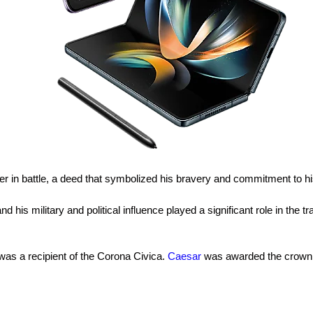
dier in battle, a deed that symbolized his bravery and commitment to 
and his military and political influence played a significant role in th
as a recipient of the Corona Civica.
Caesar
was awarded the crown for