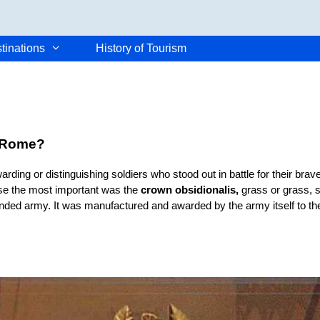
tinations
History of Tourism
t Rome?
rding or distinguishing soldiers who stood out in battle for their bra
se the most important was the
crown obsidionalis,
grass or grass, 
unded army. It was manufactured and awarded by the army itself to the