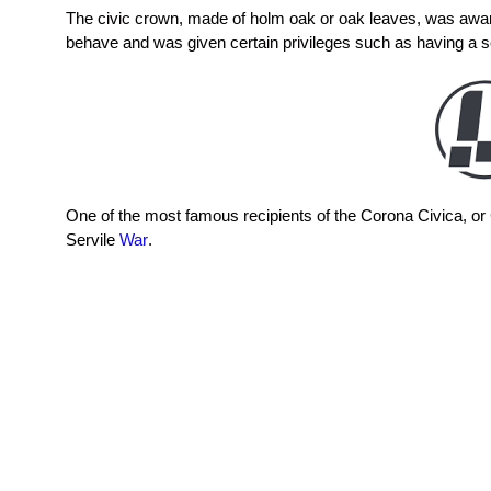
The civic crown, made of holm oak or oak leaves, was awar
behave and was given certain privileges such as having a se
One of the most famous recipients of the Corona Civica, o
Servile
War
.