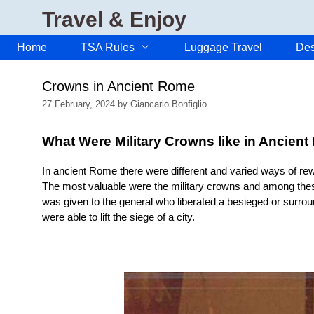
Skip
Travel & Enjoy
to
content
Home
TSA Rules
Luggage Travel
Des
Crowns in Ancient Rome
27 February, 2024
by
Giancarlo Bonfiglio
What Were Military Crowns like in Ancien
In ancient Rome there were different and varied ways of rewa
The most valuable were the military crowns and among the
was given to the general who liberated a besieged or surro
were able to lift the siege of a city.