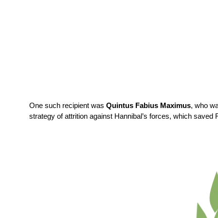
One such recipient was
Quintus Fabius Maximus
, who w
strategy of attrition against Hannibal’s forces, which saved 