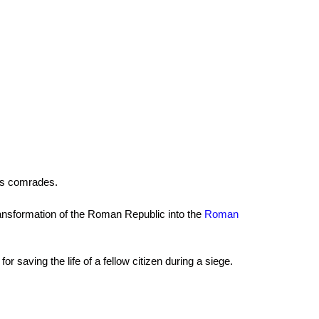
his comrades.
e transformation of the Roman Republic into the
Roman
 saving the life of a fellow citizen during a siege.