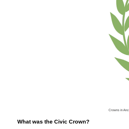
Crowns in Anc
What was the Civic Crown?