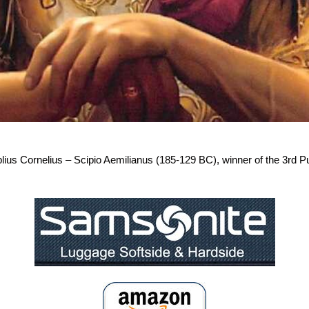
ius Cornelius – Scipio Aemilianus (185-129 BC), winner of the 3rd Pu