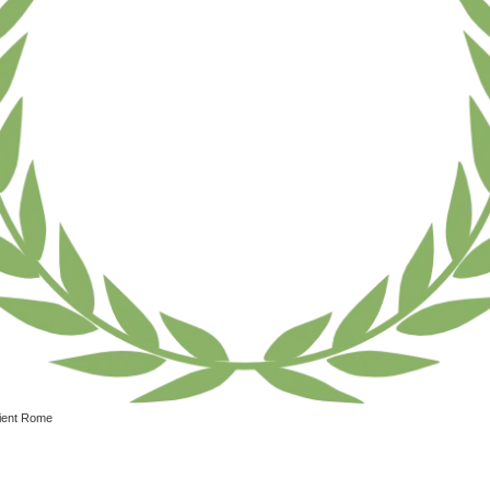
ient Rome