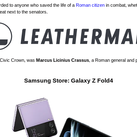
ded to anyone who saved the life of a
Roman citizen
in combat, whet
at next to the senators.
r Civic Crown, was
Marcus Licinius Crassus
, a Roman general and p
Samsung Store: Galaxy Z Fold4