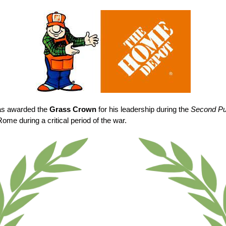
as awarded the
Grass Crown
for his leadership during the
Second Pu
Rome during a critical period of the war.