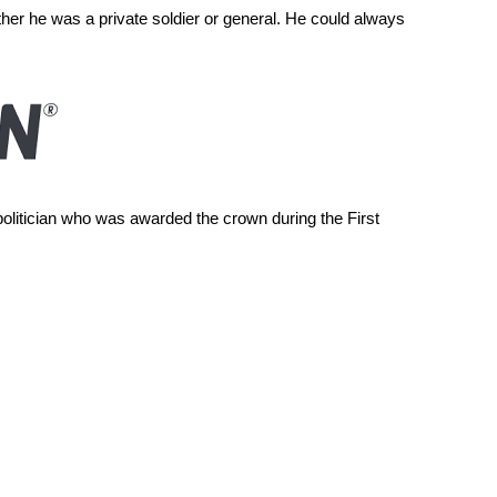
her he was a private soldier or general. He could always
olitician who was awarded the crown during the First