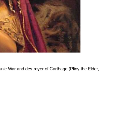
nic War and destroyer of Carthage (Pliny the Elder,