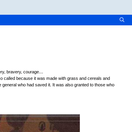
very, bravery, courage…
so called because it was made with grass and cereals and
 general who had saved it. It was also granted to those who