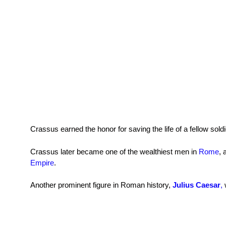
Crassus earned the honor for saving the life of a fellow sol
Crassus later became one of the wealthiest men in
Rome
, 
Empire
.
Another prominent figure in Roman history,
Julius Caesar
,
w