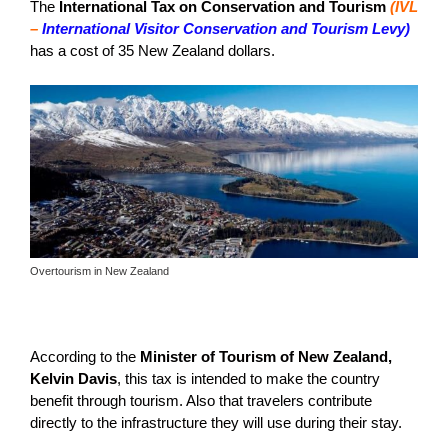
The
International Tax on Conservation and Tourism
(IVL
–
International Visitor Conservation and Tourism Levy)
has a cost of 35 New Zealand dollars.
Overtourism in New Zealand
According to the
Minister of Tourism of New Zealand,
Kelvin Davis
, this tax is intended to make the country
benefit through tourism. Also that travelers contribute
directly to the infrastructure they will use during their stay.