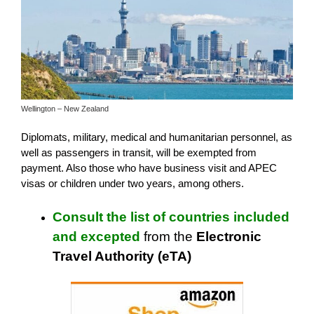
Wellington – New Zealand
Diplomats, military, medical and humanitarian personnel, as
well as passengers in transit, will be exempted from
payment. Also those who have business visit and APEC
visas or children under two years, among others.
Consult the list of countries included
and excepted
from the
Electronic
Travel Authority (eTA)