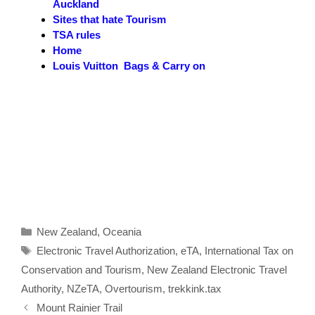
Auckland
Sites that hate Tourism
TSA rules
Home
Louis Vuitton Bags & Carry on
Categories
New Zealand
,
Oceania
Tags
Electronic Travel Authorization
,
eTA
,
International Tax on
Conservation and Tourism
,
New Zealand Electronic Travel
Authority
,
NZeTA
,
Overtourism
,
trekkink.tax
Mount Rainier Trail