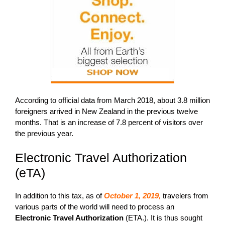
According to official data from March 2018, about 3.8 million
foreigners arrived in New Zealand in the previous twelve
months. That is an increase of 7.8 percent of visitors over
the previous year.
Electronic Travel Authorization
(eTA)
In addition to this tax, as of
October 1, 2019,
travelers from
various parts of the world will need to process an
Electronic Travel Authorization
(ETA.). It is thus sought