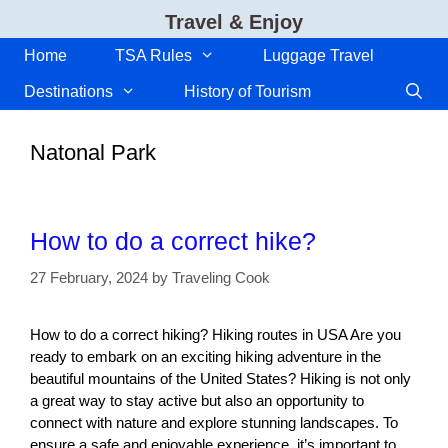
Skip
Travel & Enjoy
to
content
Home
TSA Rules
Luggage Travel
Destinations
History of Tourism
Natonal Park
How to do a correct hike?
27 February, 2024
by
Traveling Cook
How to do a correct hiking? Hiking routes in USA Are you
ready to embark on an exciting hiking adventure in the
beautiful mountains of the United States? Hiking is not only
a great way to stay active but also an opportunity to
connect with nature and explore stunning landscapes. To
ensure a safe and enjoyable experience, it’s important to