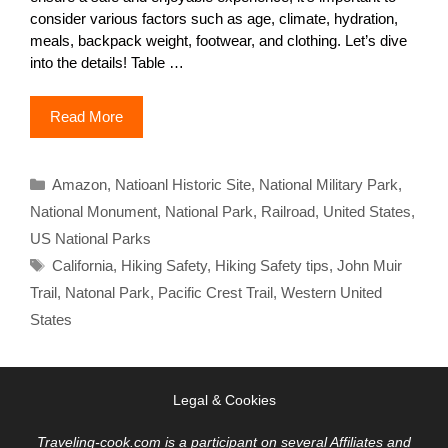
consider various factors such as age, climate, hydration,
meals, backpack weight, footwear, and clothing. Let’s dive
into the details! Table …
Read More
Categories
Amazon
,
Natioanl Historic Site
,
National Military Park
,
National Monument
,
National Park
,
Railroad
,
United States
,
US National Parks
Tags
California
,
Hiking Safety
,
Hiking Safety tips
,
John Muir
Trail
,
Natonal Park
,
Pacific Crest Trail
,
Western United
States
Legal & Cookies
Traveling-cook.com is a participant on several Affiliates and