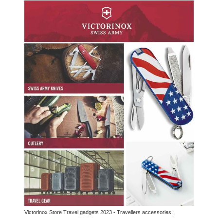
Victorinox Store Travel gadgets 2023 - Travellers accessories,