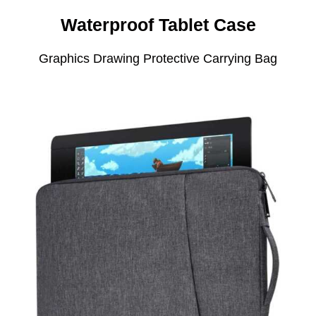
Waterproof Tablet Case
Graphics Drawing Protective Carrying Bag