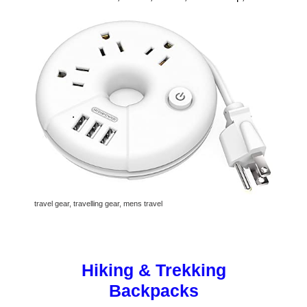
travel gear, travelling gear, mens travel
Hiking & Trekking
Backpacks