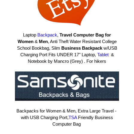
Laptop
Backpack
,
Travel Computer Bag for
Women
&
Men
, Anti Theft Water Resistant College
School Bookbag, Slim
Business Backpack
w/USB
Charging Port Fits UNDER 17" Laptop,
Tablet
&
Notebook by Mancro (Grey) . For hikers
Backpacks for Women & Men, Extra Large Travel -
with USB Charging Port,
TSA
Friendly Business
Computer Bag