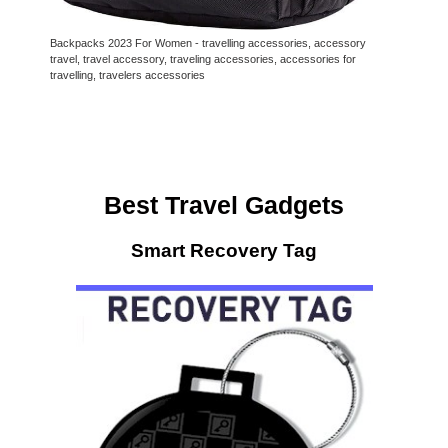
Backpacks 2023 For Women - travelling accessories, accessory
travel, travel accessory, traveling accessories, accessories for
travelling, travelers accessories
Best Travel Gadgets
Smart Recovery Tag