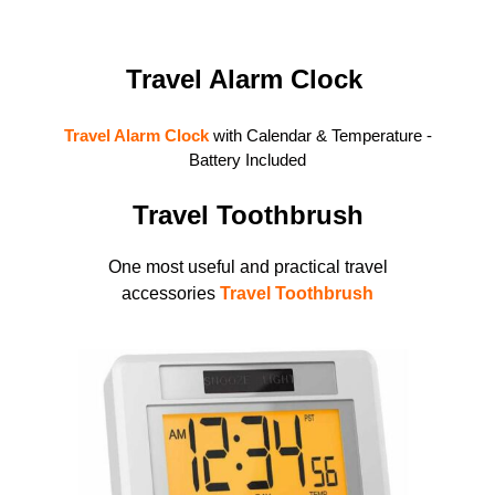
Travel Alarm Clock
Travel Alarm
Clock
with Calendar & Temperature -
Battery Included
Travel Toothbrush
One most useful and practical travel
accessories
Travel Toothbrush