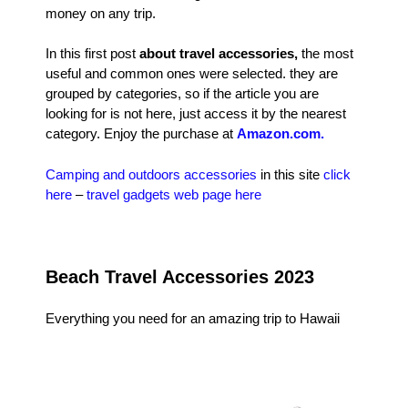
money on any trip.
In this first post
about travel accessories,
the most
useful and common ones were selected. they are
grouped by categories, so if the article you are
looking for is not here, just access it by the nearest
category. Enjoy the purchase at
Amazon.com.
Camping and outdoors accessories
in this site
click
here
–
travel gadgets web page here
Beach Travel Accessories 2023
Everything you need for an amazing trip to Hawaii