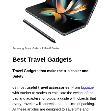
Samsung Store: Galaxy Z Fold4 Series
Best Travel Gadgets
Travel Gadgets that make the trip easier and
Safety
63 most
useful travel accessories
: From
luggage
with tracker to scales to calculate the weight of the
bag and adapters for plugs, a guide with objects that
every traveler will appreciate at the time of packing.
All these articles are designed to save time and