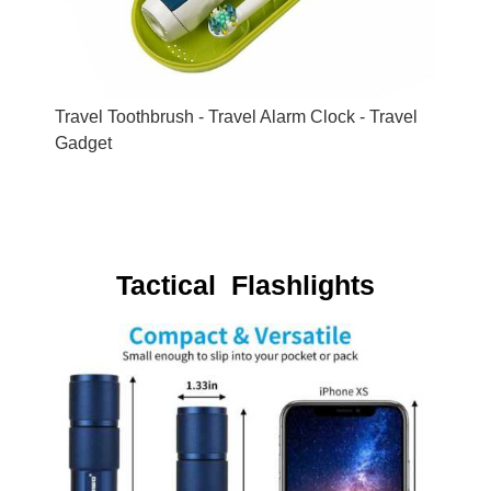
Travel Toothbrush - Travel Alarm Clock - Travel
Gadget
Tactical Flashlights