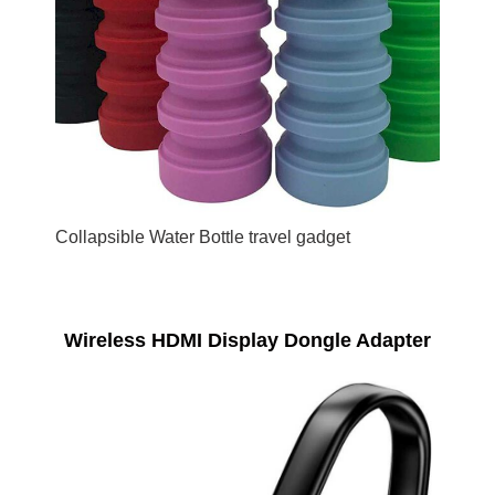
Collapsible Water Bottle travel gadget
Wireless HDMI Display Dongle Adapter