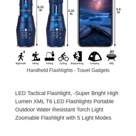
Handheld Flashlights -
Travel Gadgets
LED Tactical Flashlight, -Super Bright High
Lumen XML T6 LED Flashlights Portable
Outdoor Water Resistant Torch Light
Zoomable Flashlight with 5 Light Modes