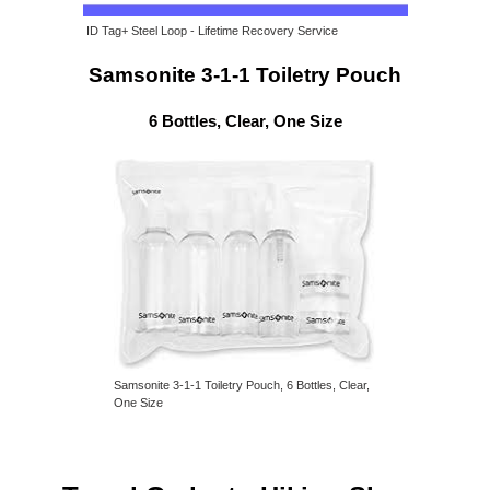
ID Tag+ Steel Loop - Lifetime Recovery Service
Samsonite 3-1-1 Toiletry Pouch
6 Bottles, Clear, One Size
Samsonite 3-1-1 Toiletry Pouch, 6 Bottles, Clear,
One Size