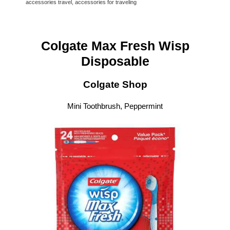
accessories travel, accessories for traveling
Colgate Max Fresh Wisp
Disposable
Colgate Shop
Mini Toothbrush, Peppermint