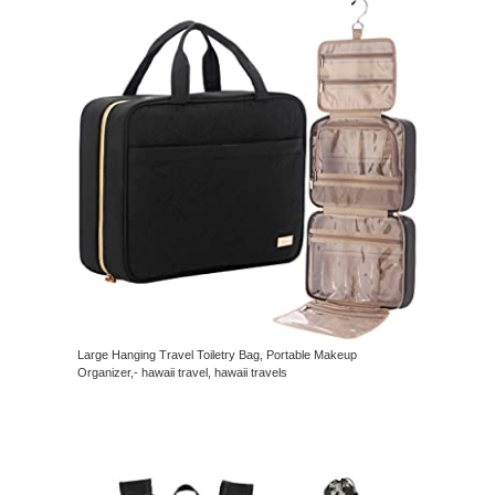
Large Hanging Travel Toiletry Bag, Portable Makeup
Organizer,- hawaii travel, hawaii travels