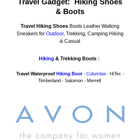
Travel Gadget: Hiking Shoes
& Boots
Travel Hiking Shoes
Boots Leather Walking
Sneakers for
Outdoor
, Trekking, Camping Hiking
& Casual
Hiking
& Trekking Boots :
Travel Waterproof
Hiking Boot
-
Columbia
- HiTec -
Timberland - Salomon - Merrell