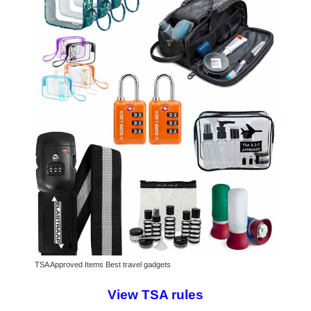
TSA Approved Items Best travel gadgets
View TSA rules