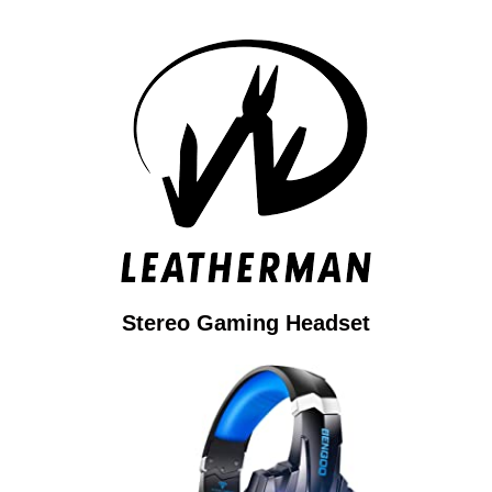
Stereo Gaming Headset