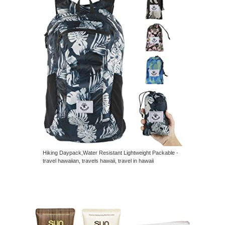
Hiking Daypack,Water Resistant Lightweight Packable -
travel hawaiian, travels hawaii, travel in hawaii