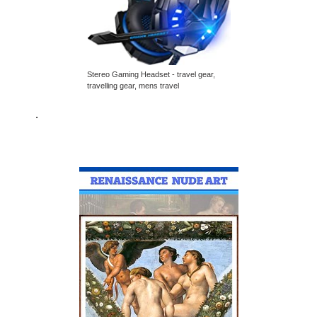
Stereo Gaming Headset - travel gear,
travelling gear, mens travel
.