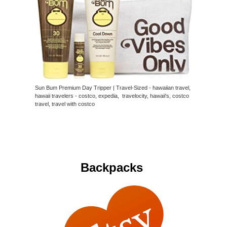
Sun Bum Premium Day Tripper | Travel-Sized - hawaiian travel,
hawaii travelers - costco, expedia, travelocity, hawaii's, costco
travel, travel with costco
Backpacks