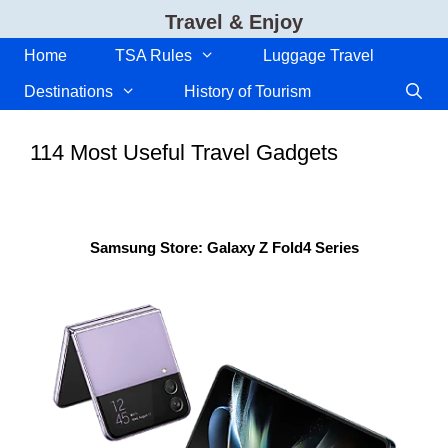
Skip
Travel & Enjoy
to
content
Home
TSA Rules
Luggage Travel
Destinations
History of Tourism
114 Most Useful Travel Gadgets
Samsung Store: Galaxy Z Fold4 Series