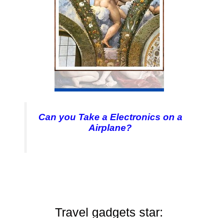
Can you Take a Electronics on a
Airplane?
Travel gadgets star: