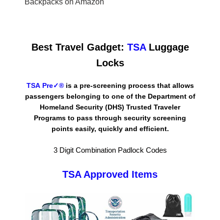
Backpacks on Amazon
Best Travel
Gadget:
TSA
Luggage
Locks
TSA Pre✓®
is a pre-screening process that allows
passengers belonging to one of the
Department of
Homeland Security
(DHS) Trusted Traveler
Programs to pass through security screening
points easily, quickly and efficient.
3 Digit Combination Padlock Codes
TSA Approved Items