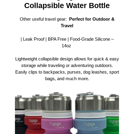
Collapsible Water Bottle
Other useful travel gear:
Perfect for Outdoor &
Travel
| Leak Proof | BPA Free | Food-Grade Silicone –
14oz
Lightweight collapsible design allows for quick & easy
storage while traveling or adventuring outdoors.
Easily clips to backpacks, purses, dog leashes, sport
bags, and much more.