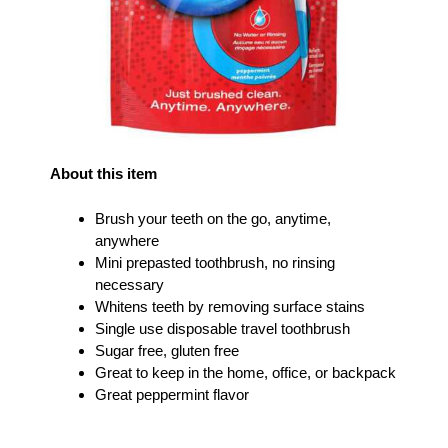
About this item
Brush your teeth on the go, anytime,
anywhere
Mini prepasted toothbrush, no rinsing
necessary
Whitens teeth by removing surface stains
Single use disposable travel toothbrush
Sugar free, gluten free
Great to keep in the home, office, or backpack
Great peppermint flavor