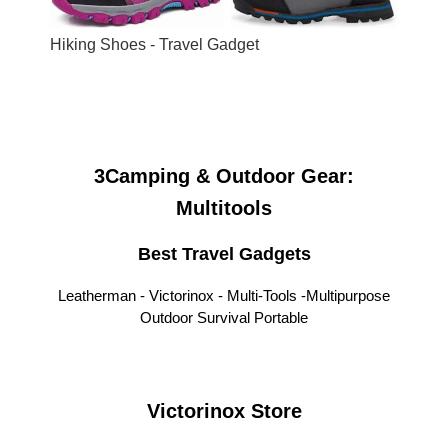
Hiking Shoes - Travel Gadget
3Camping & Outdoor Gear:
Multitools
Best Travel Gadgets
Leatherman - Victorinox - Multi-Tools -
Multipurpose
Outdoor Survival Portable
Victorinox Store