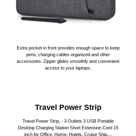
Extra pocket in front provides enough space to keep
pens, charging cables organized and other
accessories. Zipper glides smoothly and convenient
access to your laptops.
Travel Power Strip
Travel Power Strip, - 3 Outlets 3 USB Portable
Desktop Charging Station Short Extension Cord 15
inch for Office, Home, Hotels, Cruise Ship,...