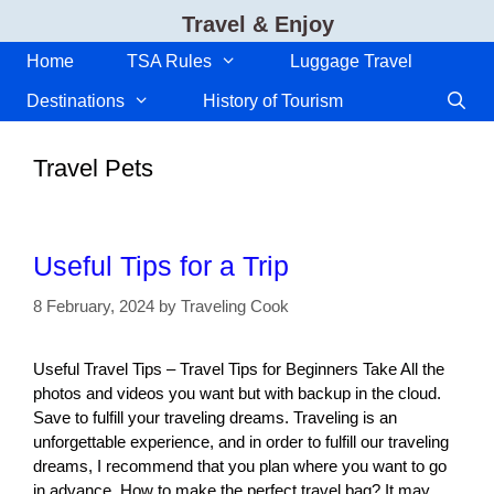
Skip
Travel & Enjoy
to
content
Home
TSA Rules
Luggage Travel
Destinations
History of Tourism
Travel Pets
Useful Tips for a Trip
8 February, 2024
by
Traveling Cook
Useful Travel Tips – Travel Tips for Beginners Take All the
photos and videos you want but with backup in the cloud.
Save to fulfill your traveling dreams. Traveling is an
unforgettable experience, and in order to fulfill our traveling
dreams, I recommend that you plan where you want to go
in advance. How to make the perfect travel bag? It may