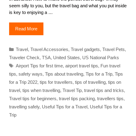
seem silly to you, but the travel bag and what you put inside
is key to enjoying a …
Read More
Categories
Travel
,
Travel Accessories
,
Travel gadgets
,
Travel Pets
,
Traveler Check
,
TSA
,
United States
,
US National Parks
Tags
Airport Tips for first time
,
airport travel tips
,
Fun travel
tips
,
safety ways
,
Tips about traveling
,
Tips for a Trip
,
Tips
for a Trip 2022
,
tips for travellers
,
tips of travelling
,
tips on
travel
,
tips when travelling
,
Travel Tip
,
travel tips and tricks
,
Travel tips for beginners
,
travel tips packing
,
travellers tips
,
travelling safely
,
Useful Tips for a Travel
,
Useful Tips for a
Trip