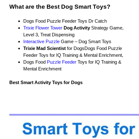
What are the Best Dog Smart Toys?
Dogs Food Puzzle Feeder Toys Dr Catch
Trixie Flower Tower
Dog Activity
Strategy Game,
Level 3, Treat Dispensing
Interactive Puzzle
Game – Dog Smart Toys
Trixie Mad Scientist
for Dogs
Dogs Food Puzzle
Feeder Toys for IQ Training & Mental Enrichment,
Dogs Food
Puzzle Feeder
Toys for IQ Training &
Mental Enrichment
Best Smart Activity Toys for Dogs