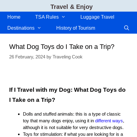
Skip
Travel & Enjoy
to
content
Home
TSA Rules
Luggage Travel
Destinations
History of Tourism
What Dog Toys do I Take on a Trip?
26 February, 2024
by
Traveling Cook
If I Travel with my Dog: What Dog Toys do
I Take on a Trip?
Dolls and stuffed animals: this is a type of classic
toy that many dogs enjoy, using it in
different ways
,
although it is not suitable for very destructive dogs.
Toys for stimulation: if what you are looking for is a