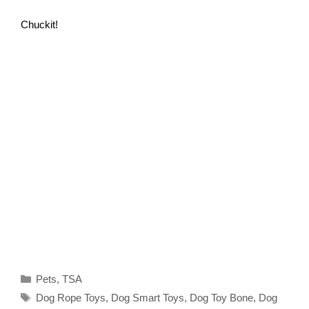
Chuckit!
Categories
Pets
,
TSA
Tags
Dog Rope Toys
,
Dog Smart Toys
,
Dog Toy Bone
,
Dog