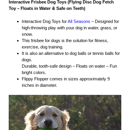
Interactive
Frisbee
Dog Toys (Flying Disc Dog Fetch
Toy – Floats in Water & Safe on Teeth)
Interactive Dog Toys for
All Seasons
– Designed for
high-throwing play with your dog in water, grass, or
snow.
This frisbee for dogs is the solution for fitness,
exercise, dog training.
It is also an alternative to dog balls or tennis balls for
dogs.
Durable, tooth-safe design – Floats on water – Fun
bright colors.
Flippy Flopper comes in sizes approximately 9
inches in diameter.