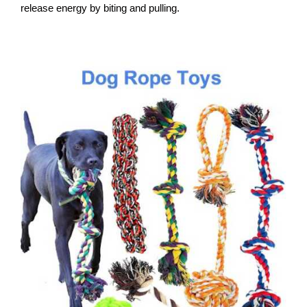
release energy by biting and pulling.