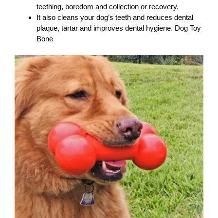
teething, boredom and collection or recovery.
It also cleans your dog’s teeth and reduces dental
plaque, tartar and improves dental hygiene. Dog Toy
Bone