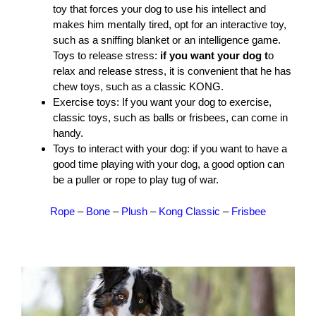
toy that forces your dog to use his intellect and
makes him mentally tired, opt for an interactive toy,
such as a sniffing blanket or an intelligence game.
Toys to release stress:
if you want your dog t
o
relax and release stress, it is convenient that he has
chew toys, such as a classic KONG.
Exercise toys: If you want your dog to exercise,
classic toys, such as balls or frisbees, can come in
handy.
Toys to interact with your dog: if you want to have a
good time playing with your dog, a good option can
be a puller or rope to play tug of war.
Rope
–
Bone
–
Plush
–
Kong Classic
–
Frisbee