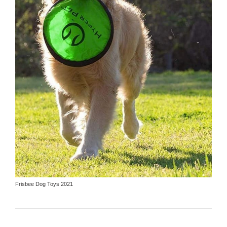
Frisbee
Dog Toys 2021