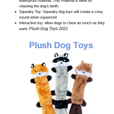
waterproof material. This material is ideal for
cleaning the dog’s teeth.
Squeaky Toy: Squeaky dog toys will create a crisp
sound when squeezed
Interactive toy: allow dogs to chew as much as they
want.
Plush Dog Toys 2021