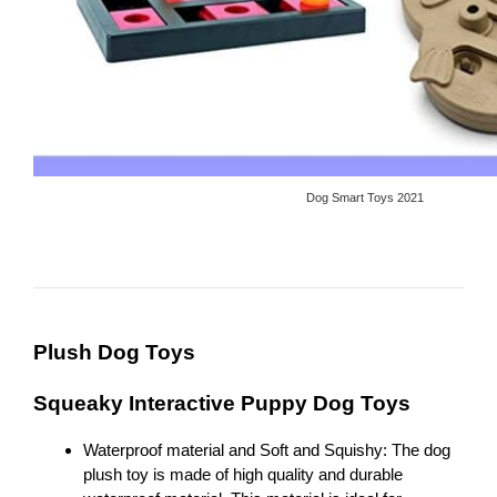
Dog Smart Toys 2021
Plush
Dog Toys
Squeaky Interactive Puppy Dog Toys
Waterproof material and Soft and Squishy: The dog
plush toy is made of high quality and durable