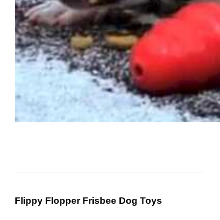
Flippy
Flopper Frisbee Dog Toys