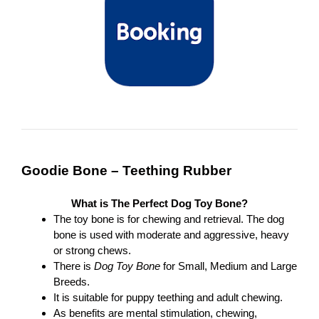
Goodie Bone – Teething Rubber
What is The Perfect Dog Toy
Bone?
The toy bone is for chewing and retrieval. The dog
bone is used with moderate and aggressive, heavy
or strong chews.
There is
Dog Toy Bone
for Small, Medium and Large
Breeds.
It is suitable for puppy teething and adult chewing.
As benefits are mental stimulation, chewing,