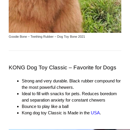
Goodie Bone – Teething Rubber – Dog Toy Bone 2021
KONG
Dog Toy Classic – Favorite for Dogs
Strong and very durable. Black rubber compound for
the most powerful chewers.
Ideal to fill with snacks for pets. Reduces boredom
and separation anxiety for constant chewers
Bounce to play like a ball
Kong dog toy Classic is Made in the
USA
.