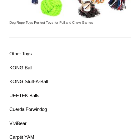
Dog Rope Toys Perfect Toys for Pull and Chew Games
Other Toys
KONG Ball
KONG Stuff-A-Ball
UEETEK Balls
Cuerda Forwindog
ViviBear
Carpét YAMI