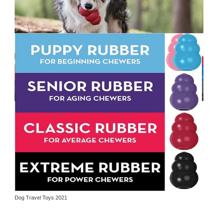
Dog Travel Toys 2021