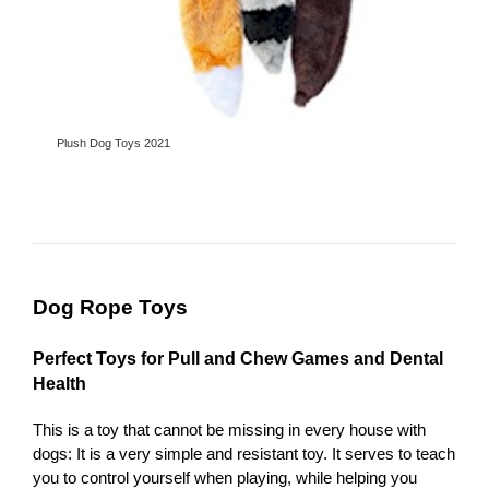
Plush Dog Toys 2021
Dog Rope
Toys
Perfect Toys for Pull and Chew Games and Dental
Health
This is a toy that cannot be missing in every house with
dogs: It is a very simple and resistant toy. It serves to teach
you to control yourself when playing, while helping you