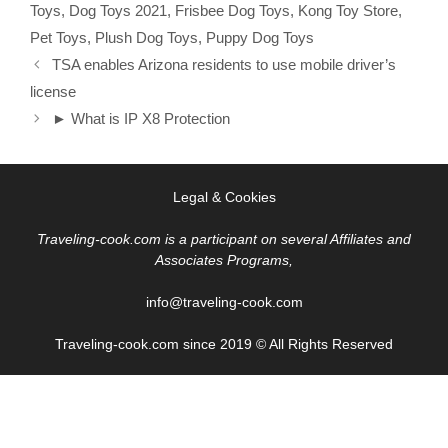
Toys
,
Dog Toys 2021
,
Frisbee Dog Toys
,
Kong Toy Store
,
Pet Toys
,
Plush Dog Toys
,
Puppy Dog Toys
TSA enables Arizona residents to use mobile driver’s
license
► What is IP X8 Protection
Legal & Cookies
Traveling-cook.com is a participant on several Affiliates and
Associates Programs,
info@traveling-cook.com
Traveling-cook.com since 2019 © All Rights Reserved