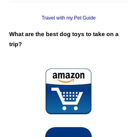
Travel with my Pet Guide
What are the best dog toys to take on a
trip?