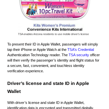
TSA enables Arizona residents to use mobile driver’s license
To present their ID in Apple Wallet, passengers will simply
tap their iPhone or Apple Watch at the
TSA’s Credential
Authentication Technology reader. The
TSA security
officer
will then verify the passenger’s identity and flight status for
a secure, fast, convenient, and touchless identity
verification experience.
Driver’s license and state ID in Apple
Wallet
With driver’s license and state ID in Apple Wallet,
identification data is encrypted and transmitted digitally,