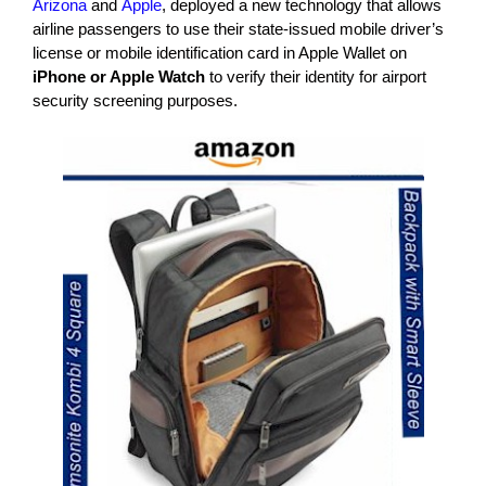
Arizona
and
Apple
, deployed a new technology that allows
airline passengers to use their state-issued mobile driver’s
license or mobile identification card in Apple Wallet on
iPhone or Apple Watch
to verify their identity for airport
security screening purposes.