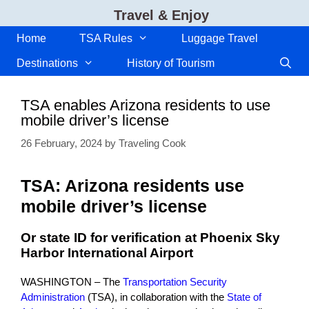
Skip
Travel & Enjoy
to
content
Home
TSA Rules
Luggage Travel
Destinations
History of Tourism
TSA enables Arizona residents to use
mobile driver’s license
26 February, 2024
by
Traveling Cook
TSA: Arizona residents use
mobile driver’s license
Or state ID for verification at Phoenix Sky
Harbor International Airport
WASHINGTON – The
Transportation Security
Administration
(TSA), in collaboration with the
State of