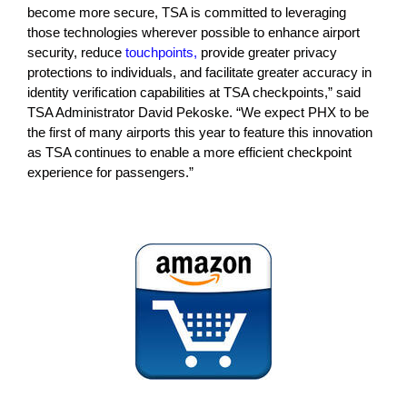
become more secure, TSA is committed to leveraging
those technologies wherever possible to enhance airport
security, reduce
touchpoints,
provide greater privacy
protections to individuals, and facilitate greater accuracy in
identity verification capabilities at TSA checkpoints,” said
TSA Administrator David Pekoske. “We expect PHX to be
the first of many airports this year to feature this innovation
as TSA continues to enable a more efficient checkpoint
experience for passengers.”