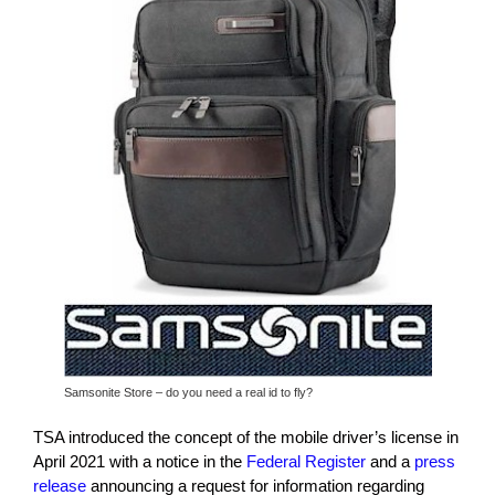
Samsonite Store – do you need a real id to fly?
TSA introduced the concept of the mobile driver’s license in
April 2021 with a notice in the
Federal Register
and a
press
release
announcing a request for information regarding