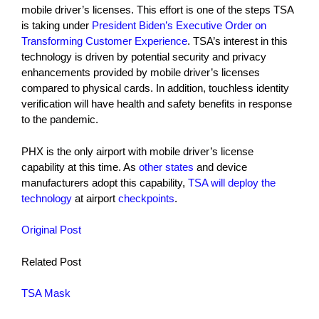
mobile driver’s licenses. This effort is one of the steps TSA
is taking under
President Biden’s Executive Order on
Transforming Customer Experience
. TSA’s interest in this
technology is driven by potential security and privacy
enhancements provided by mobile driver’s licenses
compared to physical cards. In addition, touchless identity
verification will have health and safety benefits in response
to the pandemic.
PHX is the only airport with mobile driver’s license
capability at this time. As
other states
and device
manufacturers adopt this capability,
TSA will deploy the
technology
at airport
checkpoints
.
Original Post
Related Post
TSA Mask