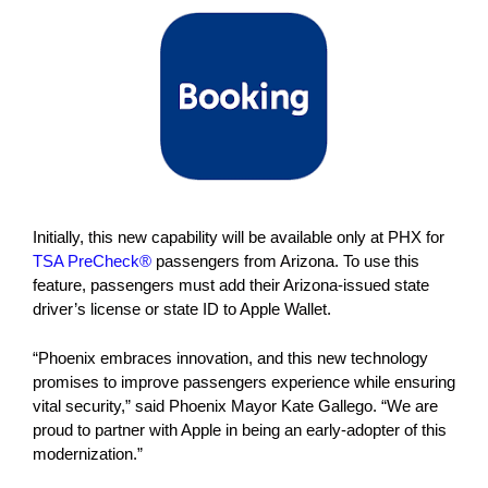
Initially, this new capability will be available only at PHX for
TSA PreCheck®
passengers from Arizona. To use this
feature, passengers must add their Arizona-issued state
driver’s license or state ID to Apple Wallet.
“Phoenix embraces innovation, and this new technology
promises to improve passengers experience while ensuring
vital security,” said Phoenix Mayor Kate Gallego. “We are
proud to partner with Apple in being an early-adopter of this
modernization.”