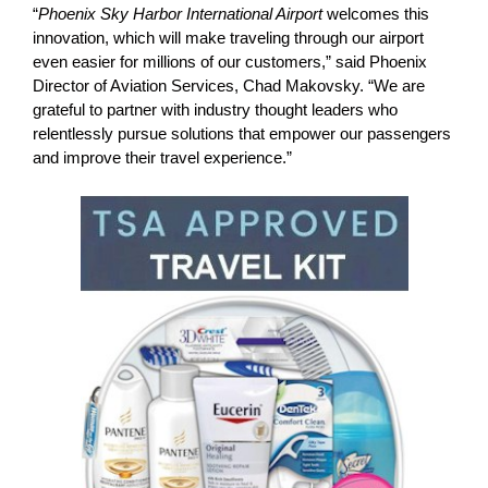
“
Phoenix Sky Harbor International Airport
welcomes this
innovation, which will make traveling through our airport
even easier for millions of our customers,” said Phoenix
Director of Aviation Services, Chad Makovsky. “We are
grateful to partner with industry thought leaders who
relentlessly pursue solutions that empower our passengers
and improve their travel experience.”