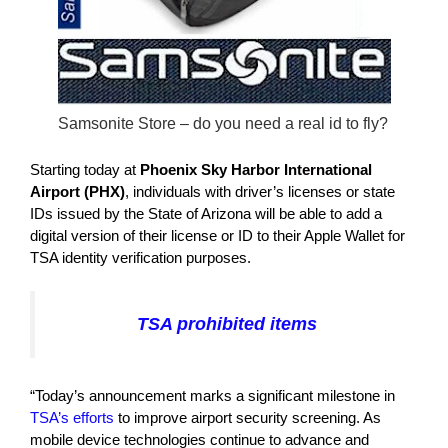
Samsonite Store – do you need a real id to fly?
Starting today at
Phoenix Sky Harbor International
Airport (PHX)
, individuals with driver’s licenses or state
IDs issued by the State of Arizona will be able to add a
digital version of their license or ID to their Apple Wallet for
TSA identity verification purposes.
TSA prohibited items
“Today’s announcement marks a significant milestone in
TSA’s efforts
to improve airport security screening. As
mobile device technologies continue to advance and