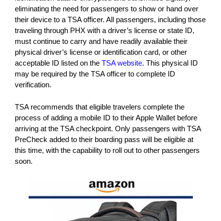
eliminating the need for passengers to show or hand over
their device to a TSA officer. All passengers, including those
traveling through PHX with a driver’s license or state ID,
must continue to carry and have readily available their
physical driver’s license or identification card, or other
acceptable ID listed on the
TSA website
. This physical ID
may be required by the TSA officer to complete ID
verification.
TSA recommends that eligible travelers complete the
process of adding a mobile ID to their Apple Wallet before
arriving at the TSA checkpoint. Only passengers with TSA
PreCheck added to their boarding pass will be eligible at
this time, with the capability to roll out to other passengers
soon.