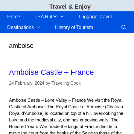
Skip
Travel & Enjoy
to
content
Home
TSA Rules
Luggage Travel
Destinations
History of Tourism
amboise
Amboise Castle – France
24 February, 2024
by
Traveling Cook
Amboise Castle – Loire Valley – France We visit the Royal
Castle of Amboise: The Royal Castle of Amboise (Château
Royal d’Amboise) is located on top of a hill, overlooking the
Loire and the medieval city, and has imposing walls. The
Hundred Years War made the kings of France decide to
move the court from the banks of the Seine to those of the