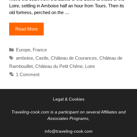
Loire, settling in Amboise half an hour from Tours. Then its
old fortress, perched on the …
Read More
Categories
Europe
,
France
Tags
amboise
,
Castle
,
Château de Courances
,
Château de
Rambouillet
,
Château du Petit Chêne
,
Loire
1 Comment
Legal & Cookies
Traveling-cook.com is a participant on several Affiliates and
Associates Programs,
info@traveling-cook.com