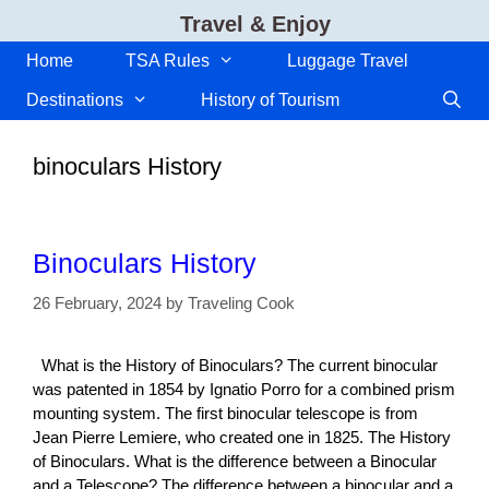
Skip
Travel & Enjoy
to
content
Home
TSA Rules
Luggage Travel
Destinations
History of Tourism
binoculars History
Binoculars History
26 February, 2024
by
Traveling Cook
What is the History of Binoculars? The current binocular
was patented in 1854 by Ignatio Porro for a combined prism
mounting system. The first binocular telescope is from
Jean Pierre Lemiere, who created one in 1825. The History
of Binoculars. What is the difference between a Binocular
and a Telescope? The difference between a binocular and a