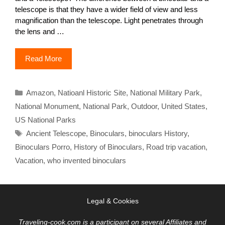
telescope is that they have a wider field of view and less
magnification than the telescope. Light penetrates through
the lens and …
Read More
Categories
Amazon
,
Natioanl Historic Site
,
National Military Park
,
National Monument
,
National Park
,
Outdoor
,
United States
,
US National Parks
Tags
Ancient Telescope
,
Binoculars
,
binoculars History
,
Binoculars Porro
,
History of Binoculars
,
Road trip vacation
,
Vacation
,
who invented binoculars
Legal & Cookies
Traveling-cook.com is a participant on several Affiliates and