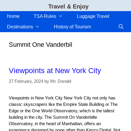
Skip
Travel & Enjoy
to
content
Home
TSA Rules
Luggage Travel
Destinations
History of Tourism
Summit One Vanderbil
Viewpoints at New York City
27 February, 2024
by
Mc Donald
Viewpoints in New York City New York City not only has
classic skyscrapers like the Empire State Building or The
Edge or the One World Observatory, which is the tallest
building in the city. The Summit On Vanderbilte
Observatory, in the heart of Manhattan, offers an
experience designed by none other than Kenzo Digital. Not