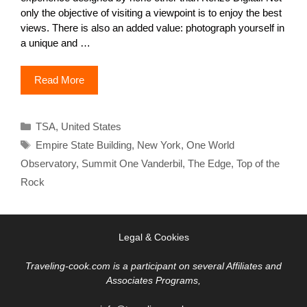
only the objective of visiting a viewpoint is to enjoy the best
views. There is also an added value: photograph yourself in
a unique and …
Read More
Categories
TSA
,
United States
Tags
Empire State Building
,
New York
,
One World
Observatory
,
Summit One Vanderbil
,
The Edge
,
Top of the
Rock
Legal & Cookies
Traveling-cook.com is a participant on several Affiliates and
Associates Programs,