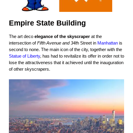
Empire State Building
The art deco
elegance of the skyscraper
at the
intersection of
Fifth Avenue and 34t
h Street in
Manhattan
is
second to none. The main icon of the city, together with the
Statue of Liberty
, has had to revitalize its offer in order not to
lose the attractiveness that it achieved until the inauguration
of other skyscrapers.