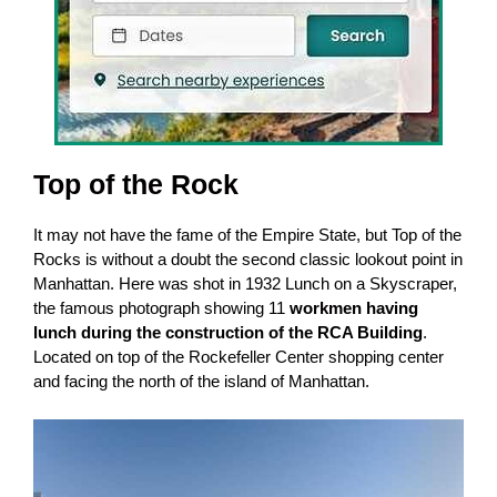
Top of the Rock
It may not have the fame of the Empire State, but Top of the
Rocks is without a doubt the second classic lookout point in
Manhattan. Here was shot in 1932 Lunch on a Skyscraper,
the famous photograph showing 11
workmen having
lunch during the construction of the RCA Building
.
Located on top of the Rockefeller Center shopping center
and facing the north of the island of Manhattan.