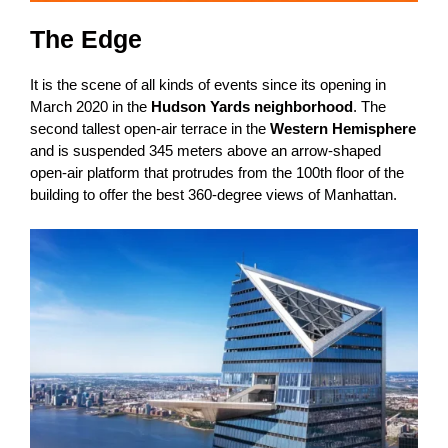
The Edge
It is the scene of all kinds of events since its opening in
March 2020 in the
Hudson Yards neighborhood
. The
second tallest open-air terrace in the
Western Hemisphere
and is suspended 345 meters above an arrow-shaped
open-air platform that protrudes from the 100th floor of the
building to offer the best 360-degree views of Manhattan.