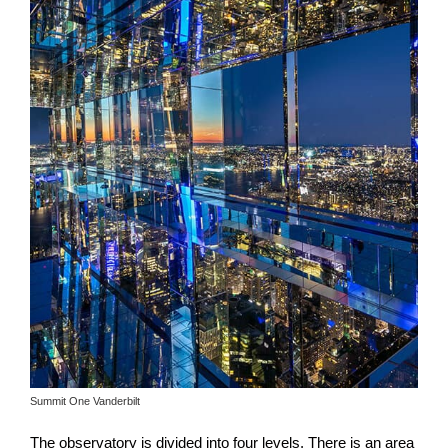
Summit One Vanderbilt
The observatory is divided into four levels. There is an area