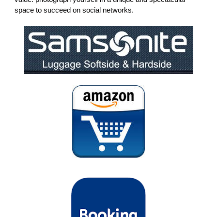
space to succeed on social networks.