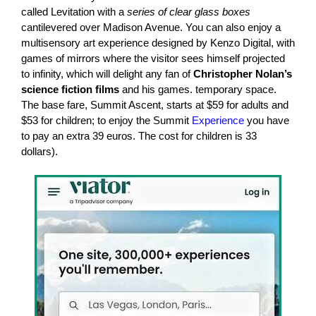
called Levitation with a
series of clear glass boxes
cantilevered over Madison Avenue. You can also enjoy a
multisensory art experience designed by Kenzo Digital, with
games of mirrors where the visitor sees himself projected
to infinity, which will delight any fan of
Christopher Nolan’s
science fiction films
and his games. temporary space.
The base fare, Summit Ascent, starts at $59 for adults and
$53 for children; to enjoy the Summit
Experience
you have
to pay an extra 39 euros. The cost for children is 33
dollars).