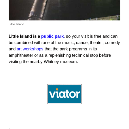
Little Island
Little Island is a
public park
, so your visit is free and can
be combined with one of the music, dance, theater, comedy
and
art workshops
that the park programs in its
amphitheater or as a replenishing technical stop before
visiting the nearby Whitney museum.