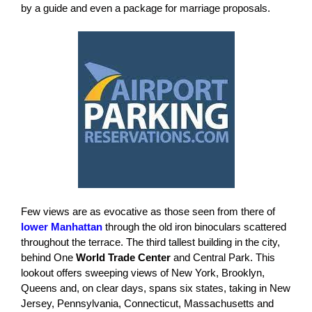
by a guide and even a package for marriage proposals.
Few views are as evocative as those seen from there of
lower Manhattan
through the old iron binoculars scattered
throughout the terrace. The third tallest building in the city,
behind One
World Trade Center
and Central Park. This
lookout offers sweeping views of New York, Brooklyn,
Queens and, on clear days, spans six states, taking in New
Jersey, Pennsylvania, Connecticut, Massachusetts and