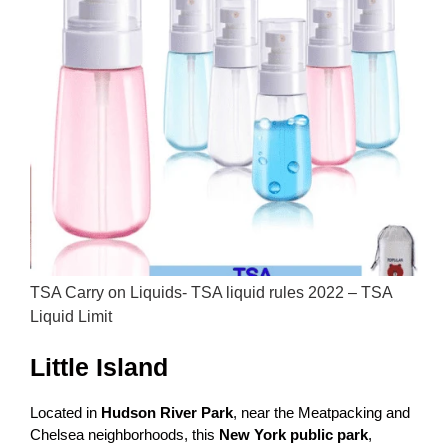
TSA Carry on Liquids- TSA liquid rules 2022 – TSA
Liquid Limit
Little Island
Located in
Hudson River Park
, near the Meatpacking and
Chelsea neighborhoods, this
New York public park
,