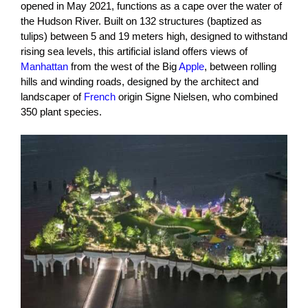
opened in May 2021, functions as a cape over the water of
the Hudson River. Built on 132 structures (baptized as
tulips) between 5 and 19 meters high, designed to withstand
rising sea levels, this artificial island offers views of
Manhattan
from the west of the Big
Apple
, between rolling
hills and winding roads, designed by the architect and
landscaper of
French
origin Signe Nielsen, who combined
350 plant species.