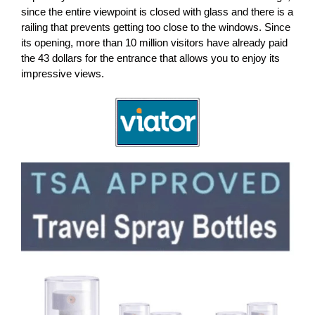
since the entire viewpoint is closed with glass and there is a
railing that prevents getting too close to the windows. Since
its opening, more than 10 million visitors have already paid
the 43 dollars for the entrance that allows you to enjoy its
impressive views.