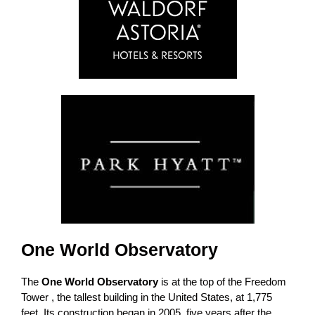
One World Observatory
The
One World Observatory
is at the top of the Freedom
Tower , the tallest building in the United States, at 1,775
feet. Its construction began in 2005, five years after the