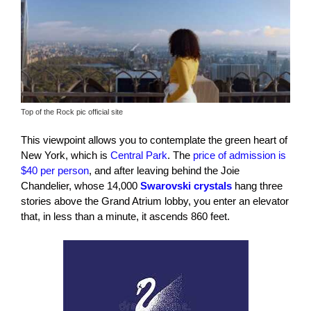
Top of the Rock pic official site
This viewpoint allows you to contemplate the green heart of
New York, which is
Central Park
. The
price of admission is
$40 per person
, and after leaving behind the Joie
Chandelier, whose 14,000
Swarovski crystals
hang three
stories above the Grand Atrium lobby, you enter an elevator
that, in less than a minute, it ascends 860 feet.