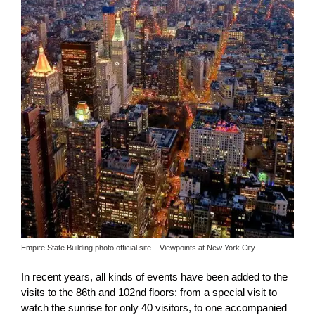
Empire State Building photo official site – Viewpoints at New York City
In recent years, all kinds of events have been added to the
visits to the 86th and 102nd floors: from a special visit to
watch the sunrise for only 40 visitors, to one accompanied