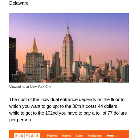
Delaware.
Viewpoints at New York City
The cost of the individual entrance depends on the floor to
which you want to go up: to the 86th it costs 44 dollars,
while to get to the 102nd you have to pay a toll of 77 dollars
per person.