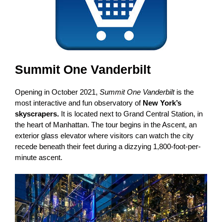
Summit One Vanderbilt
Opening in October 2021,
Summit One Vanderbilt
is the
most interactive and fun observatory of
New York’s
skyscrapers.
It is located next to Grand Central Station, in
the heart of Manhattan. The tour begins in the Ascent, an
exterior glass elevator where visitors can watch the city
recede beneath their feet during a dizzying 1,800-foot-per-
minute ascent.