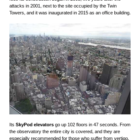
attacks in 2001, next to the site occupied by the Twin
Towers, and it was inaugurated in 2015 as an office building.
Its
SkyPod elevators
go up 102 floors in 47 seconds. From
the observatory the entire city is covered, and they are
especially recommended for those who suffer from vertigo,