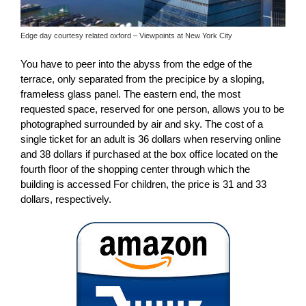
Edge day courtesy related oxford – Viewpoints at New York City
You have to peer into the abyss from the edge of the
terrace, only separated from the precipice by a sloping,
frameless glass panel. The eastern end, the most
requested space, reserved for one person, allows you to be
photographed surrounded by air and sky. The cost of a
single ticket for an adult is 36 dollars when reserving online
and 38 dollars if purchased at the box office located on the
fourth floor of the shopping center through which the
building is accessed For children, the price is 31 and 33
dollars, respectively.