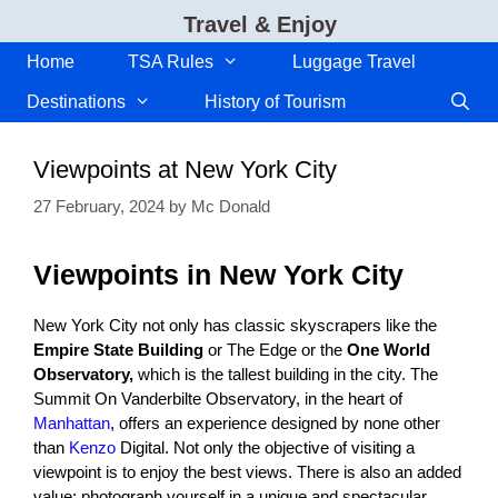
Skip
Travel & Enjoy
to
content
Home
TSA Rules
Luggage Travel
Destinations
History of Tourism
Viewpoints at New York City
27 February, 2024
by
Mc Donald
Viewpoints in New York City
New York City not only has classic skyscrapers like the
Empire State Building
or The Edge or the
One World
Observatory,
which is the tallest building in the city. The
Summit On Vanderbilte Observatory, in the heart of
Manhattan
, offers an experience designed by none other
than
Kenzo
Digital. Not only the objective of visiting a
viewpoint is to enjoy the best views. There is also an added
value: photograph yourself in a unique and spectacular