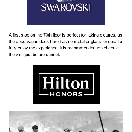
A first stop on the 70th floor is perfect for taking pictures, as
the observation deck here has no metal or glass fences. To
fully enjoy the experience, it is recommended to schedule
the visit just
before sunset.