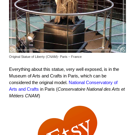
Original Statue of Liberty (CNAM)- Paris – France
Everything about this statue, very well exposed, is in the
Museum of Arts and Crafts in Paris, which can be
considered the original model.
National Conservatory of
Arts and Crafts
in Paris (
Conservatoire National des Arts et
Métiers CNAM
)