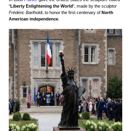
“
Liberty Enlightening the World
“, made by the
sculptor
Frédéric Bartholdi
, to honor the first centenary of
North
American independence
.