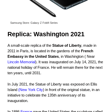
Samsung Store: Galaxy Z Fold4 Series
Replica: Washington 2021
A small-scale replica of the
Statue of Liberty
, made in
2011 in Paris, is located in the gardens of the
French
Embassy in the United States
, in Washington ( Near
Lincoln Memorial
). It was inaugurated on July 14, 2021, the
national holiday of France. He will remain there for the next
ten years, until 2031.
In July 2021, the Statue of Liberty was exposed on Ellis
Island
(New York City
) in front of the original statue, in an
initiative to celebrate the 135th anniversary of its
inauguration.
In 1886
France
gave the United States the sculpture called