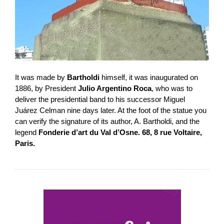
It was made by
Bartholdi
himself, it was inaugurated on
1886, by President
Julio Argentino Roca
, who was to
deliver the presidential band to his successor Miguel
Juárez Celman nine days later. At the foot of the statue you
can verify the signature of its author, A. Bartholdi, and the
legend
Fonderie d’art du Val d’Osne. 68, 8 rue Voltaire,
Paris.