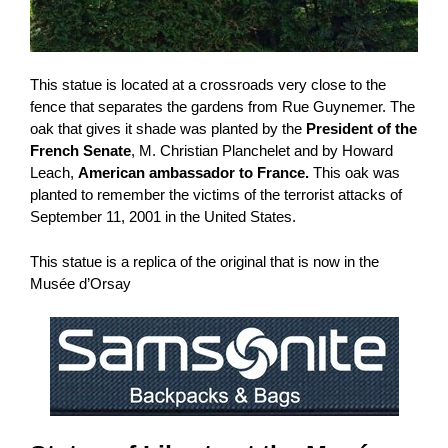
This statue is located at a crossroads very close to the
fence that separates the gardens from Rue Guynemer. The
oak that gives it shade was planted by the
President of the
French Senate
, M. Christian Planchelet and by Howard
Leach,
American ambassador to France.
This oak was
planted to remember the victims of the terrorist attacks of
September 11, 2001 in the United States.
This statue is a replica of the original that is now in the
Musée d’Orsay