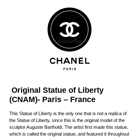
Original Statue of Liberty
(CNAM)- Paris – France
This Statue of Liberty is the only one that is not a replica of
the Statue of Liberty, since this is the original model of the
sculptor Auguste Bartholdi. The artist first made this statue,
which is called the original statue, and featured it throughout