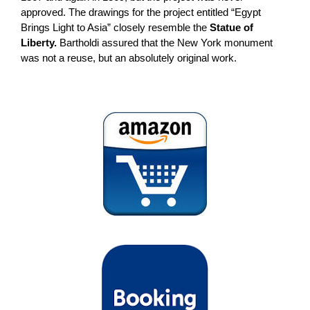
approved. The drawings for the project entitled “Egypt
Brings Light to Asia” closely resemble the
Statue of
Liberty.
Bartholdi assured that the New York monument
was not a reuse, but an absolutely original work.