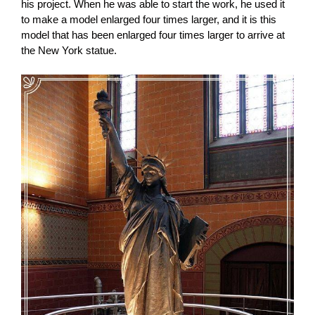
his project. When he was able to start the work, he used it
to make a model enlarged four times larger, and it is this
model that has been enlarged four times larger to arrive at
the New York statue.