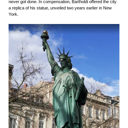
never got done. In compensation, Bartholdi offered the city
a replica of his statue, unveiled two years earlier in New
York.