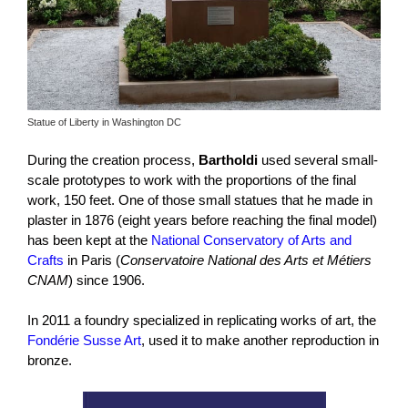
Statue of Liberty in Washington DC
During the creation process,
Bartholdi
used several small-
scale prototypes to work with the proportions of the final
work, 150 feet. One of those small statues that he made in
plaster in 1876 (eight years before reaching the final model)
has been kept at the
National Conservatory of Arts and
Crafts
in Paris (
Conservatoire National des Arts et Métiers
CNAM
) since 1906.
In 2011 a foundry specialized in replicating works of art, the
Fondérie Susse Art
, used it to make another reproduction in
bronze.