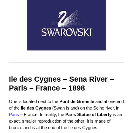
Ile des Cygnes – Sena River –
Paris – France – 1898
One is located next to the
Pont de Grenelle
and at one end
of the
Ile des Cygnes
(Swan Island) on the Seine river, in
Paris
– France. In reality, the
Paris Statue of Liberty
is an
exact, smaller reproduction of the other; It is made of
bronze and is at the end of the Ile des Cygnes.