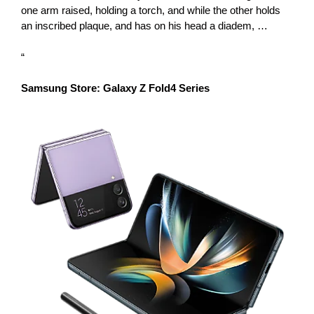
one arm raised, holding a torch, and while the other holds
an inscribed plaque, and has on his head a diadem, …
“
Samsung Store: Galaxy Z Fold4 Series