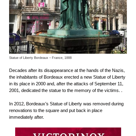
Statue of Liberty Bordeaux – France, 1888
Decades after its disappearance at the hands of the Nazis,
the inhabitants of Bordeaux erected a new Statue of Liberty
in its place in 2000 and, after the attacks of September 11,
2001, dedicated the statue to the memory of the victims. .
In 2012, Bordeaux’s Statue of Liberty was removed during
renovations to the square and put back in place
immediately after.