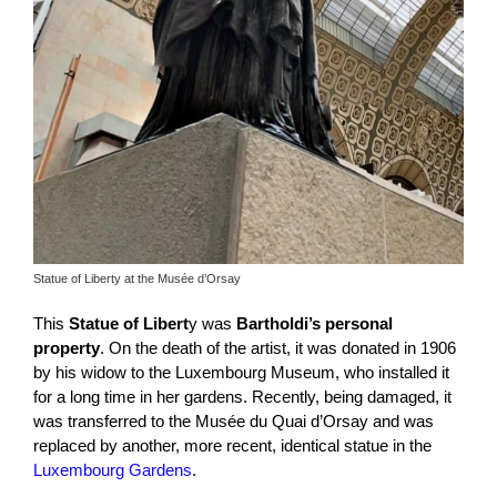
Statue of Liberty at the Musée d’Orsay
This
Statue of Libert
y was
Bartholdi’s personal
property
. On the death of the artist, it was donated in 1906
by his widow to the Luxembourg Museum, who installed it
for a long time in her gardens. Recently, being damaged, it
was transferred to the Musée du Quai d’Orsay and was
replaced by another, more recent, identical statue in the
Luxembourg Gardens
.