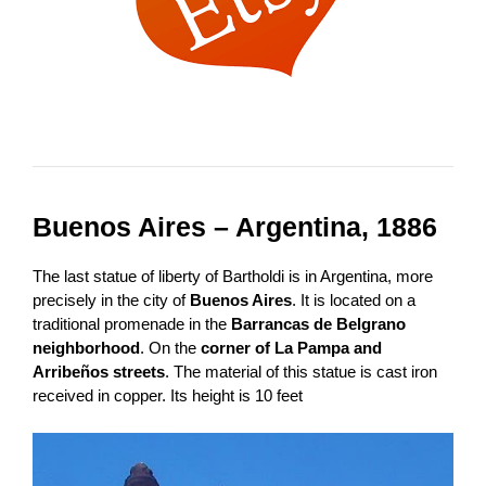
Buenos Aires – Argentina, 1886
The last statue of liberty of Bartholdi is in Argentina, more
precisely in the city of
Buenos Aires
. It is located on a
traditional promenade in the
Barrancas de Belgrano
neighborhood
. On the
corner of La Pampa and
Arribeños streets
. The material of this statue is cast iron
received in copper. Its height is 10 feet