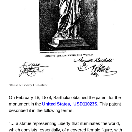
Statue of Liberty US Patent
On February 18, 1879, Bartholdi obtained the patent for the
monument in the
United States,
USD11023S.
This patent
described it in the following terms:
“… a statue representing Liberty that illuminates the world,
which consists, essentially, of a covered female figure, with