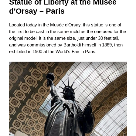
Statue of Liberty at the Musée
d’Orsay – Paris
Located today in the Musée d’Orsay, this statue is one of
the first to be cast in the same mold as the one used for the
original model. It is the same size, just under 30 feet tall,
and was commissioned by Bartholdi himself in 1889, then
exhibited in 1900 at the World’s Fair in Paris.