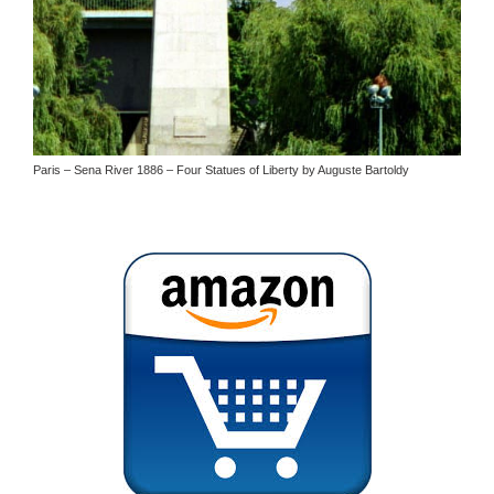
Paris – Sena River 1886 – Four Statues of Liberty by Auguste Bartoldy