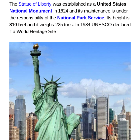
The
Statue of Liberty
was established as a
United States
National Monument
in 1924 and its maintenance is under
the responsibility of the
National Park Service
.
Its height is
310 feet
and it weighs 225 tons. In 1984 UNESCO declared
it a World Heritage Site