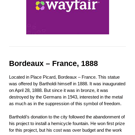
Bordeaux – France, 1888
Located in Place Picard, Bordeaux – France. This statue
was offered by Bartholdi himself in 1888. It was inaugurated
on April 28, 1888. But since it was in bronze, it was
destroyed by the Germans in 1943, interested in the metal
as much as in the suppression of this symbol of freedom.
Bartholdi’s donation to the city followed the abandonment of
his project to install a hemicycle fountain. He won first prize
for this project, but his cost was over budget and the work