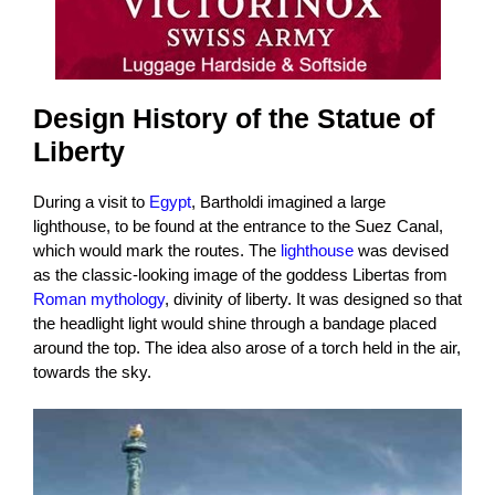
Design History of the Statue of
Liberty
During a visit to
Egypt
, Bartholdi imagined a large
lighthouse, to be found at the entrance to the Suez Canal,
which would mark the routes. The
lighthouse
was devised
as the classic-looking image of the goddess Libertas from
Roman mythology
, divinity of liberty. It was designed so that
the headlight light would shine through a bandage placed
around the top. The idea also arose of a torch held in the air,
towards the sky.