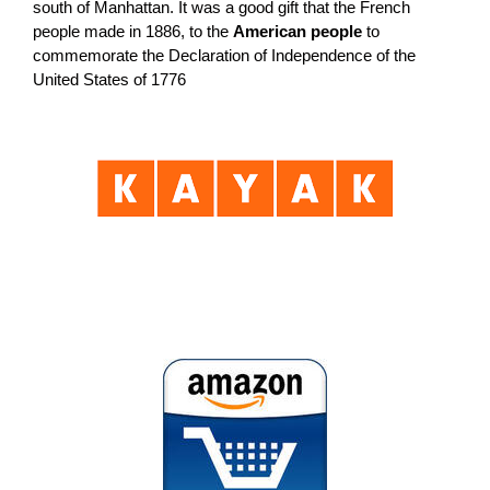
south of Manhattan. It was a good gift that the French
people made in 1886, to the
American people
to
commemorate the Declaration of Independence of the
United States of 1776