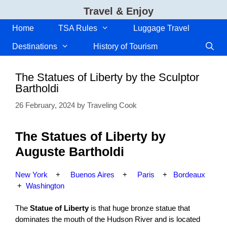
Skip
Travel & Enjoy
to
content
Home
TSA Rules
Luggage Travel
Destinations
History of Tourism
The Statues of Liberty by the Sculptor
Bartholdi
26 February, 2024
by
Traveling Cook
The Statues of Liberty by
Auguste Bartholdi
New York
+
Buenos Aires
+
Paris
+
Bordeaux
+
Washington
The
Statue of Liberty
is that huge bronze statue that
dominates the mouth of the Hudson River and is located