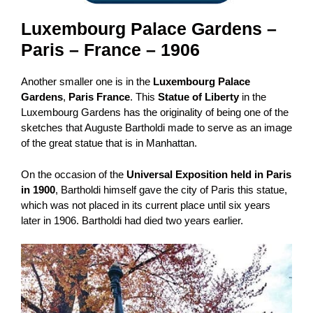
Luxembourg Palace
Gardens –
Paris – France – 1906
Another smaller one is in the
Luxembourg Palace
Gardens
,
Paris France
. This
Statue of Liberty
in the
Luxembourg Gardens has the originality of being one of the
sketches that Auguste Bartholdi made to serve as an image
of the great statue that is in Manhattan.
On the occasion of the
Universal Exposition held in Paris
in 1900
, Bartholdi himself gave the city of Paris this statue,
which was not placed in its current place until six years
later in 1906. Bartholdi had died two years earlier.