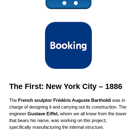
The First: New York City – 1886
The
French sculptor Frédéric Auguste Bartholdi
was in
charge of designing it and carrying out its construction. The
engineer
Gustave Eiffel,
whom we all know from the tower
that bears his name, was working on this project;
specifically manufacturing the internal structure.