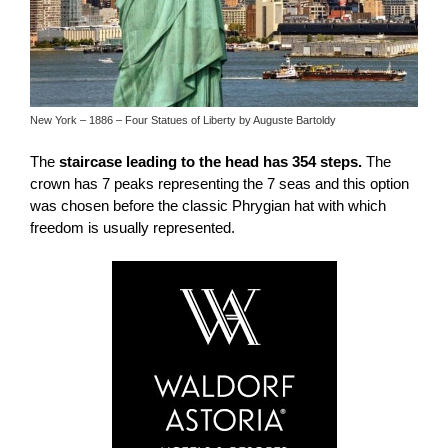
New York – 1886 – Four Statues of Liberty by Auguste Bartoldy
The
staircase leading to the head has 354 steps.
The
crown has 7 peaks representing the 7 seas and this option
was chosen before the classic Phrygian hat with which
freedom is usually represented.