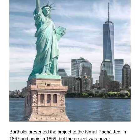
Bartholdi presented the project to the Ismail Pachá Jedi in
1867 and again in 1869, but the project was never