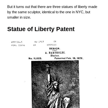
But it turns out that there are three statues of liberty made
by the same sculptor, identical to the one in NYC, but
smaller in size.
Statue of Liberty Patent