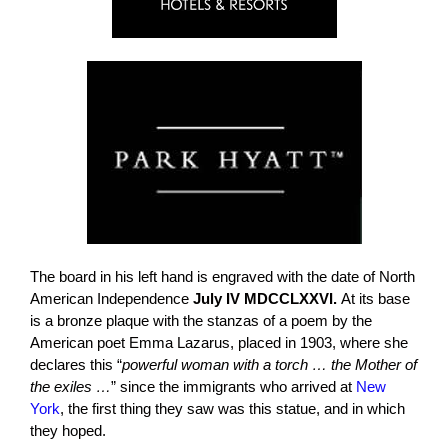
The board in his left hand is engraved with the date of North
American Independence
July IV MDCCLXXVI.
At its base
is a bronze plaque with the stanzas of a poem by the
American poet Emma Lazarus, placed in 1903, where she
declares this “
powerful woman with a torch … the Mother of
the exiles …
” since the immigrants who arrived at
New
York
, the first thing they saw was this statue, and in which
they hoped.