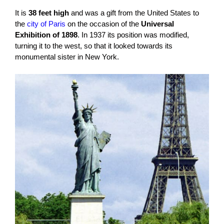
It is
38 feet high
and was a gift from the United States to
the
city of Paris
on the occasion of the
Universal
Exhibition of 1898
. In 1937 its position was modified,
turning it to the west, so that it looked towards its
monumental sister in New York.