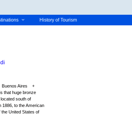
tinations
History of Tourism
di
k + Buenos Aires +
 that huge bronze
located south of
n 1886, to the American
the United States of