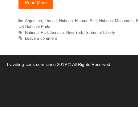
Read More
Categories
Argentina
,
France
,
Natioanl Historic Site
,
National Monument
,
N
US National Parks
Tags
National Park Service
,
New York
,
Statue of Liberty
Leave a comment
Traveling-cook.com since 2019 © All Rights Reserved