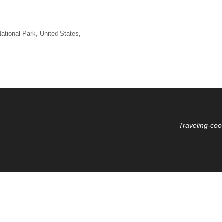
ational Park
,
United States
,
Traveling-coo