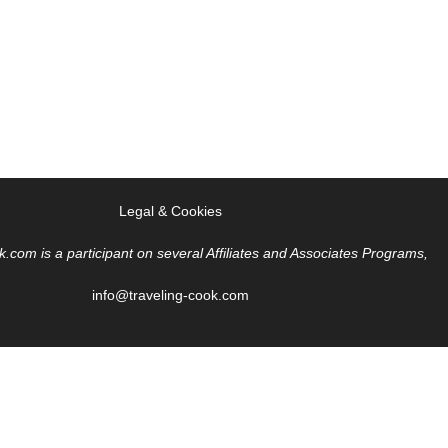
Legal & Cookies
k.com is a participant on several Affiliates and Associates Programs,
info@traveling-cook.com