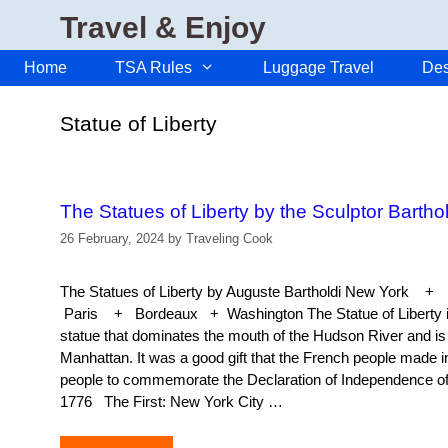
Skip
Travel & Enjoy
to
content
Home
TSA Rules
Luggage Travel
Des
Statue of Liberty
The Statues of Liberty by the Sculptor Barthol
26 February, 2024
by
Traveling Cook
The Statues of Liberty by Auguste Bartholdi New Yor
Paris + Bordeaux + Washington The Statue of Liberty is
statue that dominates the mouth of the Hudson River and is 
Manhattan. It was a good gift that the French people made i
people to commemorate the Declaration of Independence of 
1776 The First: New York City …