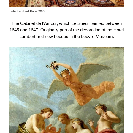
Hotel Lambert Paris 2022
The Cabinet de l’Amour, which Le Sueur painted between
1645 and 1647. Originally part of the decoration of the Hotel
Lambert and now housed in the Louvre Museum.