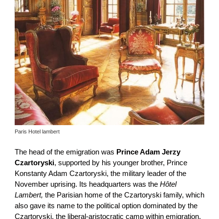
Paris Hotel lambert
The head of the emigration was
Prince Adam Jerzy
Czartoryski
, supported by his younger brother, Prince
Konstanty Adam Czartoryski, the military leader of the
November uprising. Its headquarters was the
Hôtel
Lambert,
the Parisian home of the Czartoryski family, which
also gave its name to the political option dominated by the
Czartoryski, the liberal-aristocratic camp within emigration.