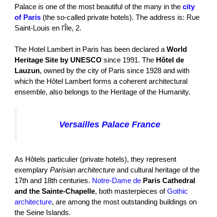
Palace is one of the most beautiful of the many in the
city
of Paris
(the so-called private hotels). The address is: Rue
Saint-Louis en l’Île, 2.
The Hotel Lambert in Paris has been declared a
World
Heritage Site by UNESCO
since 1991. The
Hôtel de
Lauzun
, owned by the city of Paris since 1928 and with
which the Hôtel Lambert forms a coherent architectural
ensemble, also belongs to the Heritage of the Humanity.
Versailles Palace France
As Hôtels particulier (private hotels), they represent
exemplary
Parisian architecture
and cultural heritage of the
17th and 18th centuries.
Notre-Dame de
Paris Cathedral
and the Sainte-Chapelle
, both masterpieces of
Gothic
architecture
, are among the most outstanding buildings on
the Seine Islands.