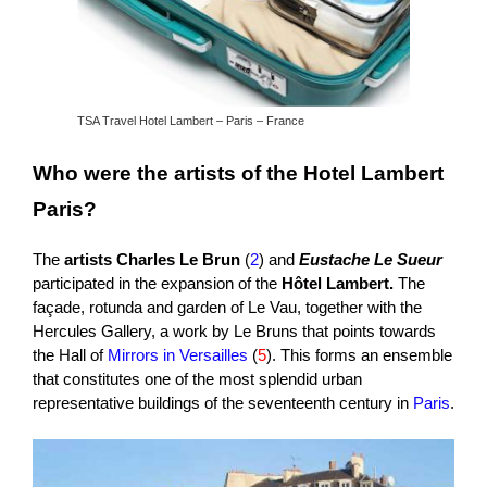
TSA Travel Hotel Lambert – Paris – France
Who were the artists of the Hotel Lambert
Paris?
The
artists Charles Le Brun
(
2
) and
Eustache Le Sueur
participated in the expansion of the
Hôtel Lambert.
The
façade, rotunda and garden of Le Vau, together with the
Hercules Gallery, a work by Le Bruns that points towards
the Hall of
Mirrors in Versailles
(
5
). This forms an ensemble
that constitutes one of the most splendid urban
representative buildings of the seventeenth century in
Paris
.