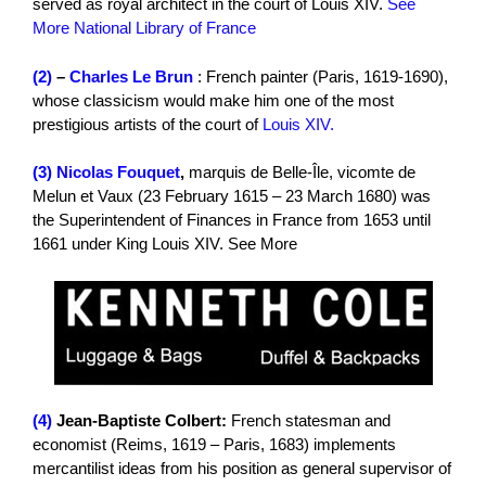
served as royal architect in the court of Louis XIV.
See
More National Library of France
(2)
–
Charles Le Brun
: French painter (Paris, 1619-1690),
whose classicism would make him one of the most
prestigious artists of the court of
Louis XIV.
(3)
Nicolas Fouquet
,
marquis de Belle-Île, vicomte de
Melun et Vaux (23 February 1615 – 23 March 1680) was
the Superintendent of Finances in France from 1653 until
1661 under King Louis XIV. See More
(4)
Jean-Baptiste Colbert:
French statesman and
economist (Reims, 1619 – Paris, 1683) implements
mercantilist ideas from his position as general supervisor of