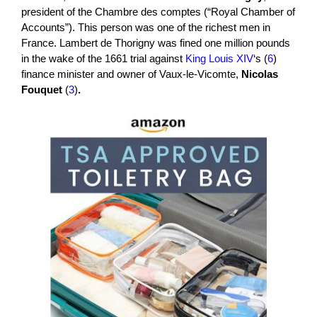
president of the Chambre des comptes (“Royal Chamber of
Accounts”). This person was one of the richest men in
France. Lambert de Thorigny was fined one million pounds
in the wake of the 1661 trial against
King Louis XIV
‘s (
6
)
finance minister and owner of Vaux-le-Vicomte,
Nicolas
Fouquet
(
3
)
.