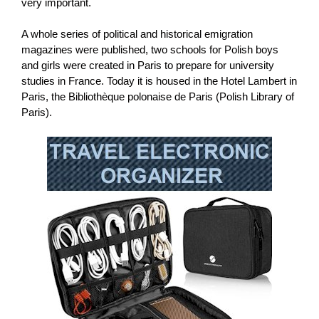
very important.
A whole series of political and historical emigration
magazines were published, two schools for Polish boys
and girls were created in Paris to prepare for university
studies in France. Today it is housed in the Hotel Lambert in
Paris, the Bibliothèque polonaise de Paris (Polish Library of
Paris).