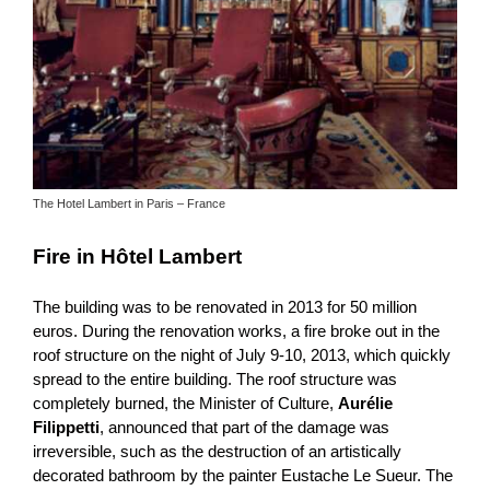
The Hotel Lambert in Paris – France
Fire in Hôtel Lambert
The building was to be renovated in 2013 for 50 million
euros. During the renovation works, a fire broke out in the
roof structure on the night of July 9-10, 2013, which quickly
spread to the entire building. The roof structure was
completely burned, the Minister of Culture,
Aurélie
Filippetti
, announced that part of the damage was
irreversible, such as the destruction of an artistically
decorated bathroom by the painter Eustache Le Sueur. The