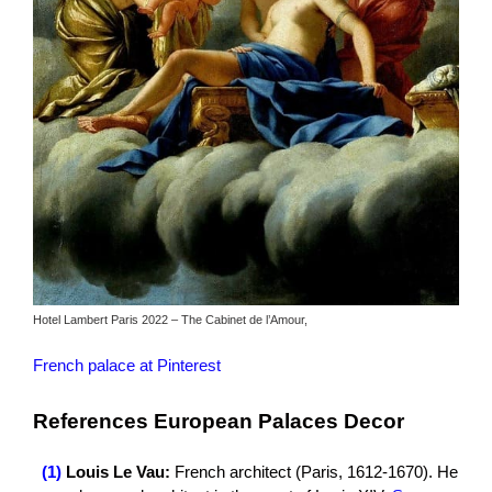
Hotel Lambert Paris 2022 – The Cabinet de l’Amour,
French palace at Pinterest
References European Palaces Decor
(1)
Louis Le Vau:
French architect (Paris, 1612-1670). He