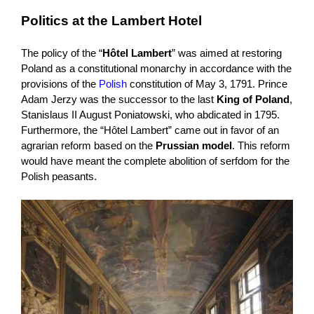
Politics at the Lambert Hotel
The policy of the “
Hôtel Lambert
” was aimed at restoring
Poland as a constitutional monarchy in accordance with the
provisions of the
Polish
constitution of May 3, 1791. Prince
Adam Jerzy was the successor to the last
King of Poland
,
Stanislaus II August Poniatowski, who abdicated in 1795.
Furthermore, the “Hôtel Lambert” came out in favor of an
agrarian reform based on the
Prussian model
. This reform
would have meant the complete abolition of serfdom for the
Polish peasants.