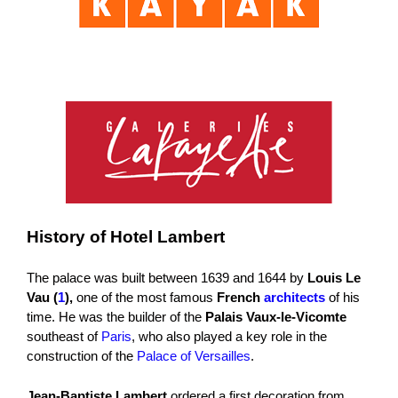
History of Hotel Lambert
The palace was built between 1639 and 1644 by
Louis Le
Vau (
1
),
one of the most famous
French
architects
of his
time. He was the builder of the
Palais Vaux-le-Vicomte
southeast of
Paris
, who also played a key role in the
construction of the
Palace of Versailles
.
Jean-Baptiste Lambert
ordered a first decoration from