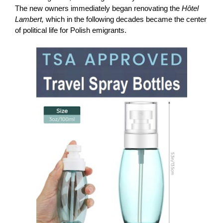
The new owners immediately began renovating the
Hôtel
Lambert,
which in the following decades became the center
of political life for Polish emigrants.