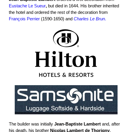
Eustache Le Sueur
,
but died in 1644. His brother inherited
the hotel and ordered the rest of the decoration from
François Perrier
(1590-1650) and
Charles Le Brun
.
The builder was initially
Jean-Baptiste Lambert
and, after
his death, his brother
Nicolas Lambert de Thorigny
,