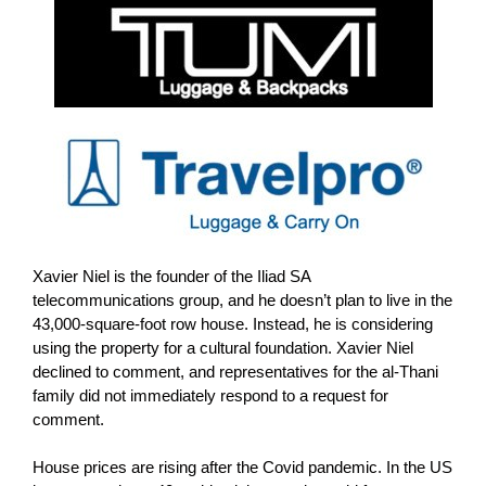
Xavier Niel is the founder of the Iliad SA
telecommunications group, and he doesn’t plan to live in the
43,000-square-foot row house. Instead, he is considering
using the property for a cultural foundation.
Xavier Niel
declined to comment, and representatives for the al-Thani
family did not immediately respond to a request for
comment.
House prices are rising after the Covid pandemic. In the US