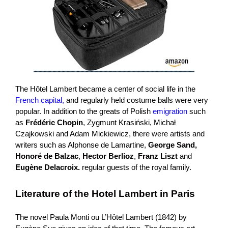
The Hôtel Lambert became a center of social life in the
French capital,
and regularly held costume balls were very
popular. In addition to the greats of Polish
emigration
such
as
Frédéric Chopin
, Zygmunt Krasiński, Michał
Czajkowski and Adam Mickiewicz, there were artists and
writers such as Alphonse de Lamartine,
George Sand,
Honoré de Balzac
,
Hector Berlioz
,
Franz Liszt
and
Eugène Delacroix.
regular guests of the royal family.
Literature of the Hotel Lambert in Paris
The novel Paula Monti ou L’Hôtel Lambert (1842) by