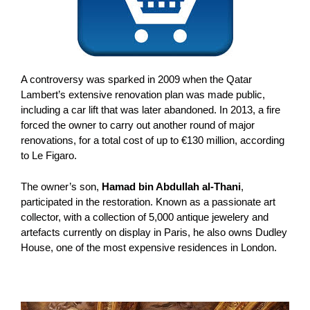
A controversy was sparked in 2009 when the Qatar
Lambert’s extensive renovation plan was made public,
including a car lift that was later abandoned. In 2013, a fire
forced the owner to carry out another round of major
renovations, for a total cost of up to €130 million, according
to Le Figaro.
The owner’s son,
Hamad bin Abdullah al-Thani
,
participated in the restoration. Known as a passionate art
collector, with a collection of 5,000 antique jewelery and
artefacts currently on display in Paris, he also owns Dudley
House, one of the most expensive residences in London.