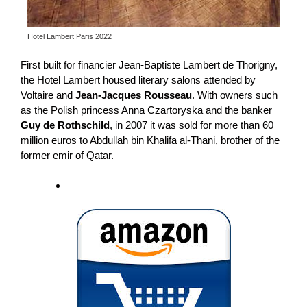
Hotel Lambert Paris 2022
First built for financier Jean-Baptiste Lambert de Thorigny,
the Hotel Lambert housed literary salons attended by
Voltaire and
Jean-Jacques Rousseau
. With owners such
as the Polish princess Anna Czartoryska and the banker
Guy de Rothschild
, in 2007 it was sold for more than 60
million euros to Abdullah bin Khalifa al-Thani, brother of the
former emir of Qatar.