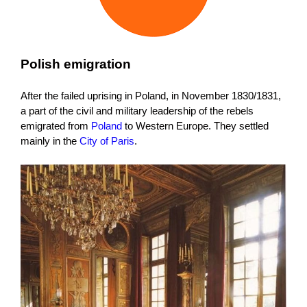
Polish emigration
After the failed uprising in Poland, in November 1830/1831,
a part of the civil and military leadership of the rebels
emigrated from
Poland
to Western Europe. They settled
mainly in the
City of Paris
.