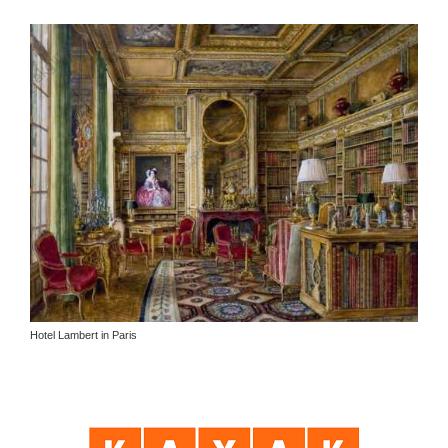
Hotel Lambert in Paris