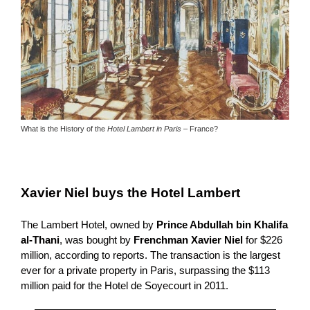
What is the History of the
Hotel Lambert in Paris
– France?
Xavier Niel buys the Hotel Lambert
The Lambert Hotel, owned by
Prince Abdullah bin Khalifa
al-Thani
, was bought by
Frenchman Xavier Niel
for $226
million, according to reports.
The transaction is the largest
ever for a private property in Paris, surpassing the $113
million paid for the Hotel de Soyecourt in 2011.