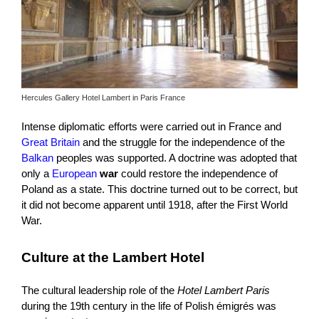
Hercules Gallery Hotel Lambert in Paris France
Intense diplomatic efforts were carried out in France and
Great Britain
and the struggle for the independence of the
Balkan
peoples was supported. A doctrine was adopted that
only a
European
war
could restore the independence of
Poland as a state. This doctrine turned out to be correct, but
it did not become apparent until 1918, after the First World
War.
Culture at the Lambert Hotel
The cultural leadership role of the
Hotel Lambert Paris
during the 19th century in the life of Polish émigrés was