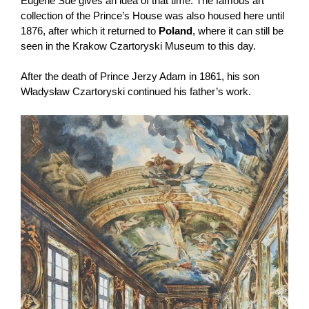
Eugène Sue gives an idea of ​​that time. The famous art
collection of the Prince’s House was also housed here until
1876, after which it returned to
Poland
, where it can still be
seen in the Krakow Czartoryski Museum to this day.
After the death of Prince Jerzy Adam in 1861, his son
Władysław Czartoryski continued his father’s work.