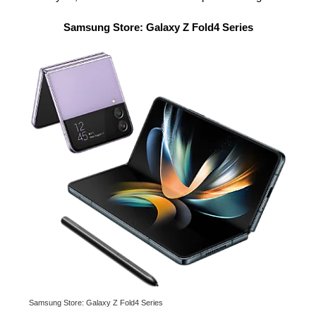
Samsung Store: Galaxy Z Fold4 Series
Samsung Store: Galaxy Z Fold4 Series