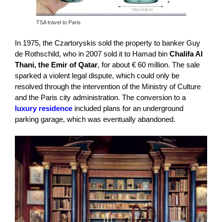
TSA travel to Paris
In 1975, the Czartoryskis sold the property to banker Guy
de Rothschild, who in 2007 sold it to Hamad bin
Chalifa Al
Thani, the Emir of Qatar
, for about € 60 million. The sale
sparked a violent legal dispute, which could only be
resolved through the intervention of the Ministry of Culture
and the Paris city administration. The conversion to a
luxury residence
included plans for an underground
parking garage, which was eventually abandoned.