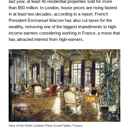
last year, at least 40 residential properties sold for more
than $50 million. In London, house prices are rising fastest
in at least two decades, according to a report.
French
President Emmanuel Macron has also cut taxes for the
wealthy, removing one of the biggest impediments to high-
income earners considering working in France, a move that
has attracted interest from high-earners.
View of the Hotel Lambert Paris Grand Salon, France