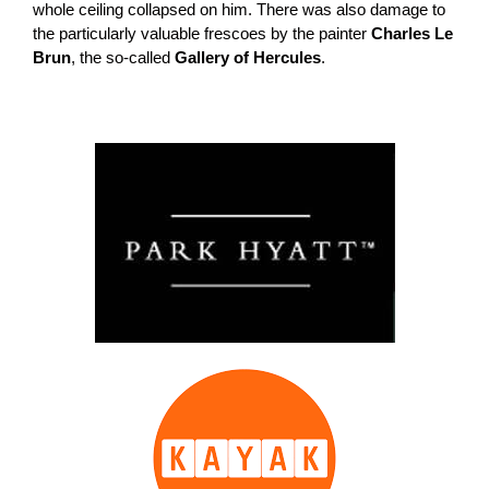
whole ceiling collapsed on him. There was also damage to
the particularly valuable frescoes by the painter
Charles Le
Brun
, the so-called
Gallery of Hercules
.