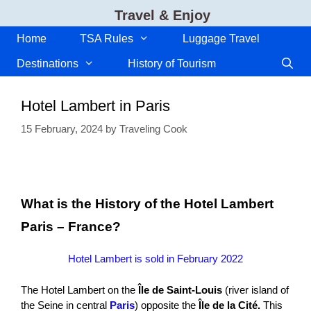
Skip
Travel & Enjoy
to
content
Home
TSA Rules
Luggage Travel
Destinations
History of Tourism
Hotel Lambert in Paris
15 February, 2024
by
Traveling Cook
What is the History of the Hotel Lambert
Paris – France?
Hotel Lambert is sold in February 2022
The Hotel Lambert on the
Île de Saint-Louis
(river island of
the Seine in central
Paris
) opposite the
Île de la Cité.
This