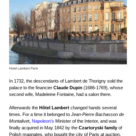
Hotel Lambert Paris
In 1732, the descendants of Lambert de Thorigny sold the
palace to the financier
Claude Dupin
(1686-1769), whose
second wife, Madeleine Fontaine, had a salon there.
Afterwards the
Hôtel Lambert
changed hands several
times. For a time it belonged to
Jean-Pierre Bachasson de
Montalive
t,
Napoleon’s
Minister of the Interior, and was
finally acquired in May 1842 by the
Czartoryski family
of
Polish magnates, who bought the city of Paris at auction.