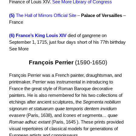
Finance of Louis XIV.
See More Library of Congress
(5)
The Hall of Mirrors Official Site –
Palace of Versailles
–
France
(6)
France’s King Louis XIV
died of gangrene on
September 1, 1715, just four days short of his 77th birthday
See More
François Perrier
(1590-1650)
François Perrier was a French painter, draughtsman, and
printmaker. Perrier was instrumental in introducing to
France the great style of Roman Baroque decorative
painters. He is also remembered for his two collections of
etchings after ancient sculptures, the
Segmenta nobilium
signorum et statuarum quae temporis dentem invidium
evasere
(Paris, 1638), and
Icones et segmenta… quae
Romae adhuc extant
(Paris, 1645 ). These prints provided
visual repertoires of classical models for generations of
European artists and connoisseurs.