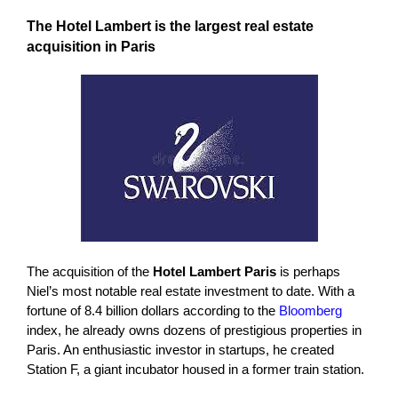
The Hotel Lambert is the largest real estate
acquisition in Paris
The acquisition of the
Hotel Lambert Paris
is perhaps
Niel’s most notable real estate investment to date. With a
fortune of 8.4 billion dollars according to the
Bloomberg
index, he already owns dozens of prestigious properties in
Paris. An enthusiastic investor in startups, he created
Station F, a giant incubator housed in a former train station.