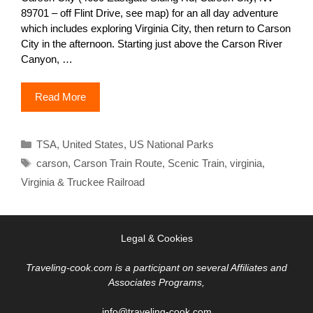
89701 – off Flint Drive, see map) for an all day adventure
which includes exploring Virginia City, then return to Carson
City in the afternoon. Starting just above the Carson River
Canyon, …
Read More
Categories
TSA
,
United States
,
US National Parks
Tags
carson
,
Carson Train Route
,
Scenic Train
,
virginia
,
Virginia & Truckee Railroad
Legal & Cookies
Traveling-cook.com is a participant on several Affiliates and
Associates Programs,
info@traveling-cook.com