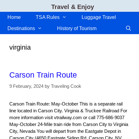
Skip
Travel & Enjoy
to
content
Home
TSA Rules
Luggage Travel
Destinations
History of Tourism
virginia
Carson Train Route
9 February, 2024
by
Traveling Cook
Carson Train Route: May-October This is a separate rail
line located in Carson City. Virginia & Truckee Railroad For
more information visit vtrailway.com or call 775-686-9037
May-October 24-Mile train ride from Carson City to Virginia
City, Nevada You will depart from the Eastgate Depot in
Carson City (4650 Eastgate Siding Rd, Carson City, NV