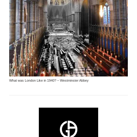
What was London Like in 1940? – Westminster Abbey