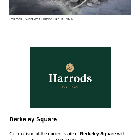
Pall Mall – What was London Like in 1940?
Berkeley Square
Comparison of the current state of
Berkeley Square
with