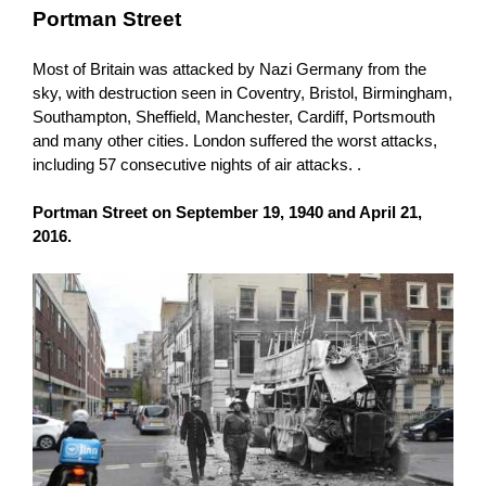
Portman Street
Most of Britain was attacked by Nazi Germany from the
sky, with destruction seen in Coventry, Bristol, Birmingham,
Southampton, Sheffield, Manchester, Cardiff, Portsmouth
and many other cities. London suffered the worst attacks,
including 57 consecutive nights of air attacks. .
Portman Street on September 19, 1940 and April 21,
2016.