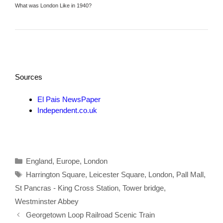
What was London Like in 1940?
Sources
El Pais NewsPaper
Independent.co.uk
Categories
England
,
Europe
,
London
Tags
Harrington Square
,
Leicester Square
,
London
,
Pall Mall
,
St Pancras - King Cross Station
,
Tower bridge
,
Westminster Abbey
Georgetown Loop Railroad Scenic Train