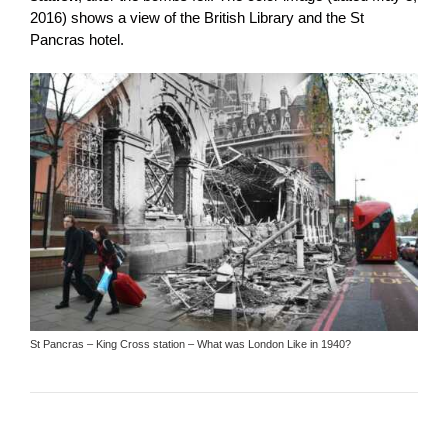
2016) shows a view of the British Library and the St
Pancras hotel.
St Pancras – King Cross station – What was London Like in 1940?