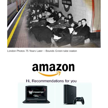
London Photos 75 Years Later – Bounds Green tube station