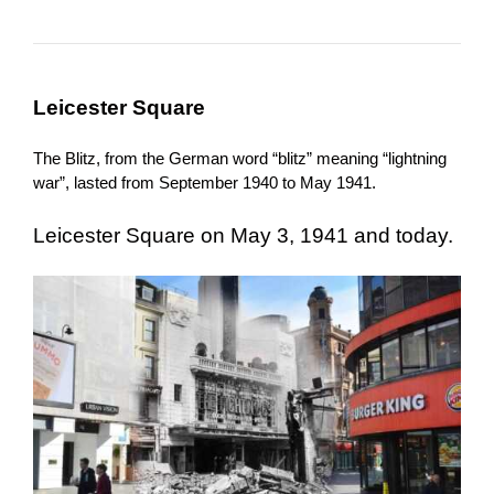
Leicester Square
The Blitz, from the German word “blitz” meaning “lightning
war”, lasted from September 1940 to May 1941.
Leicester Square on May 3, 1941 and today.