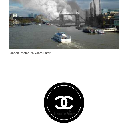
London Photos 75 Years Later