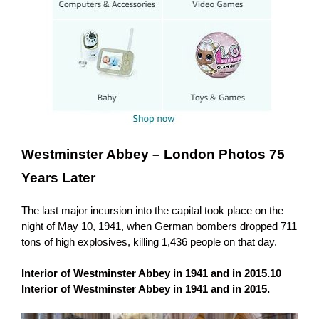
Westminster Abbey –
London Photos 75
Years Later
The last major incursion into the capital took place on the
night of May 10, 1941, when German bombers dropped 711
tons of high explosives, killing 1,436 people on that day.
Interior of Westminster Abbey in 1941 and in 2015.10
Interior of Westminster Abbey in 1941 and in 2015.