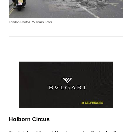
London Photos 75 Years Later
Holborn Circus