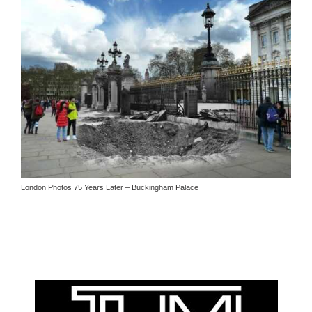
London Photos 75 Years Later – Buckingham Palace