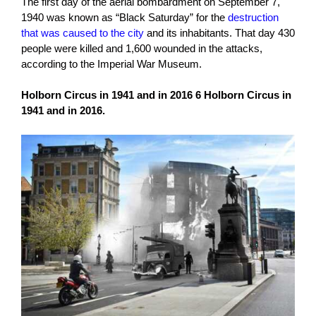
The first day of the aerial bombardment on September 7,
1940 was known as “Black Saturday” for the
destruction
that was caused to the city
and its inhabitants. That day 430
people were killed and 1,600 wounded in the attacks,
according to the Imperial War Museum.
Holborn Circus in 1941 and in 2016 6 Holborn Circus in
1941 and in 2016.