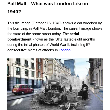
Pall Mall – What was London Like in
1940?
This file image (October 15, 1940) shows a car wrecked by
the bombing, in Pall Mall, London. The current image shows
the state of the same street today. The
aerial
bombardment
known as the ‘Blitz’ lasted eight months
during the initial phases of World War II, including 57
consecutive nights of attacks in
London.