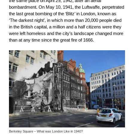
the same place on April 29, 1942, after an aerial
bombardment. On May 10, 1941, the Luftwaffe, perpetrated
the last great bombing of the ‘Blitz’ in London, known as
‘The darkest night’, in which more than 20,000 people died
in the British capital, a million and a half citizens were they
were left homeless and the city’s landscape changed more
than at any time since the great fire of 1666.
Berkeley Square – What was London Like in 1940?