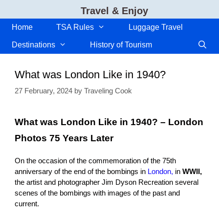
Skip
Travel & Enjoy
to
content
Home
TSA Rules
Luggage Travel
Destinations
History of Tourism
What was London Like in 1940?
27 February, 2024
by
Traveling Cook
What was London Like in 1940? – London
Photos 75 Years Later
On the occasion of the commemoration of the 75th
anniversary of the end of the bombings in
London,
in
WWII,
the artist and photographer Jim Dyson Recreation several
scenes of the bombings with images of the past and
current.