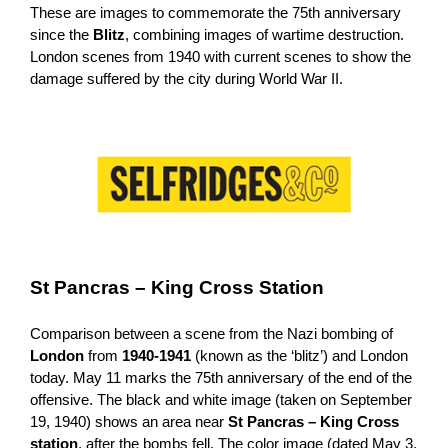
These are images to commemorate the 75th anniversary
since the
Blitz
, combining images of wartime destruction.
London scenes from 1940 with current scenes to show the
damage suffered by the city during World War II.
St Pancras – King Cross Station
Comparison between a scene from the Nazi bombing of
London
from
1940-1941
(known as the ‘blitz’) and London
today. May 11 marks the 75th anniversary of the end of the
offensive. The black and white image (taken on September
19, 1940) shows an area near
St Pancras – King Cross
station
, after the bombs fell. The color image (dated May 3,