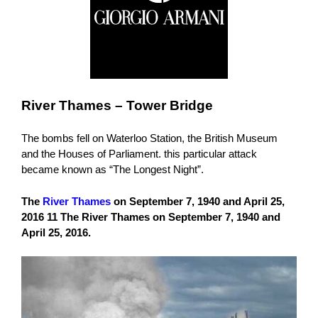
River Thames – Tower Bridge
The bombs fell on Waterloo Station, the British Museum
and the Houses of Parliament. this particular attack
became known as “The Longest Night”.
The
River Thames
on September 7, 1940 and April 25,
2016 11 The River Thames on September 7, 1940 and
April 25, 2016.