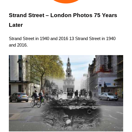
Strand Street –
London Photos 75 Years
Later
Strand Street in 1940 and 2016 13 Strand Street in 1940
and 2016.