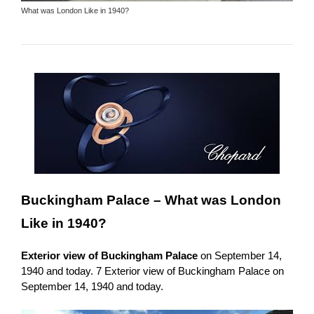
What was London Like in 1940?
Buckingham Palace –
What was London
Like in 1940?
Exterior view of Buckingham Palace
on September 14,
1940 and today. 7 Exterior view of Buckingham Palace on
September 14, 1940 and today.