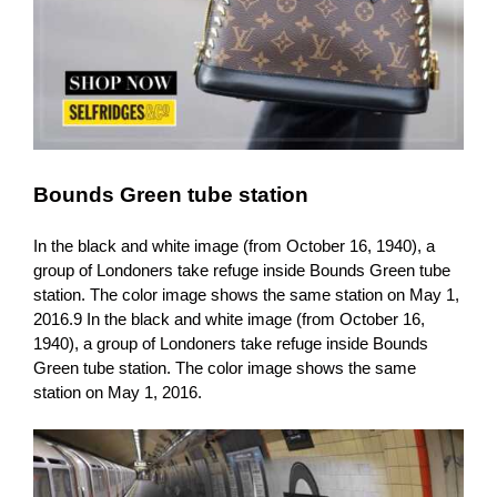
Bounds Green tube station
In the black and white image (from October 16, 1940), a
group of Londoners take refuge inside Bounds Green tube
station. The color image shows the same station on May 1,
2016.9 In the black and white image (from October 16,
1940), a group of Londoners take refuge inside Bounds
Green tube station. The color image shows the same
station on May 1, 2016.