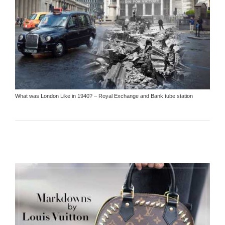
What was London Like in 1940? – Royal Exchange and Bank tube station