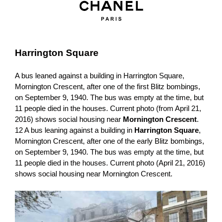
Harrington Square
A bus leaned against a building in Harrington Square,
Mornington Crescent, after one of the first Blitz bombings,
on September 9, 1940. The bus was empty at the time, but
11 people died in the houses. Current photo (from April 21,
2016) shows social housing near
Mornington Crescent
.
12 A bus leaning against a building in
Harrington Square
,
Mornington Crescent, after one of the early Blitz bombings,
on September 9, 1940. The bus was empty at the time, but
11 people died in the houses. Current photo (April 21, 2016)
shows social housing near Mornington Crescent.