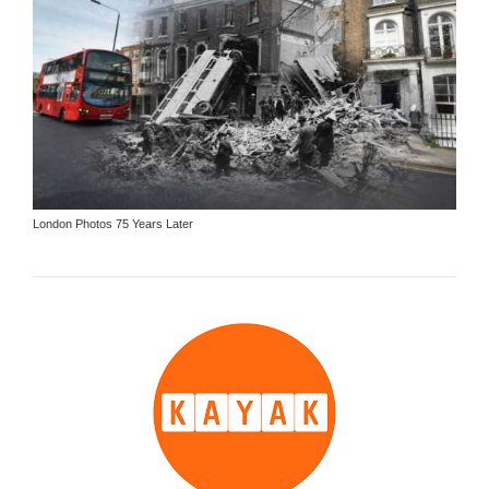
London Photos 75 Years Later