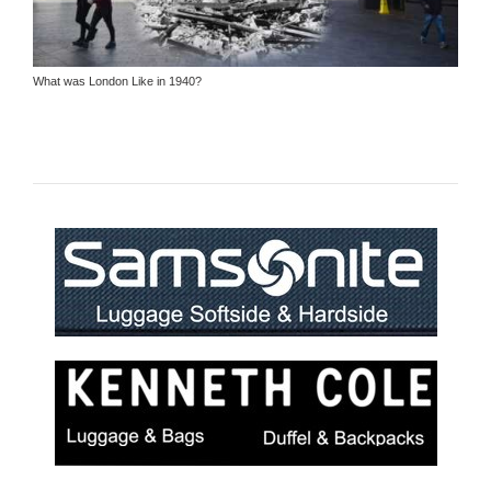
What was London Like in 1940?