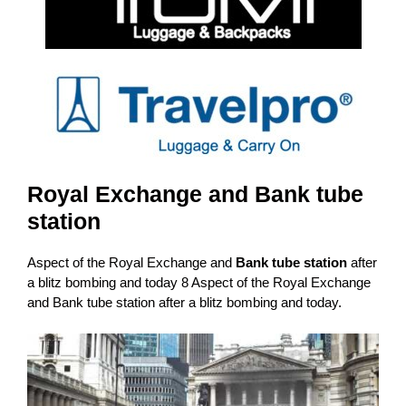
Royal Exchange and Bank tube
station
Aspect of the Royal Exchange and
Bank tube station
after
a blitz bombing and today 8 Aspect of the Royal Exchange
and Bank tube station after a blitz bombing and today.