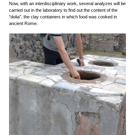
Now, with an interdisciplinary work, several analyzes will be
carried out in the laboratory to find out the content of the
“dolia”, the clay containers in which food was cooked in
ancient Rome.