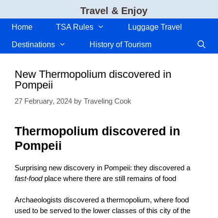
Skip
Travel & Enjoy
to
content
Home
TSA Rules
Luggage Travel
Destinations
History of Tourism
New Thermopolium discovered in
Pompeii
27 February, 2024
by
Traveling Cook
Thermopolium discovered in
Pompeii
Surprising new discovery in Pompeii: they discovered a
fast-food
place where there are still remains of food
Archaeologists discovered a thermopolium, where food
used to be served to the lower classes of this city of the