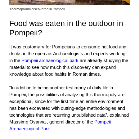
Thermopolium discovered in Pompeii
Food was eaten in the outdoor in
Pompeii?
It was customary for Pompeians to consume hot food and
drinks in the open air. Archaeologists and experts working
in the
Pompeii archaeological park
are already studying the
material to see how much this discovery can expand
knowledge about food habits in Roman times.
“In addition to being another testimony of daily life in
Pompeii, the possibilities of analyzing this thermopoly are
exceptional, since for the first time an entire environment
has been excavated with cutting-edge methodologies and
technologies that are returning unpublished data”, explained
Massimo Osanna , general director of the
Pompeii
Archaeological Park
.