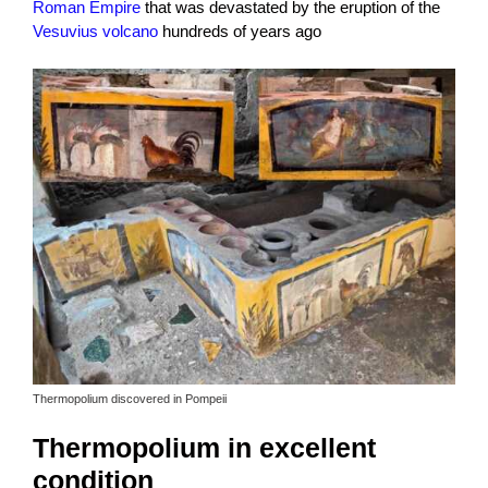
Roman Empire
that was devastated by the eruption of the
Vesuvius volcano
hundreds of years ago
Thermopolium discovered in Pompeii
Thermopolium in excellent
condition