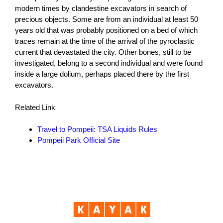
modern times by clandestine excavators in search of
precious objects. Some are from an individual at least 50
years old that was probably positioned on a bed of which
traces remain at the time of the arrival of the pyroclastic
current that devastated the city. Other bones, still to be
investigated, belong to a second individual and were found
inside a large dolium, perhaps placed there by the first
excavators.
Related Link
Travel to Pompeii: TSA Liquids Rules
Pompeii Park Official Site