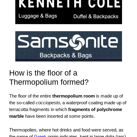
How is the floor of a
Thermopolium formed?
The floor of the entire
thermopolium room
is made up of
the so-called
cocciopesto
, a waterproof coating made up of
terracotta fragments in which
fragments of polychrome
marble
have been inserted at some points.
Thermopolies, where hot drinks and food were served, as
the name of
Greek
origin indicates, kept in large dolia (jars)