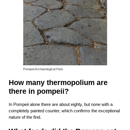
Pompeii Archaeological Park.
How many thermopolium are
there in pompeii?
In Pompeii alone there are about eighty, but none with a
completely painted counter, which confirms the exceptional
nature of the find.