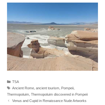
Categories
TSA
Tags
Ancient Rome
,
ancient tourism
,
Pompeii
,
Thermopoluim
,
Thermopoluim discovered in Pompeii
Venus and Cupid in Renaissance Nude Artworks