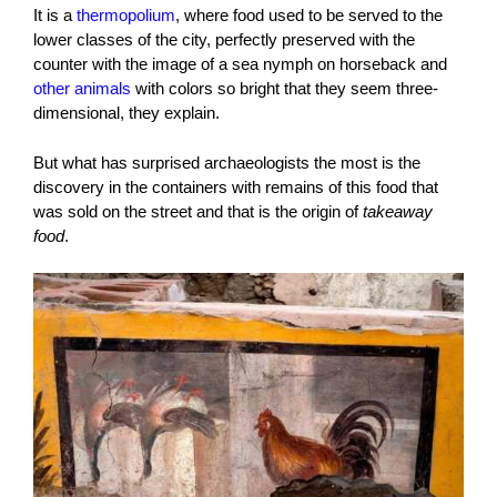
It is a
thermopolium
, where food used to be served to the
lower classes of the city, perfectly preserved with the
counter with the image of a sea nymph on horseback and
other animals
with colors so bright that they seem three-
dimensional, they explain.
But what has surprised archaeologists the most is the
discovery in the containers with remains of this food that
was sold on the street and that is the origin of
takeaway
food
.