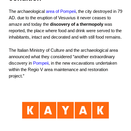
The archaeological
area of ​​Pompeii
, the city destroyed in 79
AD. due to the eruption of Vesuvius it never ceases to
amaze and today the
discovery of a thermopoly
was
reported, the place where food and drink were served to the
inhabitants, intact and decorated and with still food remains.
The Italian Ministry of Culture and the archaeological area
announced what they considered “another extraordinary
discovery in
Pompeii
, in the new excavations undertaken
within the Regio V area maintenance and restoration
project.”