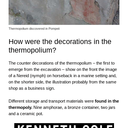
Thermopolium discovered in Pompeii
How were the decorations in the
thermopolium?
The counter decorations of the thermopolium – the first to
emerge from the excavation – show on the front the image
of a Nereid (nymph) on horseback in a marine setting and,
on the shorter side, the illustration probably from the same
shop as a business sign.
Different storage and transport materials were
found in the
thermopoly.
Nine amphorae, a bronze container, two jars
and a ceramic pot.