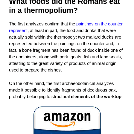
What foods did the Romans eat
in a thermopolium?
The first analyzes confirm that the
paintings on the counter
represent
, at least in part, the food and drinks that were
actually sold within the thermopoly: two mallard ducks are
represented between the paintings on the counter and, in
fact, a bone fragment has been found of duck inside one of
the containers, along with pork, goats, fish and land snails,
attesting to the great variety of products of animal origin
used to prepare the dishes.
On the other hand, the first archaeobotanical analyzes
made it possible to identify fragments of deciduous oak,
probably belonging to structural
elements of the worktop
.