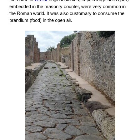
embedded in the masonry counter, were very common in
the Roman world. It was also customary to consume the
prandium (food) in the open air.