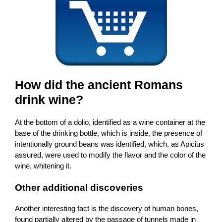
How did the ancient Romans
drink wine?
At the bottom of a dolio, identified as a wine container at the
base of the drinking bottle, which is inside, the presence of
intentionally ground beans was identified, which, as Apicius
assured, were used to modify the flavor and the color of the
wine, whitening it.
Other additional discoveries
Another interesting fact is the discovery of human bones,
found partially altered by the passage of tunnels made in