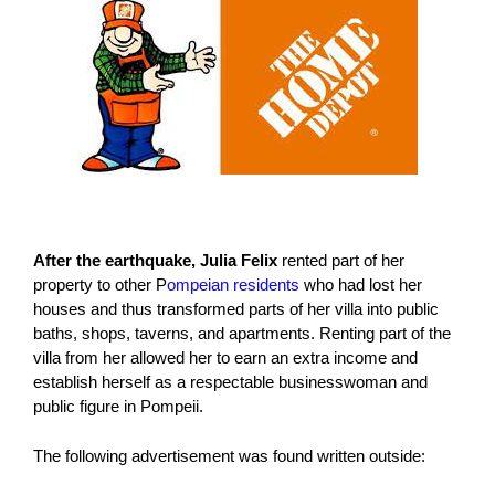
After the earthquake, Julia Felix
rented part of her
property to other P
ompeian residents
who had lost her
houses and thus transformed parts of her villa into public
baths, shops, taverns, and apartments. Renting part of the
villa from her allowed her to earn an extra income and
establish herself as a respectable businesswoman and
public figure in Pompeii.
The following advertisement was found written outside: