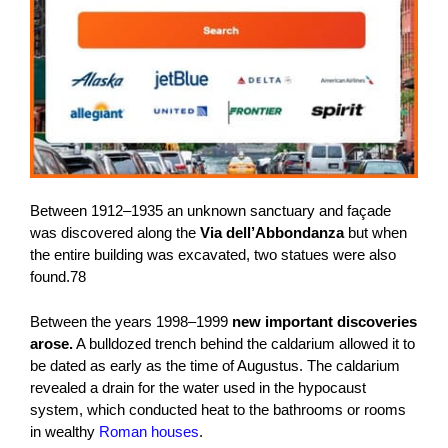
Between 1912–1935 an unknown sanctuary and façade
was discovered along the
Via dell’Abbondanza
but when
the entire building was excavated, two statues were also
found.78
Between the years 1998–1999
new important discoveries
arose.
A bulldozed trench behind the caldarium allowed it to
be dated as early as the time of Augustus. The caldarium
revealed a drain for the water used in the hypocaust
system, which conducted heat to the bathrooms or rooms
in wealthy
Roman houses
.