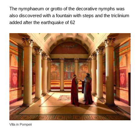
The nymphaeum or grotto of the decorative nymphs was
also discovered with a fountain with steps and the triclinium
added after the earthquake of 62
Villa in Pompeii