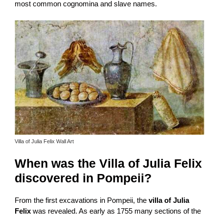
most common cognomina and slave names.
Villa of Julia Felix Wall Art
When was the Villa of Julia Felix
discovered in Pompeii?
From the first excavations in Pompeii, the
villa of Julia
Felix
was revealed. As early as 1755 many sections of the