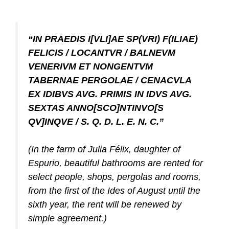
“IN PRAEDIS I[VLI]AE SP(VRI) F(ILIAE)
FELICIS / LOCANTVR / BALNEVM
VENERIVM ET NONGENTVM
TABERNAE PERGOLAE / CENACVLA
EX IDIBVS AVG. PRIMIS IN IDVS AVG.
SEXTAS ANNO[SCO]NTINVO[S
QV]INQVE / S. Q. D. L. E. N. C.”
(In the farm of Julia Félix, daughter of
Espurio, beautiful bathrooms are rented for
select people, shops, pergolas and rooms,
from the first of the Ides of August until the
sixth year, the rent will be renewed by
simple agreement.)