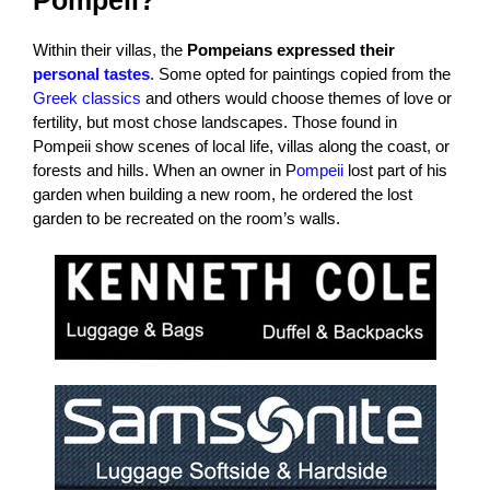
Within their villas, the
Pompeians expressed their
personal tastes
. Some opted for paintings copied from the
Greek classics
and others would choose themes of love or
fertility, but most chose landscapes. Those found in
Pompeii show scenes of local life, villas along the coast, or
forests and hills. When an owner in P
ompeii
lost part of his
garden when building a new room, he ordered the lost
garden to be recreated on the room’s walls.