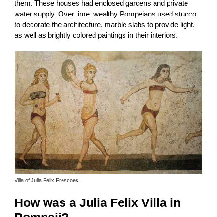
them. These houses had enclosed gardens and private
water supply. Over time, wealthy Pompeians used stucco
to decorate the architecture, marble slabs to provide light,
as well as brightly colored paintings in their interiors.
Villa of Julia Felix Frescoes
How was a Julia Felix Villa in
Pompeii?