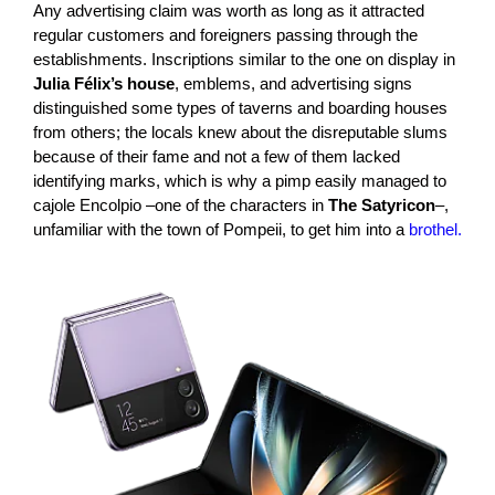
Any advertising claim was worth as long as it attracted
regular customers and foreigners passing through the
establishments. Inscriptions similar to the one on display in
Julia Félix’s house
, emblems, and advertising signs
distinguished some types of taverns and boarding houses
from others; the locals knew about the disreputable slums
because of their fame and not a few of them lacked
identifying marks, which is why a pimp easily managed to
cajole Encolpio –one of the characters in
The Satyricon
–,
unfamiliar with the town of Pompeii, to get him into a
brothel.