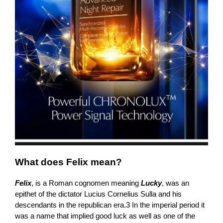
What does Felix mean?
Felix
, is a Roman cognomen meaning
Lucky
, was an
epithet of the dictator Lucius Cornelius Sulla and his
descendants in the republican era.3 In the imperial period it
was a name that implied good luck as well as one of the