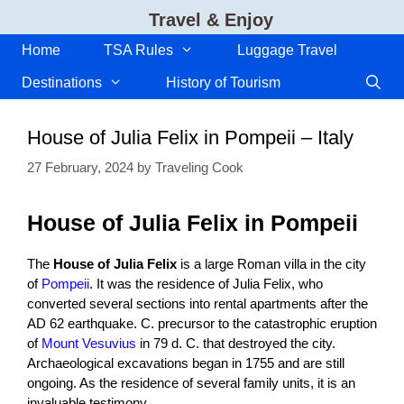
Skip
Travel & Enjoy
to
content
Home
TSA Rules
Luggage Travel
Destinations
History of Tourism
House of Julia Felix in Pompeii – Italy
27 February, 2024
by
Traveling Cook
House of Julia Felix in Pompeii
The
House of Julia Felix
is a large Roman villa in the city
of
Pompeii
. It was the residence of Julia Felix, who
converted several sections into rental apartments after the
AD 62 earthquake. C. precursor to the catastrophic eruption
of
Mount Vesuvius
in 79 d. C. that destroyed the city.
Archaeological excavations began in 1755 and are still
ongoing. As the residence of several family units, it is an
invaluable testimony.