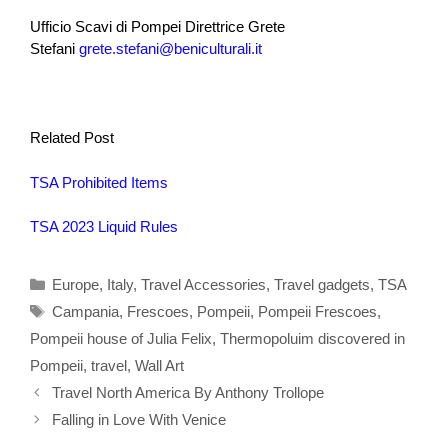
Ufficio Scavi di Pompei Direttrice Grete
Stefani
grete.stefani@beniculturali.it
Related Post
TSA Prohibited Items
TSA 2023 Liquid Rules
Categories
Europe
,
Italy
,
Travel Accessories
,
Travel gadgets
,
TSA
Tags
Campania
,
Frescoes
,
Pompeii
,
Pompeii Frescoes
,
Pompeii house of Julia Felix
,
Thermopoluim discovered in
Pompeii
,
travel
,
Wall Art
Travel North America By Anthony Trollope
Falling in Love With Venice