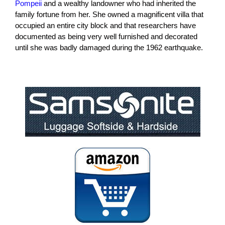
Pompeii
and a wealthy landowner who had inherited the
family fortune from her. She owned a magnificent villa that
occupied an entire city block and that researchers have
documented as being very well furnished and decorated
until she was badly damaged during the 1962 earthquake.