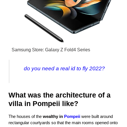
Samsung Store: Galaxy Z Fold4 Series
do you need a real id to fly 2022?
What was the architecture of a
villa in Pompeii like?
The houses of the
wealthy in
Pompeii
were built around
rectangular courtyards so that the main rooms opened onto