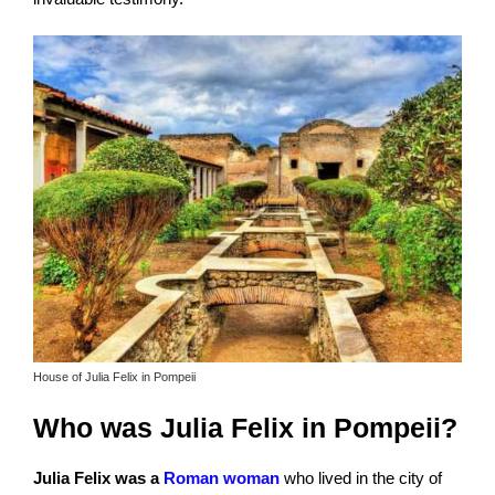
House of Julia Felix in Pompeii
Who was Julia Felix in Pompeii?
Julia Felix was a
Roman woman
who lived in the city of