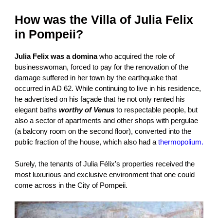
How was the Villa of Julia Felix
in Pompeii?
Julia Felix was a domina
who acquired the role of
businesswoman, forced to pay for the renovation of the
damage suffered in her town by the earthquake that
occurred in AD 62. While continuing to live in his residence,
he advertised on his façade that he not only rented his
elegant baths
worthy of Venus
to respectable people, but
also a sector of apartments and other shops with pergulae
(a balcony room on the second floor), converted into the
public fraction of the house, which also had a
thermopolium.
Surely, the tenants of Julia Félix’s properties received the
most luxurious and exclusive environment that one could
come across in the City of Pompeii.