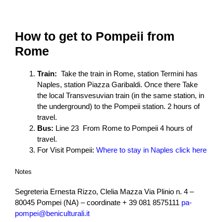
How to get to Pompeii from
Rome
Train:
Take the train in Rome, station Termini has
Naples, station Piazza Garibaldi. Once there Take
the local Transvesuvian train (in the same station, in
the underground) to the Pompeii station.
2 hours of
travel.
Bus:
Line 23 From Rome to Pompeii 4
hours of
travel.
For Visit Pompeii:
Where to stay in Naples click here
Notes
Segreteria Ernesta Rizzo, Clelia Mazza Via Plinio n. 4 –
80045 Pompei (NA) – coordinate + 39 081 8575111
pa-
pompei@beniculturali.it