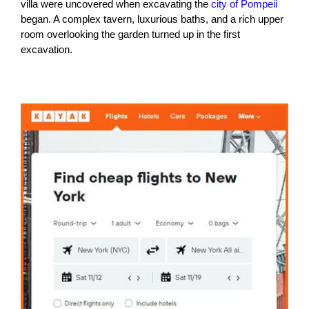
villa were uncovered when excavating the
city of Pompeii
began. A complex tavern, luxurious baths, and a rich upper
room overlooking the garden turned up in the first
excavation.