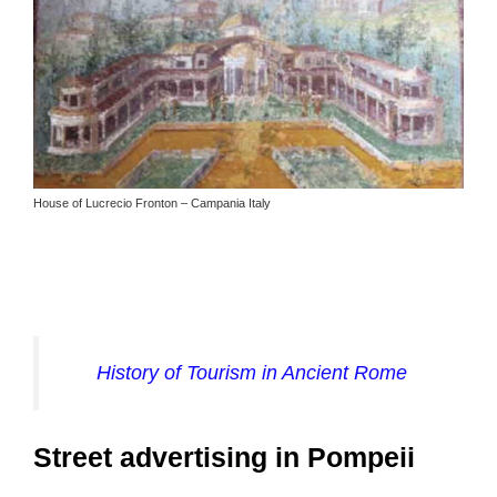
House of Lucrecio Fronton – Campania Italy
History of Tourism in Ancient Rome
Street advertising in Pompeii