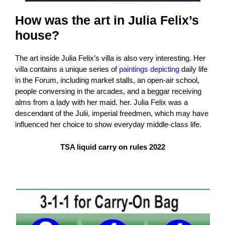
How was the art in Julia Felix’s
house?
The art inside Julia Felix’s villa is also very interesting. Her
villa contains a unique series of
paintings depicting
daily life
in the Forum, including market stalls, an open-air school,
people conversing in the arcades, and a beggar receiving
alms from a lady with her maid. her. Julia Felix was a
descendant of the Julii, imperial freedmen, which may have
influenced her choice to show everyday middle-class life.
TSA liquid carry on rules 2022