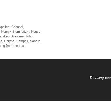
Apelles
,
Cabanel
,
,
Henryk Siemiradzki
,
House
an-Léon Gerôme
,
John
ns
,
Phryne
,
Pompeii
,
Sandro
sing from the sea
Traveling-coo