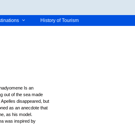
tinations
History of Tourism
Anadyomene Is an
ng out of the sea made
f Apelles disappeared, but
tioned as an anecdote that
e, as his model.
ea was inspired by