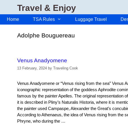
Skip
Travel & Enjoy
to
content
Home
TSA Rules
Luggage Travel
Des
Adolphe Bouguereau
Venus Anadyomene
13 February, 2024
by
Traveling Cook
Venus Anadyomene or “Venus rising from the sea” Venus 
iconographic representation of the goddess Aphrodite comi
famous by the painter Apelles. The original representation o
it is described in Pliny’s Naturalis Historia, where it is men
the painter used Campaspe, Alexander the Great’s concubin
According to Athenaeus, the idea of Venus rising from the s
Phryne, who during the …