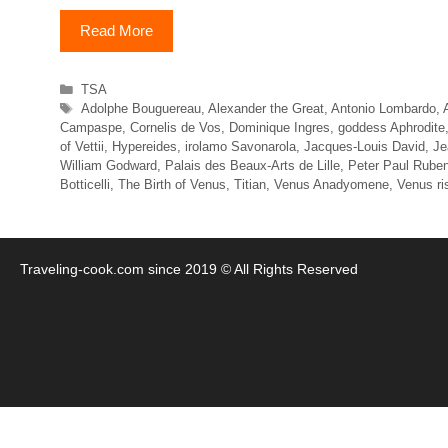
Read More
Categories
TSA
Tags
Adolphe Bouguereau
,
Alexander the Great
,
Antonio Lombardo
,
Campaspe
,
Cornelis de Vos
,
Dominique Ingres
,
goddess Aphrodite
of Vettii
,
Hypereides
,
irolamo Savonarola
,
Jacques-Louis David
,
Je
William Godward
,
Palais des Beaux-Arts de Lille
,
Peter Paul Rube
Botticelli
,
The Birth of Venus
,
Titian
,
Venus Anadyomene
,
Venus ri
Traveling-cook.com since 2019 © All Rights Reserved