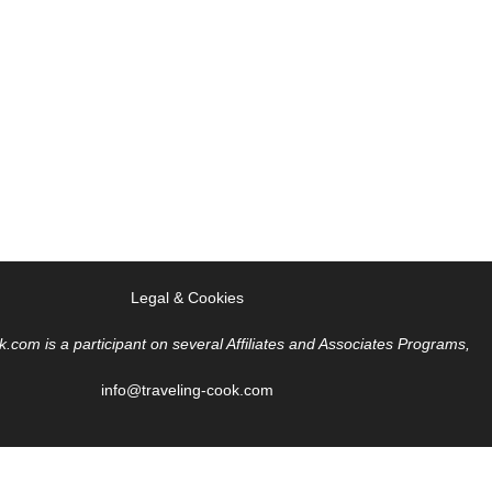
Legal & Cookies
k.com is a participant on several Affiliates and Associates Programs,
info@traveling-cook.com