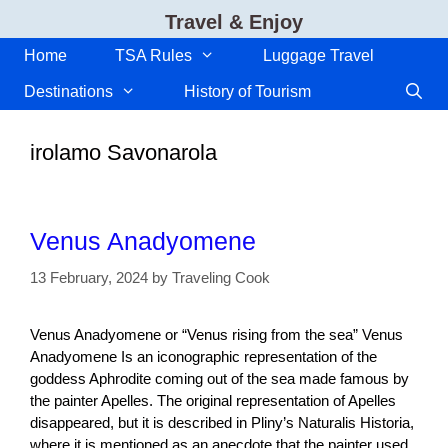
Skip
Travel & Enjoy
to
content
Home
TSA Rules
Luggage Travel
Destinations
History of Tourism
irolamo Savonarola
Venus Anadyomene
13 February, 2024
by
Traveling Cook
Venus Anadyomene or “Venus rising from the sea” Venus
Anadyomene Is an iconographic representation of the
goddess Aphrodite coming out of the sea made famous by
the painter Apelles. The original representation of Apelles
disappeared, but it is described in Pliny’s Naturalis Historia,
where it is mentioned as an anecdote that the painter used