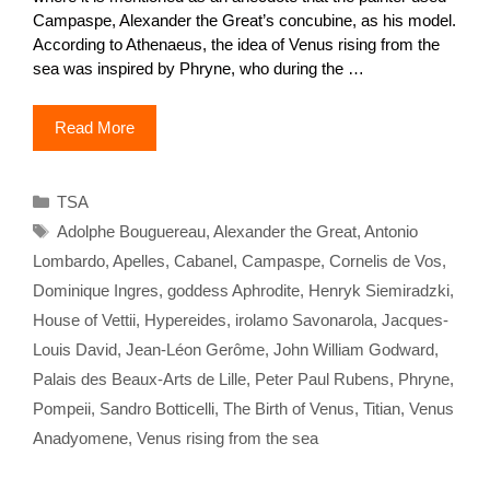
Campaspe, Alexander the Great’s concubine, as his model.
According to Athenaeus, the idea of Venus rising from the
sea was inspired by Phryne, who during the …
Read More
Categories
TSA
Tags
Adolphe Bouguereau
,
Alexander the Great
,
Antonio
Lombardo
,
Apelles
,
Cabanel
,
Campaspe
,
Cornelis de Vos
,
Dominique Ingres
,
goddess Aphrodite
,
Henryk Siemiradzki
,
House of Vettii
,
Hypereides
,
irolamo Savonarola
,
Jacques-
Louis David
,
Jean-Léon Gerôme
,
John William Godward
,
Palais des Beaux-Arts de Lille
,
Peter Paul Rubens
,
Phryne
,
Pompeii
,
Sandro Botticelli
,
The Birth of Venus
,
Titian
,
Venus
Anadyomene
,
Venus rising from the sea