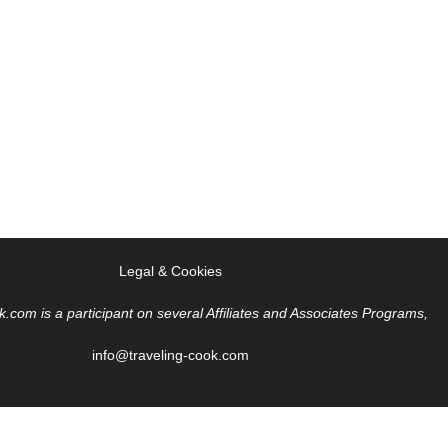
Legal & Cookies
k.com is a participant on several Affiliates and Associates Programs,
info@traveling-cook.com