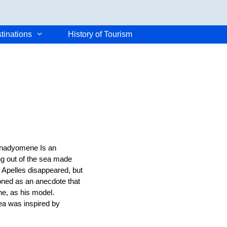
tinations
History of Tourism
Anadyomene Is an
ng out of the sea made
f Apelles disappeared, but
tioned as an anecdote that
e, as his model.
ea was inspired by