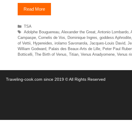
Read More
Categories
TSA
Tags
Adolphe Bouguereau
,
Alexander the Great
,
Antonio Lombardo
,
Campaspe
,
Cornelis de Vos
,
Dominique Ingres
,
goddess Aphrodite
of Vettii
,
Hypereides
,
irolamo Savonarola
,
Jacques-Louis David
,
Je
William Godward
,
Palais des Beaux-Arts de Lille
,
Peter Paul Rube
Botticelli
,
The Birth of Venus
,
Titian
,
Venus Anadyomene
,
Venus ri
Traveling-cook.com since 2019 © All Rights Reserved