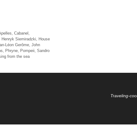
Apelles
,
Cabanel
,
,
Henryk Siemiradzki
,
House
an-Léon Gerôme
,
John
ns
,
Phryne
,
Pompeii
,
Sandro
sing from the sea
Traveling-coo