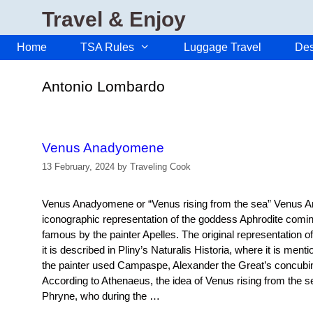
Skip
Travel & Enjoy
to
content
Home
TSA Rules
Luggage Travel
Des
Antonio Lombardo
Venus Anadyomene
13 February, 2024
by
Traveling Cook
Venus Anadyomene or “Venus rising from the sea” Venus 
iconographic representation of the goddess Aphrodite comi
famous by the painter Apelles. The original representation o
it is described in Pliny’s Naturalis Historia, where it is men
the painter used Campaspe, Alexander the Great’s concubin
According to Athenaeus, the idea of Venus rising from the s
Phryne, who during the …