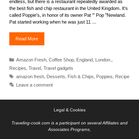
endless, but there is a restaurant repeatedly awarded as
the best fish and chip restaurant in the United Kingdom. It’s
called Poppie’s, in honor of its owner Pat ‘” Pop ”Newland.
Pat started working when he was just 11 …
Read More
Categories
Amazon Fresh
,
Coffee Shop
,
England
,
London.
,
Recipes
,
Travel
,
Travel gadgets
Tags
amazon fresh
,
Desserts
,
Fish & Chips
,
Poppies
,
Recipe
Leave a comment
Legal & Cookies
Traveling-cook.com is a participant on several Affiliates and
Associates Programs,