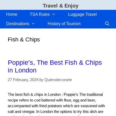
Skip
Travel & Enjoy
to
content
Home
TSA Rules
Luggage Travel
Destinations
History of Tourism
Fish & Chips
Poppie’s, The Best Fish & Chips
in London
27 February, 2024
by
Quierodecorarte
The best fish & chips in London : Poppie’s The traditional
recipe refers to cod battered with flour, egg and beer,
accompanied with fried potatoes which are seasoned with
salt and vinegar. In London the options to try this dish are