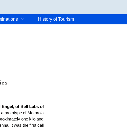
tinations
History of Tourism
ies
 Engel, of Bell Labs of
h a prototype of Motorola
roximately one kilo and
na. It was the first call