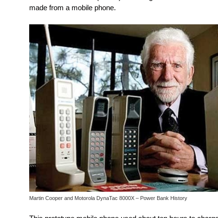
made from a mobile phone.
Martin Cooper and Motorola DynaTac 8000X – Power Bank History