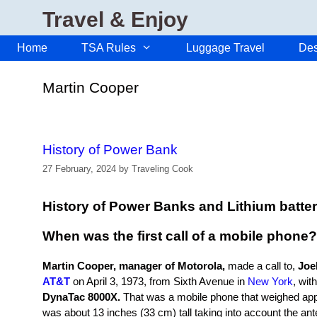
Skip
Travel & Enjoy
to
content
Home
TSA Rules
Luggage Travel
Des
Martin Cooper
History of Power Bank
27 February, 2024
by
Traveling Cook
History of Power Banks and Lithium batter
When was the first call of a mobile phone?
Martin Cooper, manager of Motorola,
made a call to,
Joel
AT&T
on April 3, 1973, from Sixth Avenue in
New York
, wit
DynaTac 8000X.
That was a mobile phone that weighed app
was about 13 inches (33 cm) tall taking into account the anten