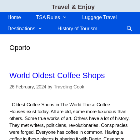
Skip
Travel & Enjoy
to
content
Home
TSA Rules
Luggage Travel
Destinations
History of Tourism
Oporto
World Oldest Coffee Shops
26 February, 2024
by
Traveling Cook
Oldest Coffee Shops in The World These Coffee
Houses exist today. All are old, some more luxurious than
others. Some true works of art. Others have a lot of history.
They met writers, politicians, revolutionaries. Conspiracies
were forged. Everyone has coffee in common. Having a
coffee in these places is sharing it with Dante, Casanova,