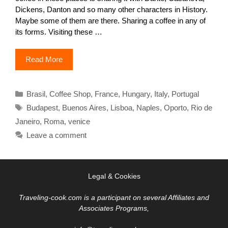
Dickens, Danton and so many other characters in History.
Maybe some of them are there. Sharing a coffee in any of
its forms. Visiting these …
Read More
Categories
Brasil
,
Coffee Shop
,
France
,
Hungary
,
Italy
,
Portugal
Tags
Budapest
,
Buenos Aires
,
Lisboa
,
Naples
,
Oporto
,
Rio de
Janeiro
,
Roma
,
venice
Leave a comment
Legal & Cookies
Traveling-cook.com is a participant on several Affiliates and
Associates Programs,