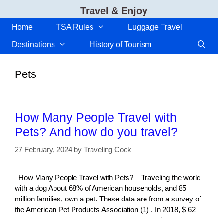
Skip
Travel & Enjoy
to
content
Home
TSA Rules
Luggage Travel
Destinations
History of Tourism
Pets
How Many People Travel with
Pets? And how do you travel?
27 February, 2024
by
Traveling Cook
How Many People Travel with Pets? – Traveling the world
with a dog About 68% of American households, and 85
million families, own a pet. These data are from a survey of
the American Pet Products Association (1) . In 2018, $ 62