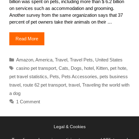
billion was spent on pets, including more than $ 6.2 billion
on services such as accommodation and grooming.
Another survey from the same organization says that 37
percent of pet owners take their animals on their …
Read More
Categories
Amazon
,
America
,
Travel
,
Travel Pets
,
United States
Tags
casino pet transport
,
Cats
,
Dogs
,
hotel
,
Kitten
,
pet hote
,
pet travel statistics
,
Pets
,
Pets Accessories
,
pets business
travel
,
route 62 pet transport
,
travel
,
Traveling the world with
a dog
1 Comment
Legal & Cookies