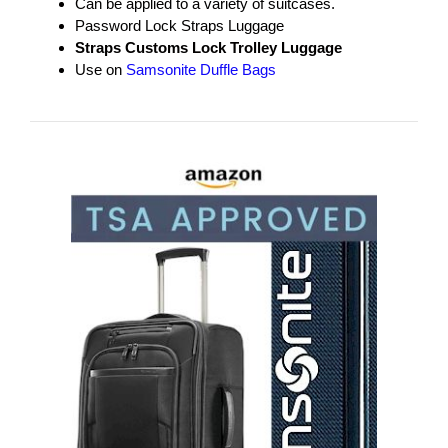
Can be applied to a variety of suitcases.
Password Lock Straps Luggage
Straps Customs Lock Trolley Luggage
Use on
Samsonite Duffle Bags