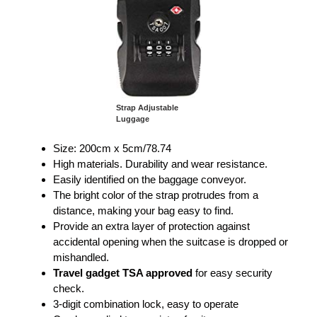
Strap Adjustable
Luggage
Size: 200cm x 5cm/78.74
High materials. Durability and wear resistance.
Easily identified on the baggage conveyor.
The bright color of the strap protrudes from a
distance, making your bag easy to find.
Provide an extra layer of protection against
accidental opening when the suitcase is dropped or
mishandled.
Travel gadget TSA approved
for easy security
check.
3-digit combination lock, easy to operate