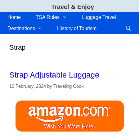
Skip
Travel & Enjoy
to
content
Home
TSA Rules
Luggage Travel
Destinations
History of Tourism
Strap
Strap Adjustable Luggage
10 February, 2024
by
Traveling Cook