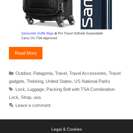
Samsonite Duffle Bags
&
Pro Travel Softside Expandable
Carry-On TSA Approved
Read More
Categories
Outdoor
,
Patagonia
,
Travel
,
Travel Accessories
,
Travel
gadgets
,
Trekking
,
United States
,
US National Parks
Tags
Lock
,
Luggage
,
Packing Belt with TSA Combination
Lock
,
Strap
,
usa
Leave a comment
Legal & Cookies