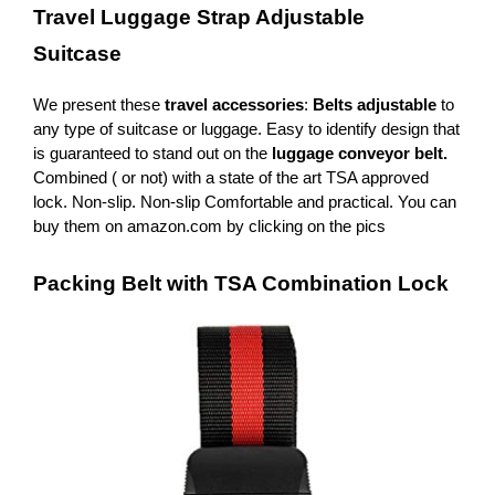
Travel Luggage Strap Adjustable
Suitcase
We present these
travel accessories
:
Belts adjustable
to
any type of suitcase or luggage. Easy to identify design that
is guaranteed to stand out on the
luggage conveyor belt.
Combined ( or not) with a state of the art TSA approved
lock. Non-slip. Non-slip Comfortable and practical. You can
buy them on amazon.com by clicking on the pics
Packing Belt with TSA Combination Lock