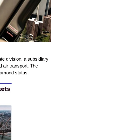
e division, a subsidiary
d air transport. The
diamond status.