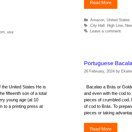
Read More
Categories
Amazon
,
United States
Tags
City Hall
,
High Line
,
New
Leave a comment
dom
,
usa
Portuguese Bacala
26 February, 2024
by
Ekate
 the United States He is
Bacalao a Brás or Golden
e fifteenth son of a total
and even with the cod to 
very young age (at 10
pieces of crumbled cod. I
m to a printing press at
of cod to Brás. To prepar
pieces or taking advanta
Read More