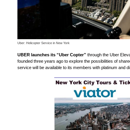
Uber: Helicopter Service in New York
UBER launches its “Uber Copter”
through the Uber Elevat
founded three years ago to explore the possibilities of share
service will be available to its members with platinum and 