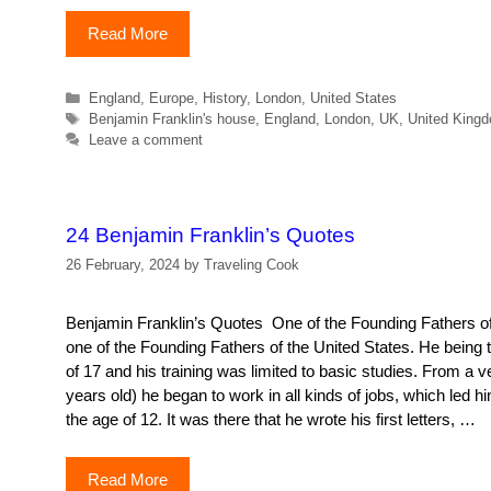
Read More
Categories
England
,
Europe
,
History
,
London
,
United States
Tags
Benjamin Franklin's house
,
England
,
London
,
UK
,
United King
Leave a comment
24 Benjamin Franklin’s Quotes
26 February, 2024
by
Traveling Cook
Benjamin Franklin’s Quotes One of the Founding Fathers of
one of the Founding Fathers of the United States. He being th
of 17 and his training was limited to basic studies. From a 
years old) he began to work in all kinds of jobs, which led hi
the age of 12. It was there that he wrote his first letters, …
Read More