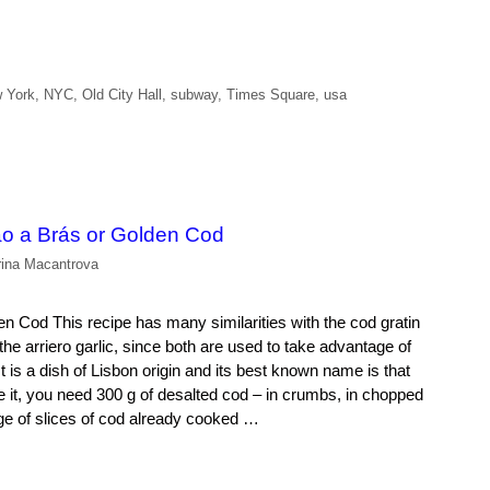
 York
,
NYC
,
Old City Hall
,
subway
,
Times Square
,
usa
o a Brás or Golden Cod
rina Macantrova
 Cod This recipe has many similarities with the cod gratin
the arriero garlic, since both are used to take advantage of
t is a dish of Lisbon origin and its best known name is that
e it, you need 300 g of desalted cod – in crumbs, in chopped
ge of slices of cod already cooked …