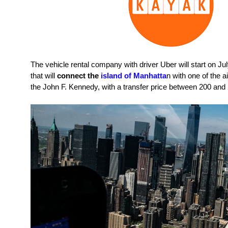
The vehicle rental company with driver Uber will start on Jul
that will
connect the
island of Manhatta
n with one of the ai
the John F. Kennedy, with a transfer price between 200 and 