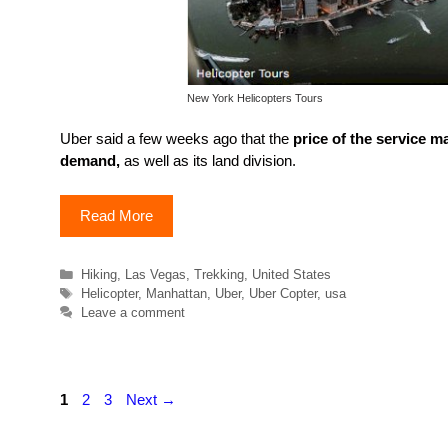
New York Helicopters Tours
Uber said a few weeks ago that the
price of the service m
demand,
as well as its land division.
Read More
Categories
Hiking
,
Las Vegas
,
Trekking
,
United States
Tags
Helicopter
,
Manhattan
,
Uber
,
Uber Copter
,
usa
Leave a comment
Page
Page
Page
1
2
3
Next
→