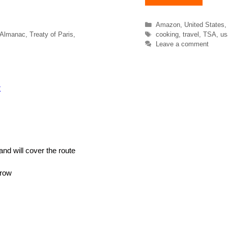
Categories
Amazon
,
United States
Tags
 Almanac
,
Treaty of Paris
,
cooking
,
travel
,
TSA
,
us
Leave a comment
k
and will cover the route
rrow