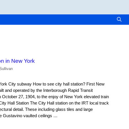
ion in New York
Sullivan
York City subway How to see city hall station? First New
lt and operated by the Interborough Rapid Transit
ctober 27, 1904, to the enjoy of New York elevated train
y Hall Station The City Hall station on the IRT local track
ctural detail. These including glass tiles and large
e Gustavino vaulted ceilings …