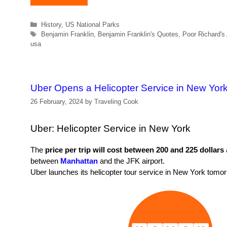
Categories
History
,
US National Parks
Tags
Benjamin Franklin
,
Benjamin Franklin's Quotes
,
Poor Richard's
usa
Uber Opens a Helicopter Service in New Yor
26 February, 2024
by
Traveling Cook
Uber: Helicopter Service in New York
The
price per trip will cost between 200 and 225 dollars
between
Manhattan
and the JFK airport.
Uber launches its helicopter tour service in New York tomo