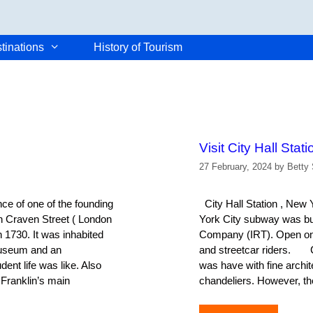
tinations
History of Tourism
Visit City Hall Stat
27 February, 2024
by
Betty 
e of one of the founding
City Hall Station , New 
on Craven Street ( London
York City subway was bui
n 1730. It was inhabited
Company (IRT). Open on O
museum and an
and streetcar riders. Cit
dent life was like. Also
was have with fine archite
 Franklin’s main
chandeliers. However, th