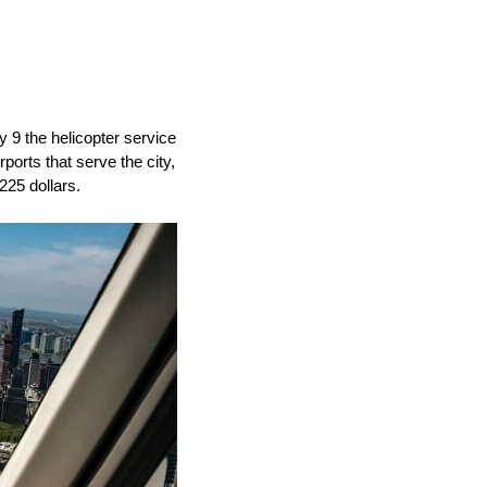
y 9 the helicopter service
rports that serve the city,
225 dollars.