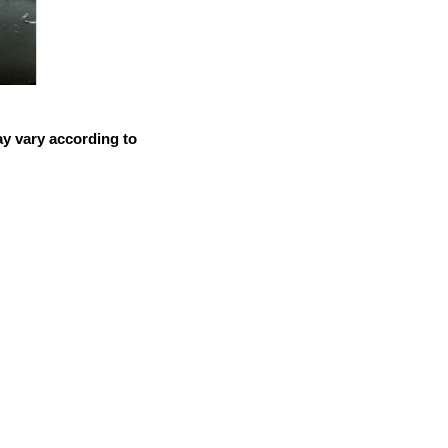
ay vary according to