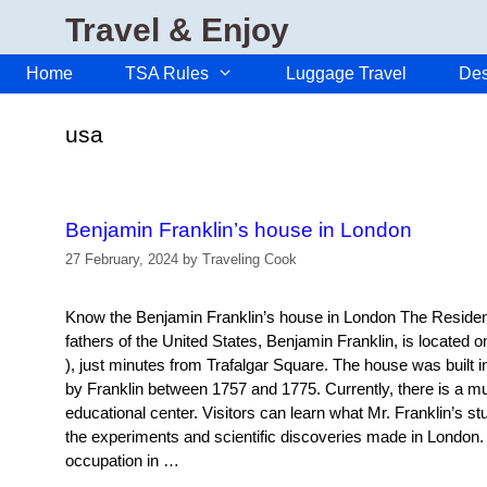
Skip
Travel & Enjoy
to
content
Home
TSA Rules
Luggage Travel
Des
usa
Benjamin Franklin’s house in London
27 February, 2024
by
Traveling Cook
Know the Benjamin Franklin’s house in London The Residenc
fathers of the United States, Benjamin Franklin, is located 
), just minutes from Trafalgar Square. The house was built i
by Franklin between 1757 and 1775. Currently, there is a 
educational center. Visitors can learn what Mr. Franklin’s stu
the experiments and scientific discoveries made in London.
occupation in …