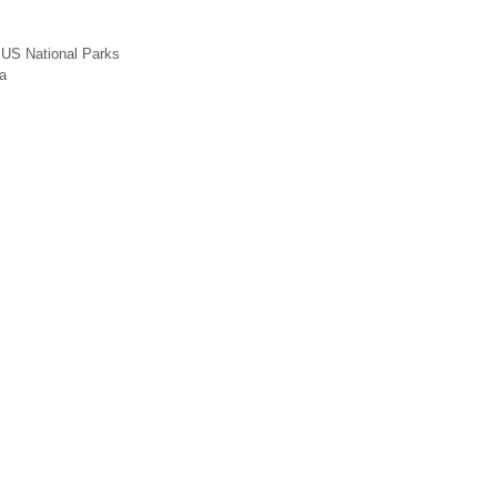
,
US National Parks
a