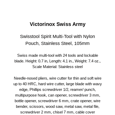
Victorinox Swiss Army
Swisstool Spirit Multi-Tool with Nylon
Pouch, Stainless Steel, 105mm
Swiss made multi-tool with 24 tools and lockable
blade. Height: 0.7 in, Length: 4.1 in., Weight: 7.4 oz.,
Scale Material: Stainless steel
Needle-nosed pliers, wire cutter for thin and soft wire
up to 40 HRC, hard wire cutter, large blade with wavy
edge, Phillips screwdriver 1/2, reamer/ punch,
multipurpose hook, can opener, screwdriver 3 mm,
bottle opener, screwdriver 6 mm, crate opener, wire
bender, scissors, wood saw, metal saw, metal file,
screwdriver 2 mm, chisel 7 mm, cable cover