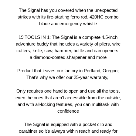
The Signal has you covered when the unexpected
strikes with its fire-starting ferro rod, 420HC combo
blade and emergency whistle
19 TOOLS IN 1: The Signal is a complete 4.5-inch
adventure buddy that includes a variety of pliers, wire
cutters, knife, saw, hammer, bottle and can openers,
a diamond-coated sharpener and more
Product that leaves our factory in Portland, Oregon;
That’s why we offer our 25-year warranty,
Only requires one hand to open and use all the tools,
even the ones that aren't accessible from the outside,
and with all-locking features, you can multitask with
confidence
The Signal is equipped with a pocket clip and
carabiner so it's always within reach and ready for