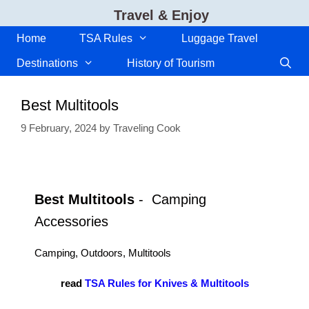
Skip
Travel & Enjoy
to
content
Home
TSA Rules
Luggage Travel
Destinations
History of Tourism
Best Multitools
9 February, 2024
by
Traveling Cook
Best Multitools
- Camping
Accessories
Camping, Outdoors, Multitools
read
TSA Rules for Knives & Multitools