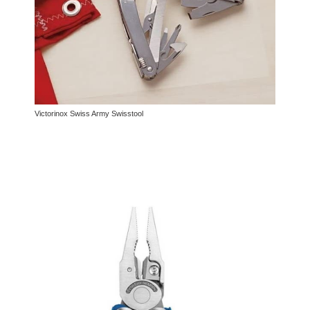
Victorinox Swiss Army Swisstool