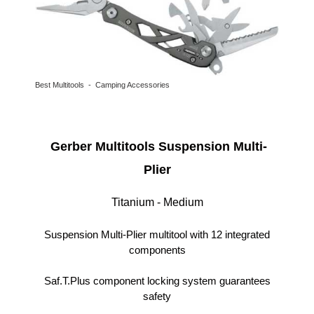
Best Multitools - Camping Accessories
Gerber Multitools Suspension Multi-
Plier
Titanium - Medium
Suspension Multi-Plier multitool with 12 integrated
components
Saf.T.Plus component locking system guarantees
safety