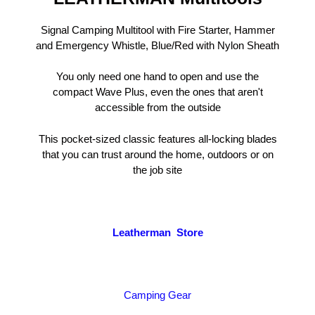
Signal Camping Multitool with Fire Starter, Hammer
and Emergency Whistle, Blue/Red with Nylon Sheath
You only need one hand to open and use the
compact Wave Plus, even the ones that aren't
accessible from the outside
This pocket-sized classic features all-locking blades
that you can trust around the home, outdoors or on
the job site
Leatherman Store
Camping Gear