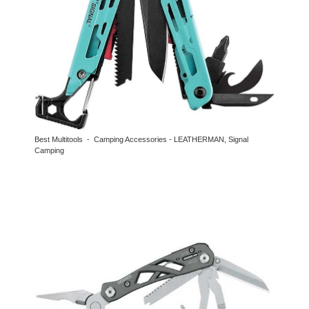
Best Multitools - Camping Accessories - LEATHERMAN, Signal
Camping