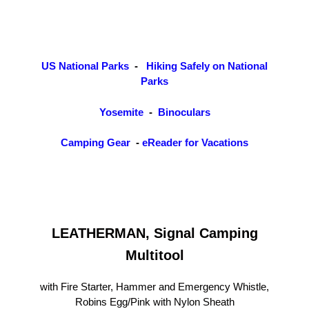
US National Parks
-
Hiking Safely on National
Parks
Yosemite
-
Binoculars
Camping Gear
-
eReader for Vacations
LEATHERMAN, Signal Camping
Multitool
with Fire Starter, Hammer and Emergency Whistle,
Robins Egg/Pink with Nylon Sheath