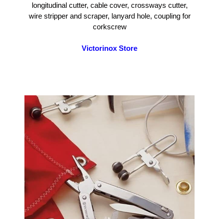
longitudinal cutter, cable cover, crossways cutter,
wire stripper and scraper, lanyard hole, coupling for
corkscrew
Victorinox Store