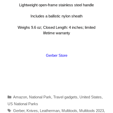
Lightweight open-frame stainless steel handle
Includes a ballistic nylon sheath
Weighs 9.6 oz; Closed Length: 4 inches; limited
lifetime warranty
Gerber Store
Categories
Amazon
,
National Park
,
Travel gadgets
,
United States
,
US National Parks
Tags
Gerber
,
Knives
,
Leatherman
,
Multitools
,
Multitools 2023
,