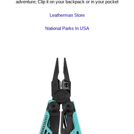
adventure; Clip it on your backpack or in your pocket
Leatherman Store
National Parks In USA