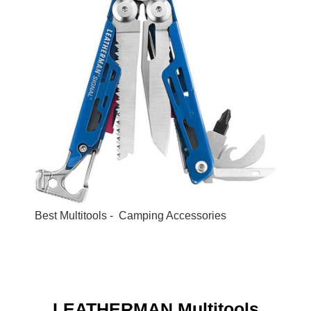
Best Multitools - Camping Accessories
LEATHERMAN Multitools