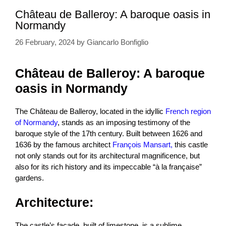
Château de Balleroy: A baroque oasis in
Normandy
26 February, 2024
by
Giancarlo Bonfiglio
Château de Balleroy: A baroque
oasis in Normandy
The Château de Balleroy, located in the idyllic
French region
of Normandy
, stands as an imposing testimony of the
baroque style of the 17th century. Built between 1626 and
1636 by the famous architect
François Mansart,
this castle
not only stands out for its architectural magnificence, but
also for its rich history and its impeccable “à la française”
gardens.
Architecture:
The castle’s façade, built of limestone, is a sublime