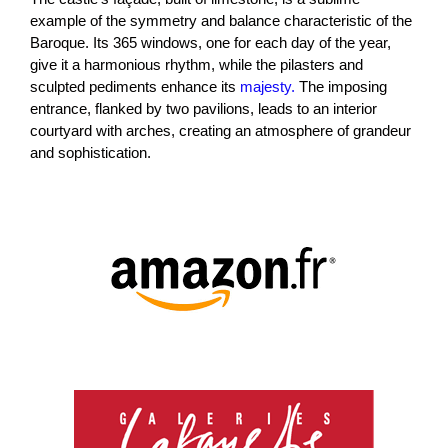
example of the symmetry and balance characteristic of the
Baroque. Its 365 windows, one for each day of the year,
give it a harmonious rhythm, while the pilasters and
sculpted pediments enhance its
majesty.
The imposing
entrance, flanked by two pavilions, leads to an interior
courtyard with arches, creating an atmosphere of grandeur
and sophistication.