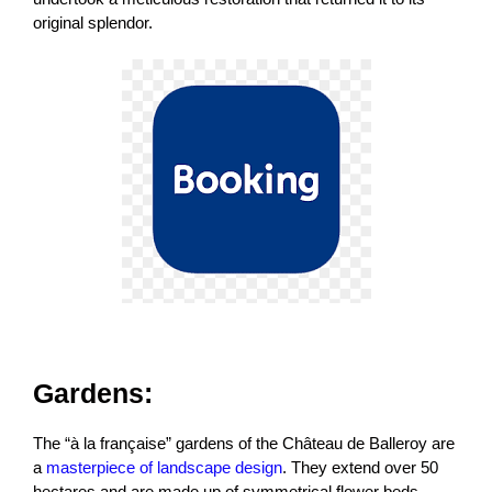
original splendor.
Gardens:
The “à la française” gardens of the Château de Balleroy are
a
masterpiece of landscape design
. They extend over 50
hectares and are made up of symmetrical flower beds,