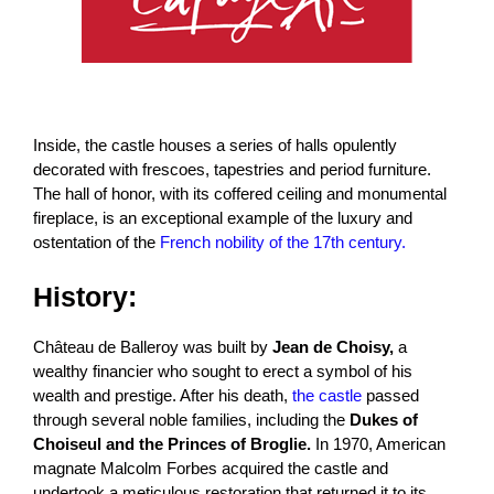
Inside, the castle houses a series of halls opulently
decorated with frescoes, tapestries and period furniture.
The hall of honor, with its coffered ceiling and monumental
fireplace, is an exceptional example of the luxury and
ostentation of the
French nobility of the 17th century.
History:
Château de Balleroy was built by
Jean de Choisy,
a
wealthy financier who sought to erect a symbol of his
wealth and prestige. After his death,
the castle
passed
through several noble families, including the
Dukes of
Choiseul and the Princes of Broglie.
In 1970, American
magnate Malcolm Forbes acquired the castle and
undertook a meticulous restoration that returned it to its