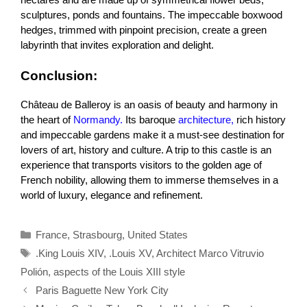
sculptures, ponds and fountains. The impeccable boxwood
hedges, trimmed with pinpoint precision, create a green
labyrinth that invites exploration and delight.
Conclusion:
Château de Balleroy is an oasis of beauty and harmony in
the heart of
Normandy.
Its baroque
architecture,
rich history
and impeccable gardens make it a must-see destination for
lovers of art, history and culture. A trip to this castle is an
experience that transports visitors to the golden age of
French nobility, allowing them to immerse themselves in a
world of luxury, elegance and refinement.
Categories
France
,
Strasbourg
,
United States
Tags
.King Louis XIV
,
.Louis XV
,
Architect Marco Vitruvio
Polión
,
aspects of the Louis XIII style
Paris Baguette New York City