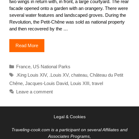
two wings in return with, in front, a large courtyard. The rear
facade opened onto a garden with an orangery. There were
several water features and landscaped groves. During the
Revolution, the Petit-Chêne was sold as national property
and then recovered by the …
Read More
Categories
France
,
US National Parks
Tags
.King Louis XIV
,
.Louis XV
,
chateau
,
Château du Petit
Chêne
,
Jacques-Louis David
,
Louis XIII
,
travel
Leave a comment
Legal & Cookies
Traveling-cook.com is a participant on several Affiliates and
Associates Programs,