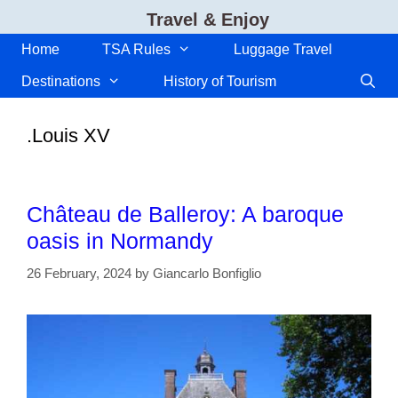
Skip
Travel & Enjoy
to
content
Home
TSA Rules
Luggage Travel
Destinations
History of Tourism
.Louis XV
Château de Balleroy: A baroque
oasis in Normandy
26 February, 2024
by
Giancarlo Bonfiglio