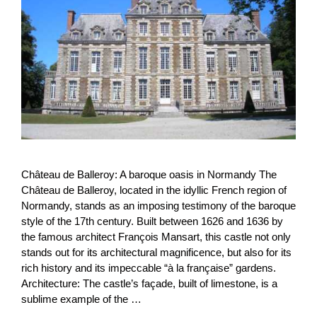
Château de Balleroy: A baroque oasis in Normandy The
Château de Balleroy, located in the idyllic French region of
Normandy, stands as an imposing testimony of the baroque
style of the 17th century. Built between 1626 and 1636 by
the famous architect François Mansart, this castle not only
stands out for its architectural magnificence, but also for its
rich history and its impeccable “à la française” gardens.
Architecture: The castle’s façade, built of limestone, is a
sublime example of the …