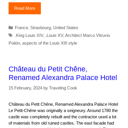
Read More
Categories
France
,
Strasbourg
,
United States
Tags
.King Louis XIV
,
.Louis XV
,
Architect Marco Vitruvio
Polión
,
aspects of the Louis XIII style
Château du Petit Chêne,
Renamed Alexandra Palace Hotel
15 February, 2024
by
Traveling Cook
Château du Petit Chêne, Renamed Alexandra Palace Hotel
Le Petit-Chêne was originally a seigneury. Around 1780 the
castle was completely rebuilt and the contractor used a lot
of materials from old ruined castles. The east facade had