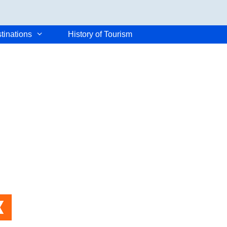
tinations
History of Tourism