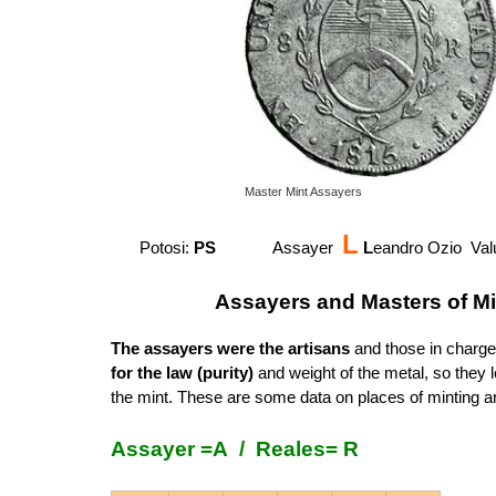
Master Mint Assayers
L
Potosi:
PS
Assayer
L
eandro Ozio Val
A
ssayers and Masters of M
The assayers were the artisans
and those in charg
for the law (purity)
and weight of the metal, so they l
the mint.
These are some data on places of minting an
Assayer =A / Reales= R