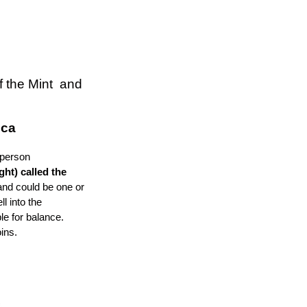
f the Mint and
ica
 person
ght) called the
and could be one or
l into the
le for balance.
ins.