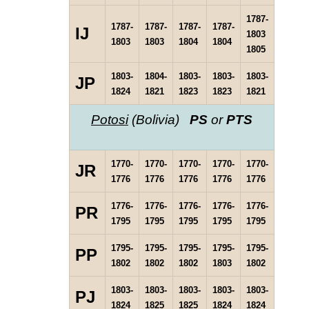
1787-
1787-
1787-
1787-
1787-
IJ
1803
1803
1803
1804
1804
1805
1803-
1804-
1803-
1803-
1803-
JP
1824
1821
1823
1823
1821
Potosi
(Bolivia)
PS
or
PTS
1770-
1770-
1770-
1770-
1770-
JR
1776
1776
1776
1776
1776
1776-
1776-
1776-
1776-
1776-
PR
1795
1795
1795
1795
1795
1795-
1795-
1795-
1795-
1795-
PP
1802
1802
1802
1803
1802
1803-
1803-
1803-
1803-
1803-
PJ
1824
1825
1825
1824
1824