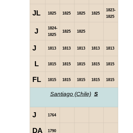
1823-
JL
1825
1825
1825
1825
1825
1824-
J
1825
1825
1825
J
1813
1813
1813
1813
1813
L
1815
1815
1815
1815
1815
FL
1815
1815
1815
1815
1815
Santiago (Chile)
S
J
1764
DA
1790