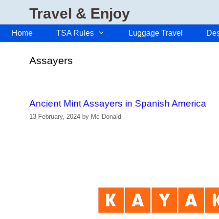
Skip
Travel & Enjoy
to
content
Home
TSA Rules
Luggage Travel
Des
Assayers
Ancient Mint Assayers in Spanish America
13 February, 2024
by
Mc Donald