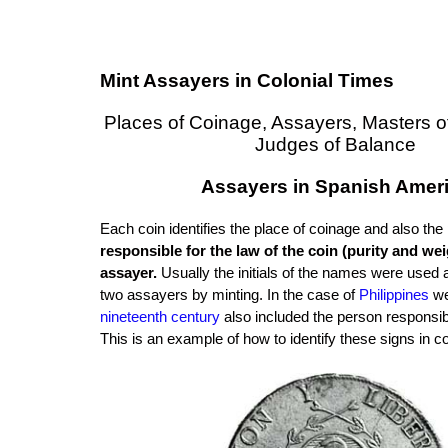
Mint Assayers in Colonial Times
Places of Coinage, Assayers, Masters o
Judges of Balance
Assayers in Spanish Amer
Each coin identifies the place of coinage and also the
responsible for the law of the coin (purity and wei
assayer.
Usually the initials of the names were used 
two assayers by minting. In the case of
Philippines
wel
nineteenth century
also included the person responsib
This is an example of how to identify these signs in co