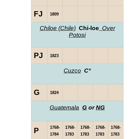
FJ
1809
Chiloe (Chile)
Chi-loe
Over
Potosi
PJ
1823
Cuzco
C°
G
1824
Guatemala
G
or
NG
1768-
1768-
1768-
1768-
1768-
P
1784
1783
1783
1783
1783