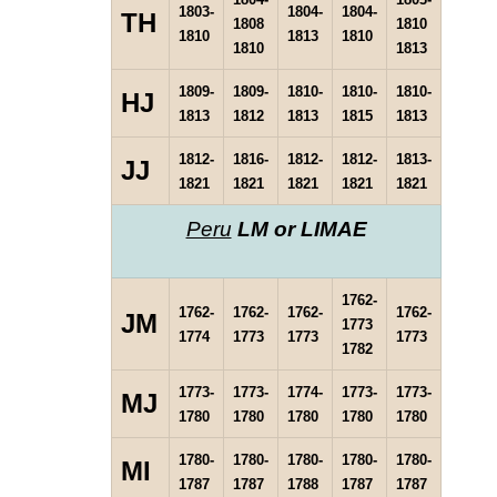
1803-
1804-
1804-
TH
1808
1810
1810
1813
1810
1810
1813
1809-
1809-
1810-
1810-
1810-
HJ
1813
1812
1813
1815
1813
1812-
1816-
1812-
1812-
1813-
JJ
1821
1821
1821
1821
1821
Peru
LM or LIMAE
1762-
1762-
1762-
1762-
1762-
JM
1773
1774
1773
1773
1773
1782
1773-
1773-
1774-
1773-
1773-
MJ
1780
1780
1780
1780
1780
1780-
1780-
1780-
1780-
1780-
MI
1787
1787
1788
1787
1787