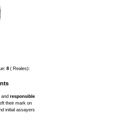
ue:
8
( Reales):
ints
e and
responsible
eft their mark on
d initial assayers