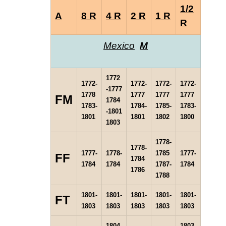
1/2
A
8 R
4 R
2 R
1 R
R
Mexico
M
1772
1772-
1772-
1772-
1772-
-1777
1778
1777
1777
1777
FM
1784
1783-
1784-
1785-
1783-
-1801
1801
1801
1802
1800
1803
1778-
1778-
1777-
1778-
1785
1777-
FF
1784
1784
1784
1787-
1784
1786
1788
1801-
1801-
1801-
1801-
1801-
FT
1803
1803
1803
1803
1803
1804-
1803-