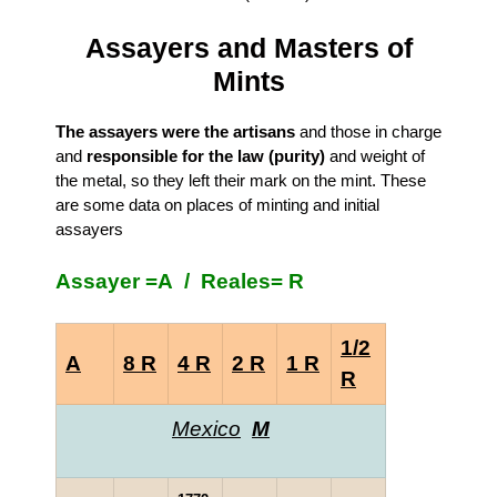
A
ssayers and Masters of
Mints
The assayers were the artisans
and those in charge
and
responsible for the law (purity)
and weight of
the metal, so they left their mark on the mint.
These
are some data on places of minting and initial
assayers
Assayer =A / Reales= R
1/2
A
8 R
4 R
2 R
1 R
R
Mexico
M