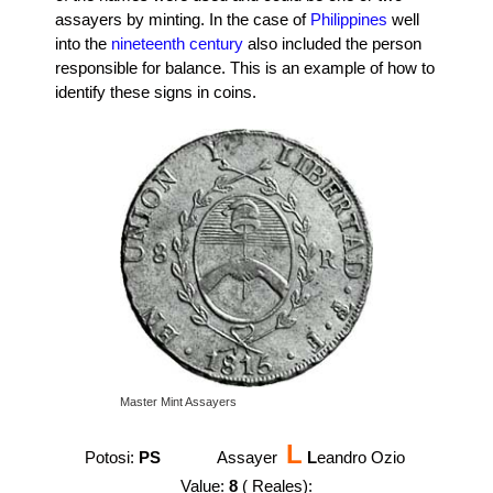
assayers by minting. In the case of
Philippines
well
into the
nineteenth century
also included the person
responsible for balance.
This is an example of how to
identify these signs in coins.
Master Mint Assayers
L
Potosi:
PS
Assayer
L
eandro Ozio
Value:
8
( Reales):