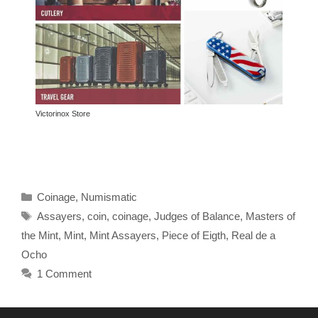
Victorinox Store
Categories
Coinage
,
Numismatic
Tags
Assayers
,
coin
,
coinage
,
Judges of Balance
,
Masters of
the Mint
,
Mint
,
Mint Assayers
,
Piece of Eigth
,
Real de a
Ocho
1 Comment