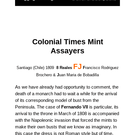
Colonial Times Mint
Assayers
FJ
Santiago (Chile) 1809
8 Reales
F
rancisco Rodriguez
Brochero &
J
uan Maria de Bobadilla
As we have already had opportunity to comment, the
death of a monarch had to wait a while for the arrival
of its corresponding model of bust from the
Peninsula. The case of
Fernando VII
is particular, its
arrival to the throne in March of 1808 is accompanied
with the Napoleonic invasion that forced the mints to
make their own busts that we know as imaginary.
In
this case the dress is not Roman style but of time.