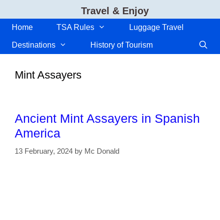
Skip
Travel & Enjoy
to
content
Home
TSA Rules
Luggage Travel
Destinations
History of Tourism
Mint Assayers
Ancient Mint Assayers in Spanish
America
13 February, 2024
by
Mc Donald