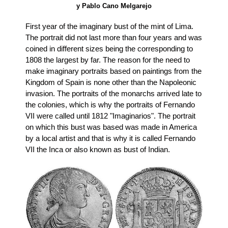
y Pablo Cano Melgarejo
First year of the imaginary bust of the mint of Lima.
The portrait did not last more than four years and was
coined in different sizes being the corresponding to
1808 the largest by far. The reason for the need to
make imaginary portraits based on paintings from the
Kingdom of Spain is none other than the Napoleonic
invasion. The portraits of the monarchs arrived late to
the colonies, which is why the portraits of Fernando
VII were called until 1812 "Imaginarios".
The portrait
on which this bust was based was made in America
by a local artist and that is why it is called Fernando
VII the Inca or also known as bust of Indian.