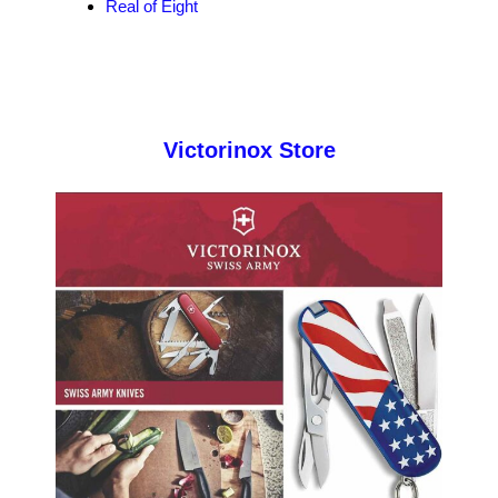
Real of Eight
Victorinox Store