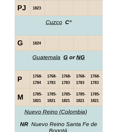
PJ
1823
Cuzco
C°
G
1824
Guatemala
G
or
NG
1768-
1768-
1768-
1768-
1768-
P
1784
1783
1783
1783
1783
1785-
1785-
1785-
1785-
1785-
M
1821
1821
1821
1821
1821
Nuevo Reino (Colombia)
NR
Nuevo Reino Santa Fe de
Bogotá