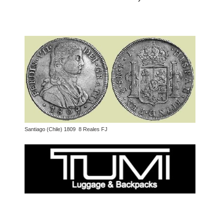
Santiago (Chile) 1809 8 Reales FJ