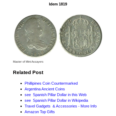
Idem 1819
Master of Mint Assayers
Related Post
Phillipines Coin Countermarked
Argentina Ancient Coins
see Spanish Pillar Dollar in this Web
see Spanish Pillar Dollar in Wikipedia
Travel Gadgets & Accessories - M
ore Info
Amazon Top Gifts