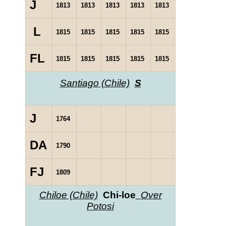
J
1813
1813
1813
1813
1813
L
1815
1815
1815
1815
1815
FL
1815
1815
1815
1815
1815
Santiago (Chile)
S
J
1764
DA
1790
FJ
1809
Chiloe (Chile)
Chi-loe
Over
Potosi