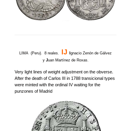
IJ
LIMA (Peru). 8 reales.
I
gnacio Zenón de Gálvez
y
J
uan Martínez de Roxas.
Very light lines of weight adjustment on the obverse.
After the death of Carlos III in 1788 transicional types
were minted with the ordinal IV waiting for the
punzones of Madrid