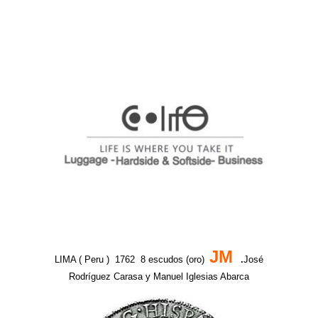
JM
LIMA ( Peru ) 1762 8 escudos (oro)
.
José
Rodríguez Carasa y Manuel Iglesias Abarca