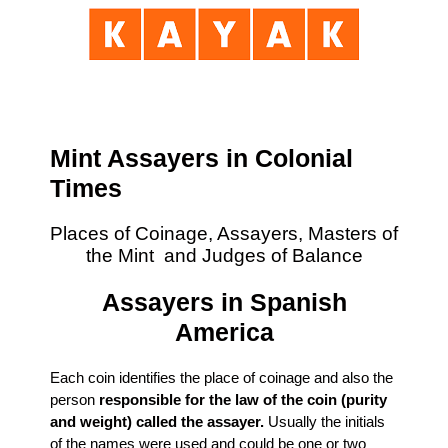
Mint Assayers in Colonial
Times
Places of Coinage, Assayers, Masters of
the Mint and Judges of Balance
Assayers in Spanish
America
Each coin identifies the place of coinage and also the
person
responsible for the law of the coin (purity
and weight) called the assayer.
Usually the initials
of the names were used and could be one or two