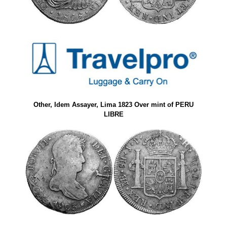
Other, Idem Assayer, Lima 1823 Over mint of PERU
LIBRE