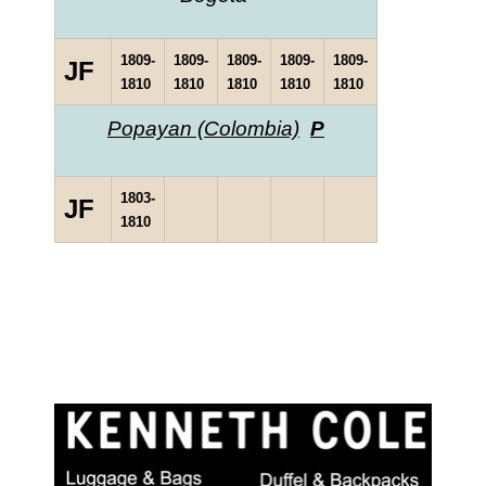
1809-
1809-
1809-
1809-
1809-
JF
1810
1810
1810
1810
1810
Popayan (Colombia)
P
1803-
JF
1810