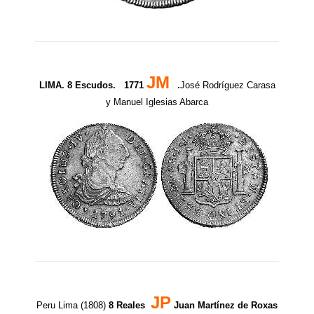
JM
LIMA
. 8 Escudos. 1771
.
José Rodríguez Carasa
y Manuel Iglesias Abarca
JP
Peru Lima (1808)
8 Reales
Juan Martínez de Roxas