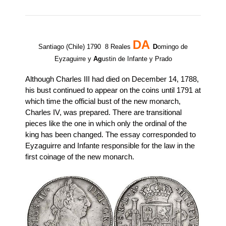
DA
Santiago (Chile) 1790 8 Reales
D
omingo de
Eyzaguirre y
Ag
ustin de Infante y Prado
Although Charles III had died on December 14, 1788,
his bust continued to appear on the coins until 1791 at
which time the official bust of the new monarch,
Charles IV, was prepared. There are transitional
pieces like the one in which only the ordinal of the
king has been changed.
The essay corresponded to
Eyzaguirre and Infante responsible for the law in the
first coinage of the new monarch.