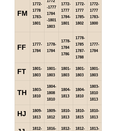
1772
1772-
1772-
1772-
1772-
-1777
1778
1777
1777
1777
FM
1784
1783-
1784-
1785-
1783-
-1801
1801
1801
1802
1800
1803
1778-
1778-
1777-
1778-
1785
1777-
FF
1784
1784
1784
1787-
1784
1786
1788
1801-
1801-
1801-
1801-
1801-
FT
1803
1803
1803
1803
1803
1804-
1803-
1803-
1804-
1804-
TH
1808
1810
1810
1813
1810
1810
1813
1809-
1809-
1810-
1810-
1810-
HJ
1813
1812
1813
1815
1813
1812-
1816-
1812-
1812-
1813-