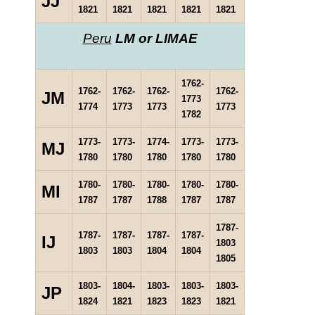
JJ
1821
1821
1821
1821
1821
Peru
LM or LIMAE
1762-
1762-
1762-
1762-
1762-
JM
1773
1774
1773
1773
1773
1782
1773-
1773-
1774-
1773-
1773-
MJ
1780
1780
1780
1780
1780
1780-
1780-
1780-
1780-
1780-
MI
1787
1787
1788
1787
1787
1787-
1787-
1787-
1787-
1787-
IJ
1803
1803
1803
1804
1804
1805
1803-
1804-
1803-
1803-
1803-
JP
1824
1821
1823
1823
1821