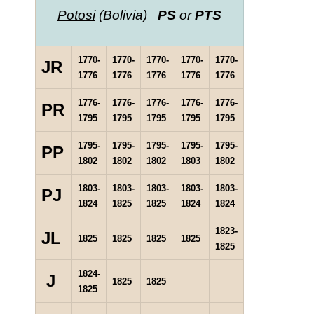
Potosi
(Bolivia)
PS
or
PTS
1770-
1770-
1770-
1770-
1770-
JR
1776
1776
1776
1776
1776
1776-
1776-
1776-
1776-
1776-
PR
1795
1795
1795
1795
1795
1795-
1795-
1795-
1795-
1795-
PP
1802
1802
1802
1803
1802
1803-
1803-
1803-
1803-
1803-
PJ
1824
1825
1825
1824
1824
1823-
JL
1825
1825
1825
1825
1825
1824-
J
1825
1825
1825